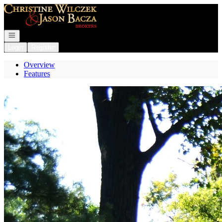
Go to: Homepage
Open navigation
Login
Register
Overview
Features