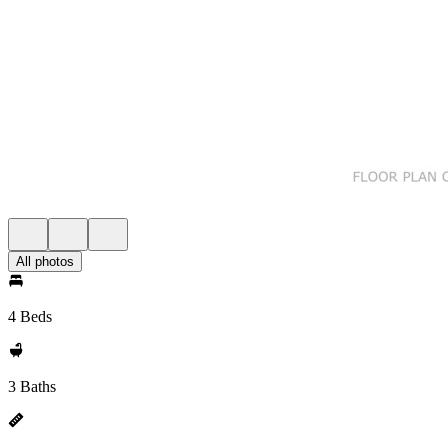
All photos
4 Beds
3 Baths