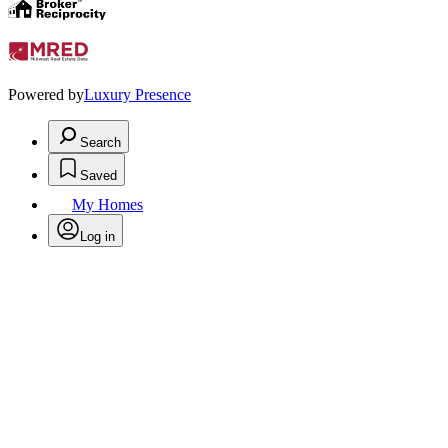
Powered by
Luxury Presence
Search
Saved
My Homes
Log in