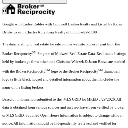
Bought with Carlos Robles with Coldwell Banker Realty and Listed by Karen
Deliberto with Charles Rutenberg Realty of IL 630-929-1100
The data relating to real estate for sale on this website comes in part from the
SM
Broker Reciprocity
Program of Midwest Real Estate Data. Real estate listings
held by brokerage firms other than Christine Wilczek & Jason Bacza are marked
SM
SM
with the Broker Reciprocity
logo or the Broker Reciprocity
thumbnail
logo (a little black house) and detailed information about them includes the
name of the listing brokers.
Based on information submitted to the MLS GRID for MRED 5/29/2026. All
data is obtained from various sources and may not have been verified by broker
or MLS GRID. Supplied Open House Information is subject to change without
notice. All information should be independently reviewed and verified for