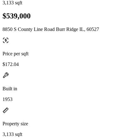
3,133 sqft
$539,000
8850 S County Line Road Burr Ridge IL, 60527
Price per sqft
$172.04
Built in
1953
Property size
3,133 sqft