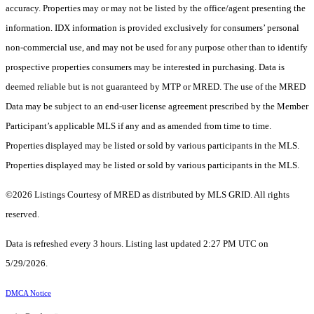
accuracy. Properties may or may not be listed by the office/agent presenting the
information. IDX information is provided exclusively for consumers’ personal
non-commercial use, and may not be used for any purpose other than to identify
prospective properties consumers may be interested in purchasing. Data is
deemed reliable but is not guaranteed by MTP or MRED. The use of the MRED
Data may be subject to an end-user license agreement prescribed by the Member
Participant’s applicable MLS if any and as amended from time to time.
Properties displayed may be listed or sold by various participants in the MLS.
Properties displayed may be listed or sold by various participants in the MLS.
©2026 Listings Courtesy of MRED as distributed by MLS GRID. All rights
reserved.
Data is refreshed every 3 hours. Listing last updated 2:27 PM UTC on
5/29/2026.
DMCA Notice