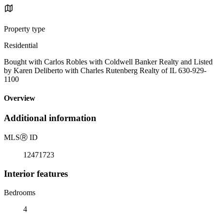
Property type
Residential
Bought with Carlos Robles with Coldwell Banker Realty and Listed
by Karen Deliberto with Charles Rutenberg Realty of IL 630-929-
1100
Overview
Additional information
MLS
Ⓡ
ID
12471723
Interior features
Bedrooms
4