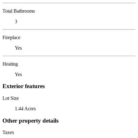
Total Bathrooms
3
Fireplace
Yes
Heating
Yes
Exterior features
Lot Size
1.44 Acres
Other property details
Taxes