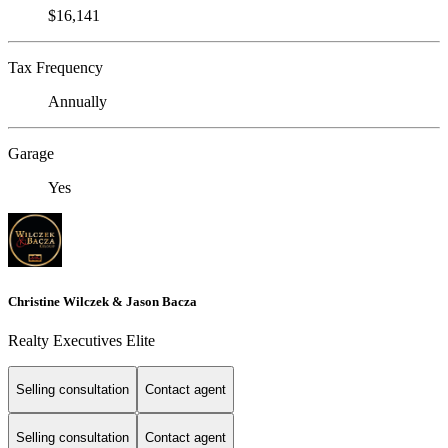
$16,141
Tax Frequency
Annually
Garage
Yes
Christine Wilczek & Jason Bacza
Realty Executives Elite
Selling consultation
Contact agent
Selling consultation
Contact agent