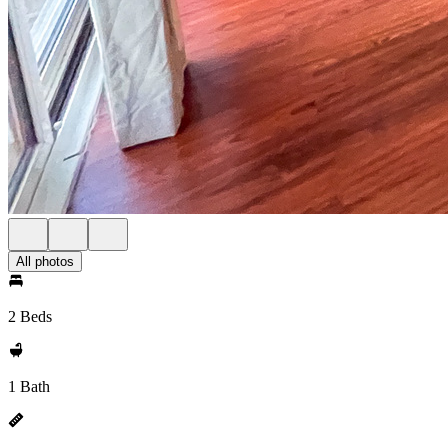
All photos
2 Beds
1 Bath