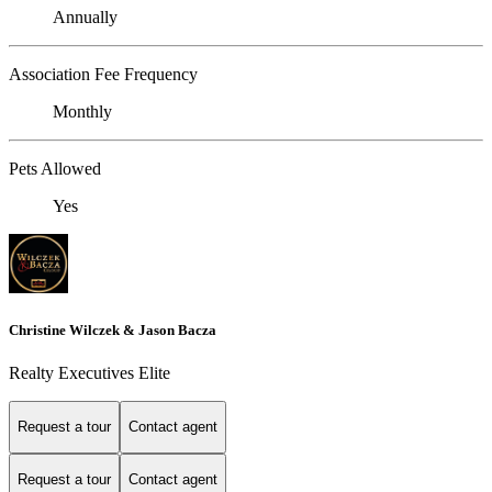
Annually
Association Fee Frequency
Monthly
Pets Allowed
Yes
Christine Wilczek & Jason Bacza
Realty Executives Elite
Request a tour
Contact agent
Request a tour
Contact agent