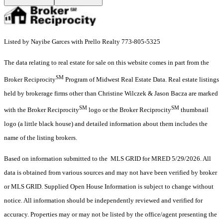
Listed by Nayibe Garces with Prello Realty 773-805-5325
The data relating to real estate for sale on this website comes in part from the
SM
Broker Reciprocity
Program of Midwest Real Estate Data. Real estate listings
held by brokerage firms other than Christine Wilczek & Jason Bacza are marked
SM
SM
with the Broker Reciprocity
logo or the Broker Reciprocity
thumbnail
logo (a little black house) and detailed information about them includes the
name of the listing brokers.
Based on information submitted to the MLS GRID for MRED 5/29/2026. All
data is obtained from various sources and may not have been verified by broker
or MLS GRID. Supplied Open House Information is subject to change without
notice. All information should be independently reviewed and verified for
accuracy. Properties may or may not be listed by the office/agent presenting the