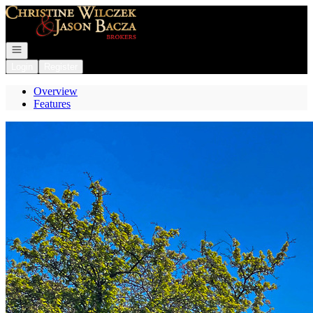
Go to: Homepage
Open navigation
Login
Register
Overview
Features