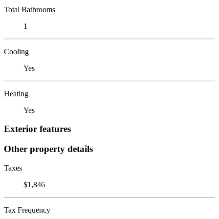
Total Bathrooms
1
Cooling
Yes
Heating
Yes
Exterior features
Other property details
Taxes
$1,846
Tax Frequency