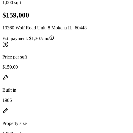
1,000 sqft
$159,000
19360 Wolf Road Unit: 8 Mokena IL, 60448
Est. payment:
$1,307/mo
Price per sqft
$159.00
Built in
1985
Property size