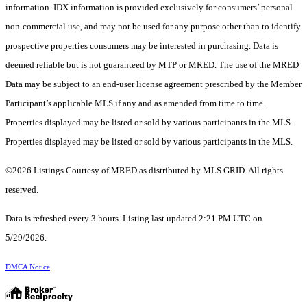
information. IDX information is provided exclusively for consumers’ personal
non-commercial use, and may not be used for any purpose other than to identify
prospective properties consumers may be interested in purchasing. Data is
deemed reliable but is not guaranteed by MTP or MRED. The use of the MRED
Data may be subject to an end-user license agreement prescribed by the Member
Participant’s applicable MLS if any and as amended from time to time.
Properties displayed may be listed or sold by various participants in the MLS.
Properties displayed may be listed or sold by various participants in the MLS.
©2026 Listings Courtesy of MRED as distributed by MLS GRID. All rights
reserved.
Data is refreshed every 3 hours. Listing last updated 2:21 PM UTC on
5/29/2026.
DMCA Notice