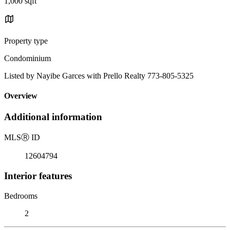
1,000 sqft
Property type
Condominium
Listed by Nayibe Garces with Prello Realty 773-805-5325
Overview
Additional information
MLS
Ⓡ
ID
12604794
Interior features
Bedrooms
2