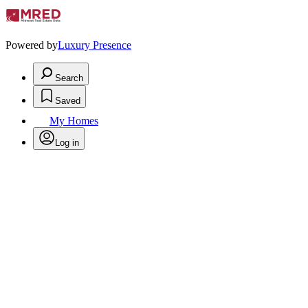
Powered by
Luxury Presence
Search
Saved
My Homes
Log in