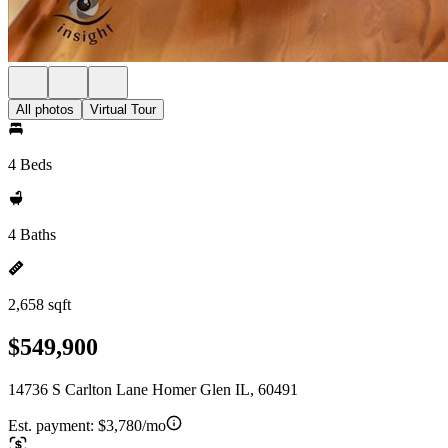
All photos
Virtual Tour
4 Beds
4 Baths
2,658 sqft
$549,900
14736 S Carlton Lane Homer Glen IL, 60491
Est. payment:
$3,780/mo