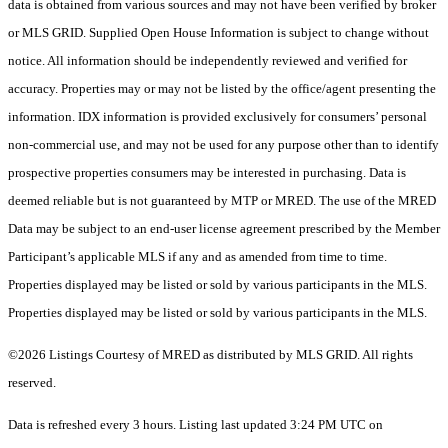
data is obtained from various sources and may not have been verified by broker
or MLS GRID. Supplied Open House Information is subject to change without
notice. All information should be independently reviewed and verified for
accuracy. Properties may or may not be listed by the office/agent presenting the
information. IDX information is provided exclusively for consumers’ personal
non-commercial use, and may not be used for any purpose other than to identify
prospective properties consumers may be interested in purchasing. Data is
deemed reliable but is not guaranteed by MTP or MRED. The use of the MRED
Data may be subject to an end-user license agreement prescribed by the Member
Participant’s applicable MLS if any and as amended from time to time.
Properties displayed may be listed or sold by various participants in the MLS.
Properties displayed may be listed or sold by various participants in the MLS.
©2026 Listings Courtesy of MRED as distributed by MLS GRID. All rights
reserved.
Data is refreshed every 3 hours. Listing last updated 3:24 PM UTC on