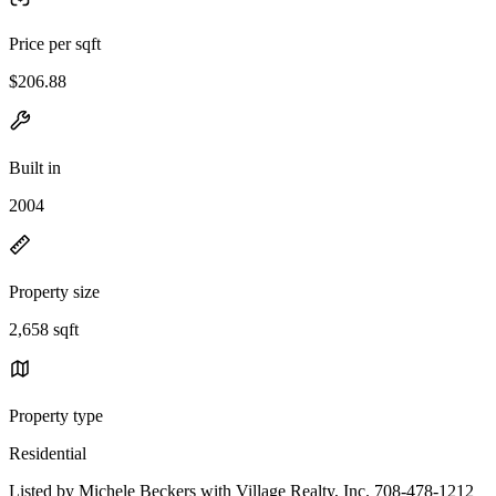
Price per sqft
$206.88
Built in
2004
Property size
2,658 sqft
Property type
Residential
Listed by Michele Beckers with Village Realty, Inc. 708-478-1212