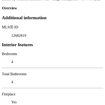
Overview
Additional information
MLS
Ⓡ
ID
12682819
Interior features
Bedrooms
4
Total Bathrooms
4
Fireplace
Yes