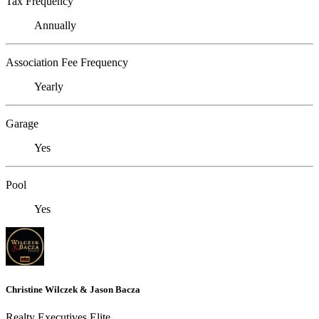
Tax Frequency
Annually
Association Fee Frequency
Yearly
Garage
Yes
Pool
Yes
Christine Wilczek & Jason Bacza
Realty Executives Elite