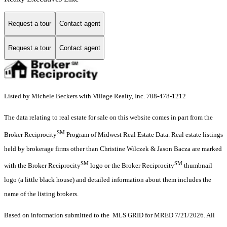
Request a tour
Contact agent
Request a tour
Contact agent
Listed by Michele Beckers with Village Realty, Inc. 708-478-1212
The data relating to real estate for sale on this website comes in part from the
SM
Broker Reciprocity
Program of Midwest Real Estate Data. Real estate listings
held by brokerage firms other than Christine Wilczek & Jason Bacza are marked
SM
SM
with the Broker Reciprocity
logo or the Broker Reciprocity
thumbnail
logo (a little black house) and detailed information about them includes the
name of the listing brokers.
Based on information submitted to the MLS GRID for MRED 7/21/2026. All