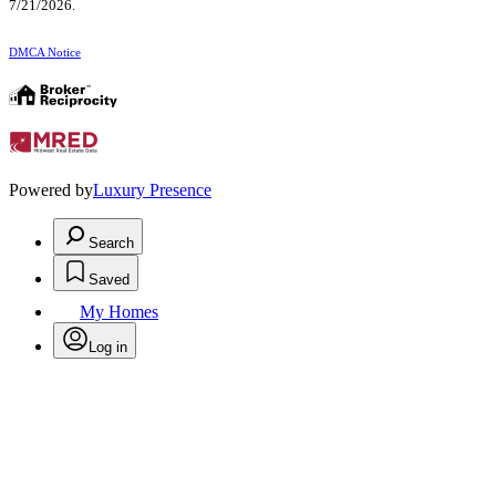
7/21/2026.
DMCA Notice
Powered by
Luxury Presence
Search
Saved
My Homes
Log in