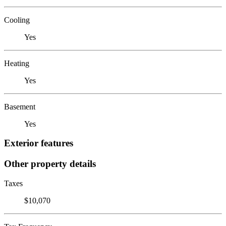
Cooling
Yes
Heating
Yes
Basement
Yes
Exterior features
Other property details
Taxes
$10,070