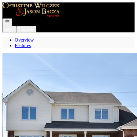
Go to: Homepage
Open navigation
Login
Register
Overview
Features