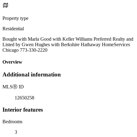
Property type
Residential
Bought with Marla Good with Keller Williams Preferred Realty and
Listed by Gwen Hughes with Berkshire Hathaway HomeServices
Chicago 773-330-2220
Overview
Additional information
MLS
Ⓡ
ID
12650258
Interior features
Bedrooms
3