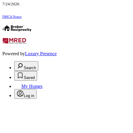
7/24/2026.
DMCA Notice
Powered by
Luxury Presence
Search
Saved
My Homes
Log in