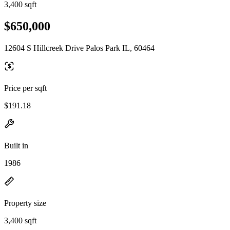
3,400 sqft
$650,000
12604 S Hillcreek Drive Palos Park IL, 60464
Price per sqft
$191.18
Built in
1986
Property size
3,400 sqft