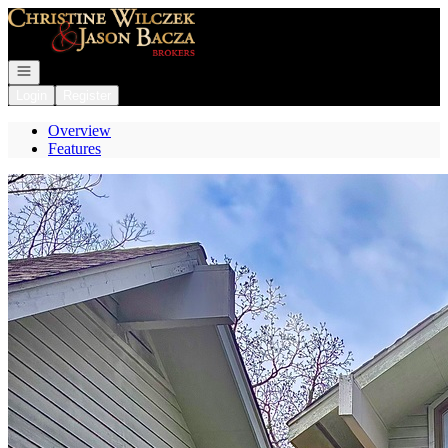
Go to: Homepage
Open navigation
Login
Register
Overview
Features