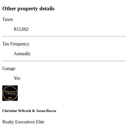
Other property details
Taxes
$12,662
Tax Frequency
Annually
Garage
Yes
Christine Wilczek & Jason Bacza
Realty Executives Elite