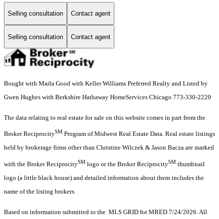
Selling consultation
Contact agent
Selling consultation
Contact agent
Bought with Marla Good with Keller Williams Preferred Realty and Listed by
Gwen Hughes with Berkshire Hathaway HomeServices Chicago 773-330-2220
The data relating to real estate for sale on this website comes in part from the
SM
Broker Reciprocity
Program of Midwest Real Estate Data. Real estate listings
held by brokerage firms other than Christine Wilczek & Jason Bacza are marked
SM
SM
with the Broker Reciprocity
logo or the Broker Reciprocity
thumbnail
logo (a little black house) and detailed information about them includes the
name of the listing brokers.
Based on information submitted to the MLS GRID for MRED 7/24/2026. All