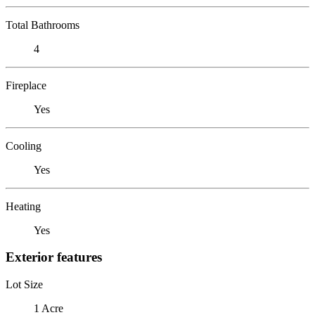
Total Bathrooms
4
Fireplace
Yes
Cooling
Yes
Heating
Yes
Exterior features
Lot Size
1 Acre