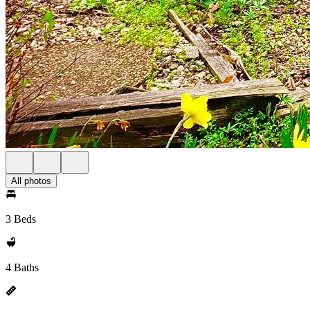
All photos
3 Beds
4 Baths