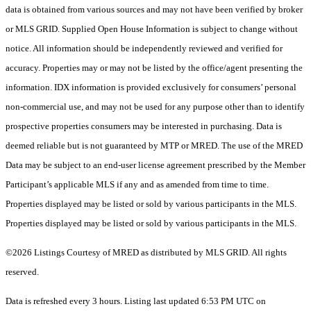
data is obtained from various sources and may not have been verified by broker
or MLS GRID. Supplied Open House Information is subject to change without
notice. All information should be independently reviewed and verified for
accuracy. Properties may or may not be listed by the office/agent presenting the
information. IDX information is provided exclusively for consumers’ personal
non-commercial use, and may not be used for any purpose other than to identify
prospective properties consumers may be interested in purchasing. Data is
deemed reliable but is not guaranteed by MTP or MRED. The use of the MRED
Data may be subject to an end-user license agreement prescribed by the Member
Participant’s applicable MLS if any and as amended from time to time.
Properties displayed may be listed or sold by various participants in the MLS.
Properties displayed may be listed or sold by various participants in the MLS.
©2026 Listings Courtesy of MRED as distributed by MLS GRID. All rights
reserved.
Data is refreshed every 3 hours. Listing last updated 6:53 PM UTC on