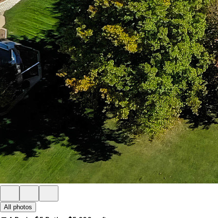
All photos