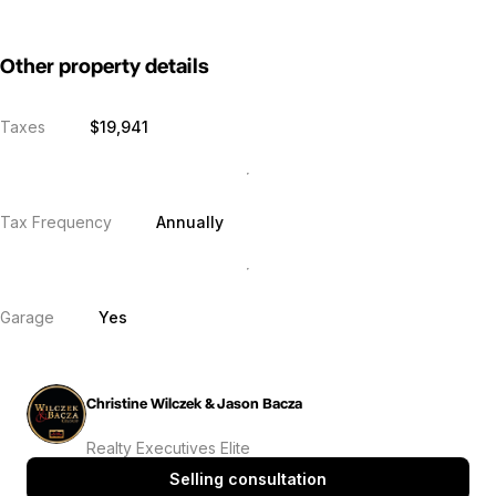
Other property details
Taxes
$19,941
Tax Frequency
Annually
Garage
Yes
Christine Wilczek & Jason Bacza
Realty Executives Elite
Selling consultation