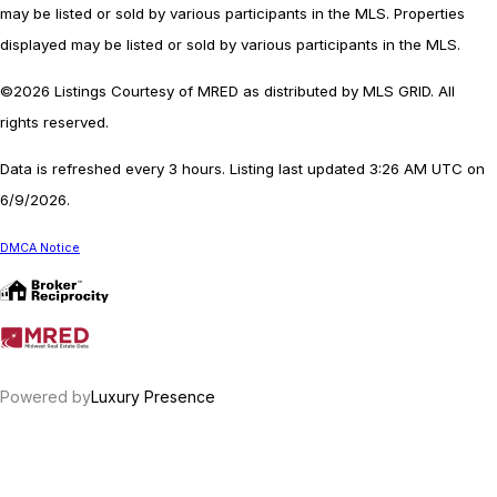
may be listed or sold by various participants in the MLS. Properties
displayed may be listed or sold by various participants in the MLS.
©2026 Listings Courtesy of MRED as distributed by MLS GRID. All
rights reserved.
Data is refreshed every 3 hours. Listing last updated 3:26 AM UTC on
6/9/2026.
DMCA Notice
Powered by
Luxury Presence