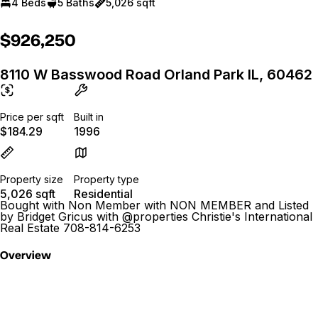
4 Beds
5 Baths
5,026 sqft
$926,250
8110 W Basswood Road Orland Park IL, 60462
Price per sqft
Built in
$184.29
1996
Property size
Property type
5,026 sqft
Residential
Bought with Non Member with NON MEMBER and Listed
by Bridget Gricus with @properties Christie's International
Real Estate 708-814-6253
Overview