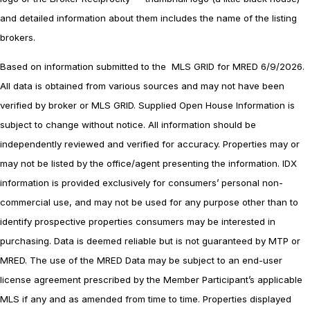
and detailed information about them includes the name of the listing
brokers.
Based on information submitted to the MLS GRID for MRED 6/9/2026.
All data is obtained from various sources and may not have been
verified by broker or MLS GRID. Supplied Open House Information is
subject to change without notice. All information should be
independently reviewed and verified for accuracy. Properties may or
may not be listed by the office/agent presenting the information. IDX
information is provided exclusively for consumers’ personal non-
commercial use, and may not be used for any purpose other than to
identify prospective properties consumers may be interested in
purchasing. Data is deemed reliable but is not guaranteed by MTP or
MRED. The use of the MRED Data may be subject to an end-user
license agreement prescribed by the Member Participant’s applicable
MLS if any and as amended from time to time. Properties displayed