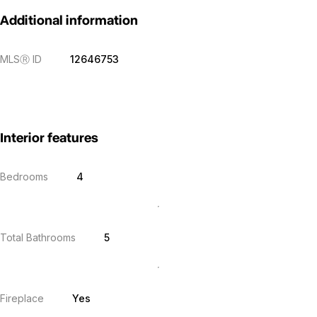
Additional information
MLS
Ⓡ
ID
12646753
Interior features
Bedrooms
4
Total Bathrooms
5
Fireplace
Yes