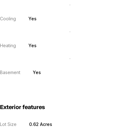
Cooling
Yes
Heating
Yes
Basement
Yes
Exterior features
Lot Size
0.62 Acres