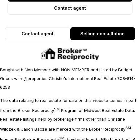
Contact agent
Contact agent
Selling consultation
Bought with Non Member with NON MEMBER and Listed by Bridget
Gricus with @properties Christie's International Real Estate 708-814-
6253
The data relating to real estate for sale on this website comes in part
SM
from the Broker Reciprocity
Program of Midwest Real Estate Data.
Real estate listings held by brokerage firms other than Christine
SM
Wilczek & Jason Bacza are marked with the Broker Reciprocity
SM
logo or the Broker Reciprocity
thumbnail logo (a little black house)