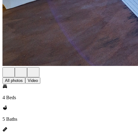
All photos
Video
4 Beds
5 Baths