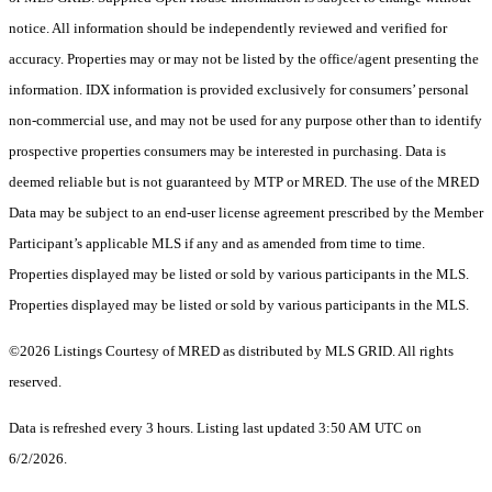
notice. All information should be independently reviewed and verified for
accuracy. Properties may or may not be listed by the office/agent presenting the
information. IDX information is provided exclusively for consumers’ personal
non-commercial use, and may not be used for any purpose other than to identify
prospective properties consumers may be interested in purchasing. Data is
deemed reliable but is not guaranteed by MTP or MRED. The use of the MRED
Data may be subject to an end-user license agreement prescribed by the Member
Participant’s applicable MLS if any and as amended from time to time.
Properties displayed may be listed or sold by various participants in the MLS.
Properties displayed may be listed or sold by various participants in the MLS.
©2026 Listings Courtesy of MRED as distributed by MLS GRID. All rights
reserved.
Data is refreshed every 3 hours. Listing last updated 3:50 AM UTC on
6/2/2026.