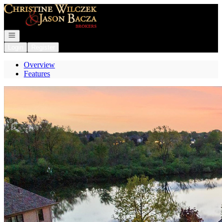
Go to: Homepage
Open navigation
Login
Register
Overview
Features