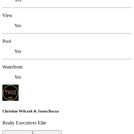
View
Yes
Pool
Yes
Waterfront
Yes
Christine Wilczek & Jason Bacza
Realty Executives Elite