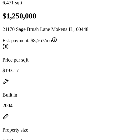
6,471 sqft
$1,250,000
21170 Sage Brush Lane Mokena IL, 60448
Est. payment:
$8,567/mo
Price per sqft
$193.17
Built in
2004
Property size