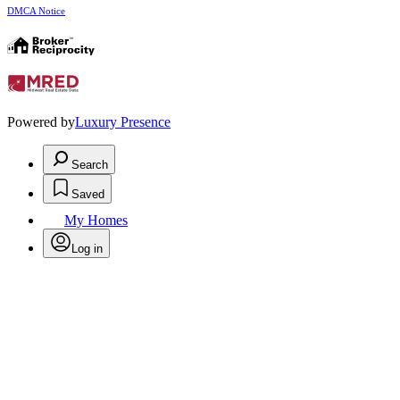
DMCA Notice
Powered by
Luxury Presence
Search
Saved
My Homes
Log in