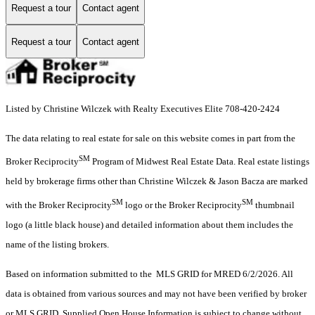
Request a tour
Contact agent
Request a tour
Contact agent
Listed by Christine Wilczek with Realty Executives Elite 708-420-2424
The data relating to real estate for sale on this website comes in part from the
SM
Broker Reciprocity
Program of Midwest Real Estate Data. Real estate listings
held by brokerage firms other than Christine Wilczek & Jason Bacza are marked
SM
SM
with the Broker Reciprocity
logo or the Broker Reciprocity
thumbnail
logo (a little black house) and detailed information about them includes the
name of the listing brokers.
Based on information submitted to the MLS GRID for MRED 6/2/2026. All
data is obtained from various sources and may not have been verified by broker
or MLS GRID. Supplied Open House Information is subject to change without