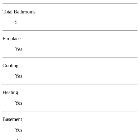
Total Bathrooms
5
Fireplace
Yes
Cooling
Yes
Heating
Yes
Basement
Yes