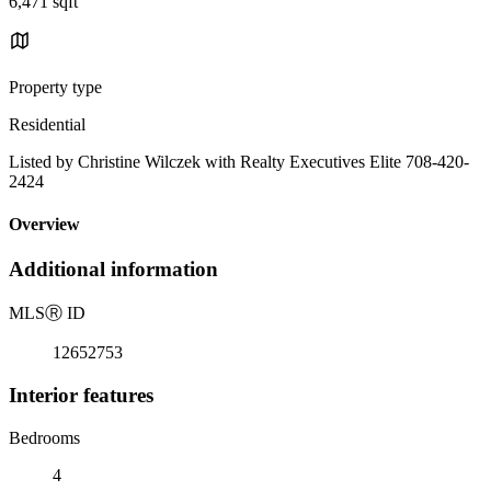
6,471 sqft
Property type
Residential
Listed by Christine Wilczek with Realty Executives Elite 708-420-
2424
Overview
Additional information
MLS
Ⓡ
ID
12652753
Interior features
Bedrooms
4