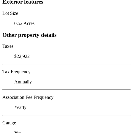
Exterior features
Lot Size
0.52 Acres
Other property details
Taxes
$22,922
Tax Frequency
Annually
Association Fee Frequency
Yearly
Garage
Yes