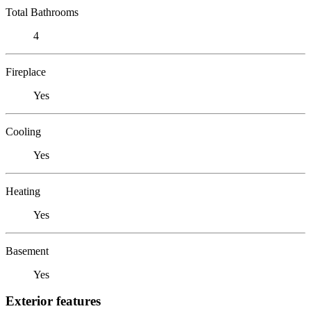
Total Bathrooms
4
Fireplace
Yes
Cooling
Yes
Heating
Yes
Basement
Yes
Exterior features