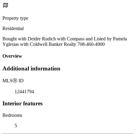
Property type
Residential
Bought with Deidre Rudich with Compass and Listed by Pamela
Yglesias with Coldwell Banker Realty 708-460-4900
Overview
Additional information
MLS
Ⓡ
ID
12441794
Interior features
Bedrooms
5