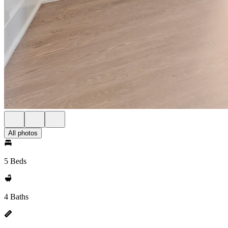
All photos
5 Beds
4 Baths