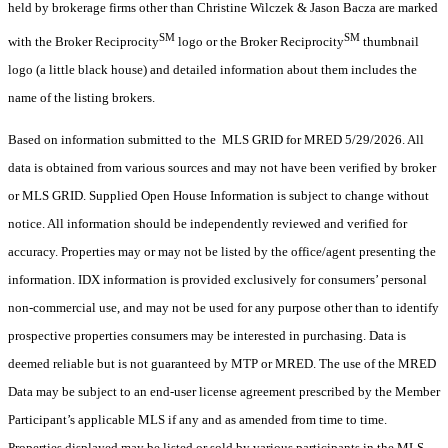
held by brokerage firms other than Christine Wilczek & Jason Bacza are marked
SM
SM
with the Broker Reciprocity
logo or the Broker Reciprocity
thumbnail
logo (a little black house) and detailed information about them includes the
name of the listing brokers.
Based on information submitted to the MLS GRID for MRED 5/29/2026. All
data is obtained from various sources and may not have been verified by broker
or MLS GRID. Supplied Open House Information is subject to change without
notice. All information should be independently reviewed and verified for
accuracy. Properties may or may not be listed by the office/agent presenting the
information. IDX information is provided exclusively for consumers’ personal
non-commercial use, and may not be used for any purpose other than to identify
prospective properties consumers may be interested in purchasing. Data is
deemed reliable but is not guaranteed by MTP or MRED. The use of the MRED
Data may be subject to an end-user license agreement prescribed by the Member
Participant’s applicable MLS if any and as amended from time to time.
Properties displayed may be listed or sold by various participants in the MLS.