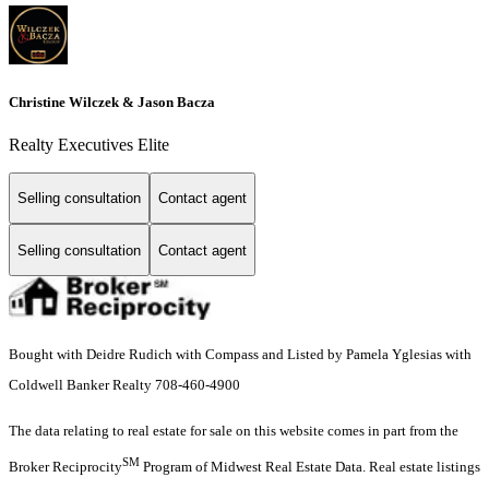
Christine Wilczek & Jason Bacza
Realty Executives Elite
Selling consultation
Contact agent
Selling consultation
Contact agent
Bought with Deidre Rudich with Compass and Listed by Pamela Yglesias with
Coldwell Banker Realty 708-460-4900
The data relating to real estate for sale on this website comes in part from the
SM
Broker Reciprocity
Program of Midwest Real Estate Data. Real estate listings