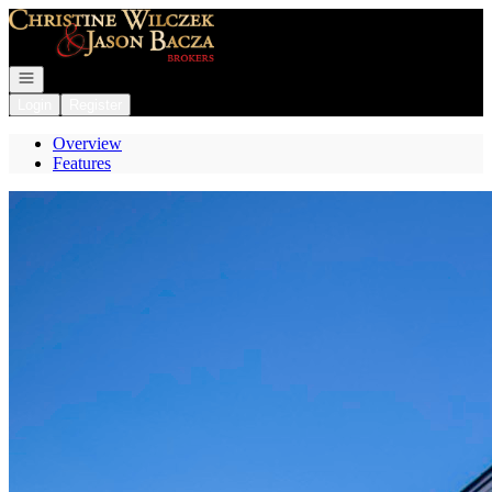
Go to: Homepage
Open navigation
Login
Register
Overview
Features