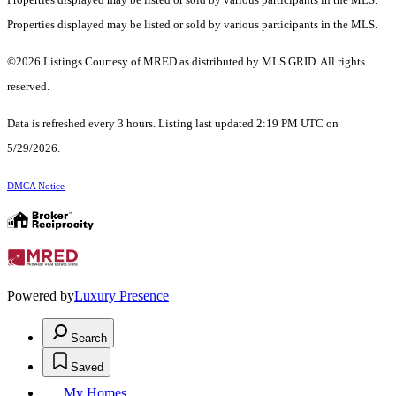
Properties displayed may be listed or sold by various participants in the MLS.
©2026 Listings Courtesy of MRED as distributed by MLS GRID. All rights
reserved.
Data is refreshed every 3 hours. Listing last updated 2:19 PM UTC on
5/29/2026.
DMCA Notice
Powered by
Luxury Presence
Search
Saved
My Homes