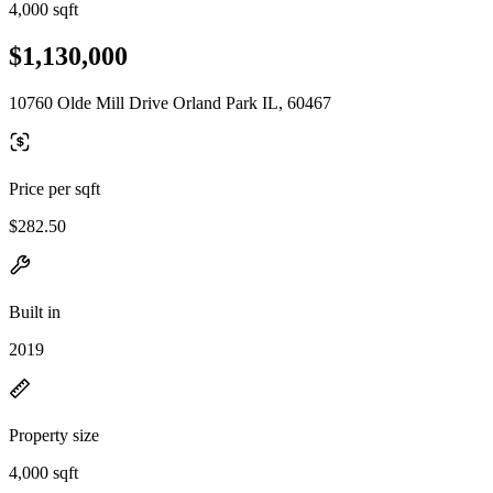
4,000 sqft
$1,130,000
10760 Olde Mill Drive Orland Park IL, 60467
Price per sqft
$282.50
Built in
2019
Property size
4,000 sqft