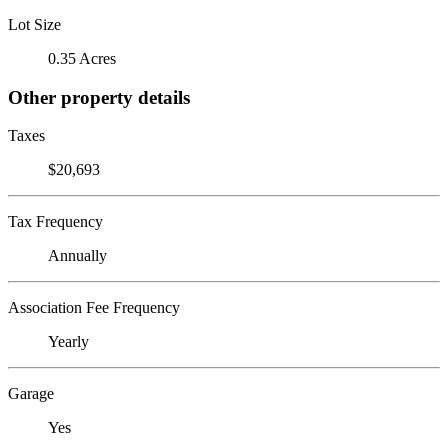
Lot Size
0.35 Acres
Other property details
Taxes
$20,693
Tax Frequency
Annually
Association Fee Frequency
Yearly
Garage
Yes