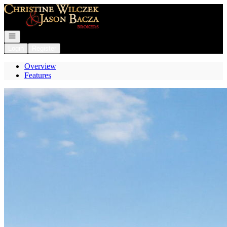
Go to: Homepage
Open navigation
Login
Register
Overview
Features