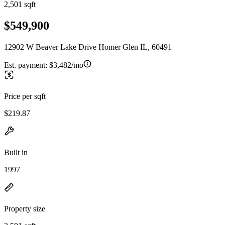
2,501 sqft
$549,900
12902 W Beaver Lake Drive Homer Glen IL, 60491
Est. payment:
$3,482/mo
Price per sqft
$219.87
Built in
1997
Property size