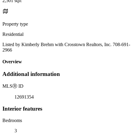
2,501 sqft
Property type
Residential
Listed by Kimberly Brehm with Crosstown Realtors, Inc. 708-691-
2966
Overview
Additional information
MLS
Ⓡ
ID
12691354
Interior features
Bedrooms
3