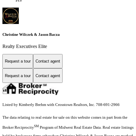
Christine Wilczek & Jason Bacza
Realty Executives Elite
Request a tour
Contact agent
Request a tour
Contact agent
Listed by Kimberly Brehm with Crosstown Realtors, Inc. 708-691-2966
The data relating to real estate for sale on this website comes in part from the
SM
Broker Reciprocity
Program of Midwest Real Estate Data. Real estate listings
held by brokerage firms other than Christine Wilczek & Jason Bacza are marked