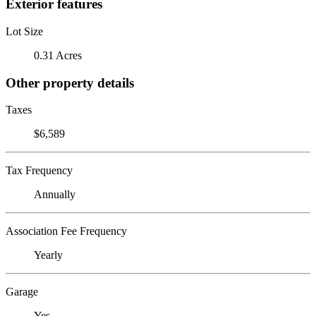
Exterior features
Lot Size
0.31 Acres
Other property details
Taxes
$6,589
Tax Frequency
Annually
Association Fee Frequency
Yearly
Garage
Yes