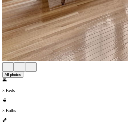
All photos
3 Beds
3 Baths