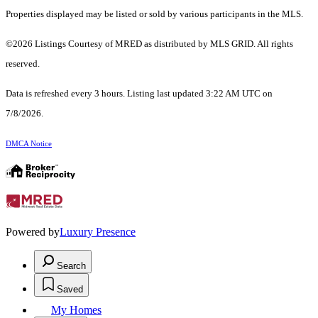
Properties displayed may be listed or sold by various participants in the MLS.
©2026 Listings Courtesy of MRED as distributed by MLS GRID. All rights
reserved.
Data is refreshed every 3 hours. Listing last updated 3:22 AM UTC on
7/8/2026.
DMCA Notice
Powered by
Luxury Presence
Search
Saved
My Homes