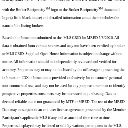
SM
SM
with the Broker Reciprocity
logo or the Broker Reciprocity
thumbnail
logo (a little black house) and detailed information about them includes the
name of the listing brokers.
Based on information submitted to the MLS GRID for MRED 7/8/2026. All
data is obtained from various sources and may not have been verified by broker
or MLS GRID. Supplied Open House Information is subject to change without
notice. All information should be independently reviewed and verified for
accuracy. Properties may or may not be listed by the office/agent presenting the
information. IDX information is provided exclusively for consumers’ personal
non-commercial use, and may not be used for any purpose other than to identify
prospective properties consumers may be interested in purchasing. Data is
deemed reliable but is not guaranteed by MTP or MRED. The use of the MRED
Data may be subject to an end-user license agreement prescribed by the Member
Participant’s applicable MLS if any and as amended from time to time.
Properties displayed may be listed or sold by various participants in the MLS.