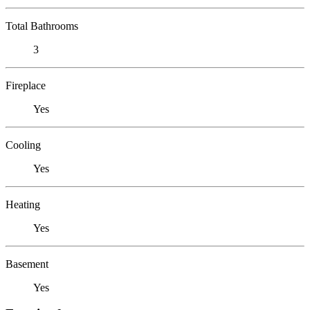
Total Bathrooms
3
Fireplace
Yes
Cooling
Yes
Heating
Yes
Basement
Yes