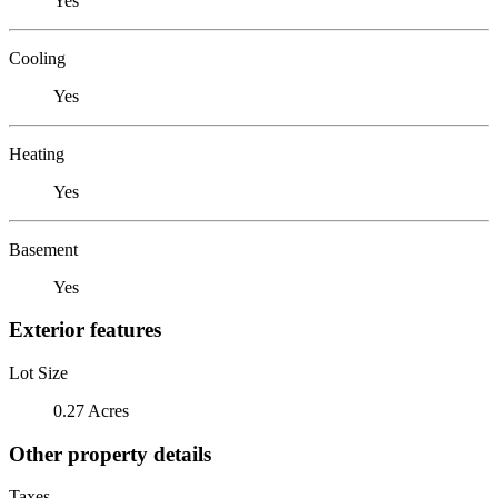
Yes
Cooling
Yes
Heating
Yes
Basement
Yes
Exterior features
Lot Size
0.27 Acres
Other property details
Taxes