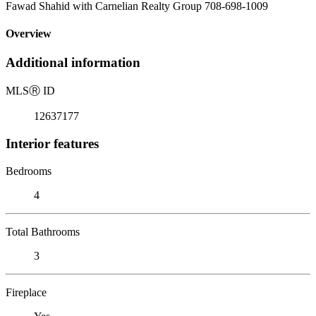
Fawad Shahid with Carnelian Realty Group 708-698-1009
Overview
Additional information
MLS
Ⓡ
ID
12637177
Interior features
Bedrooms
4
Total Bathrooms
3
Fireplace