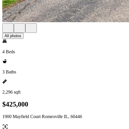
All photos
4 Beds
3 Baths
2,296 sqft
$425,000
1900 Mayfield Court Romeoville IL, 60446