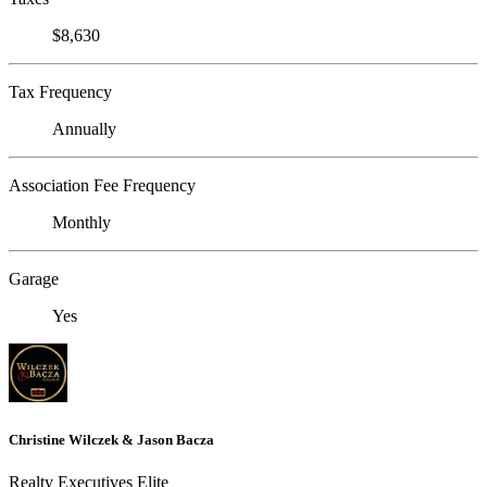
$8,630
Tax Frequency
Annually
Association Fee Frequency
Monthly
Garage
Yes
Christine Wilczek & Jason Bacza
Realty Executives Elite