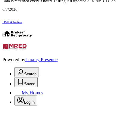
Data is refreshed every 3 hours. Listing last updated 3:07 AM UTC on
6/7/2026.
DMCA Notice
Powered by
Luxury Presence
Search
Saved
My Homes
Log in