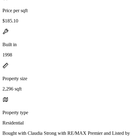
Price per sqft
$185.10
Built in
1998
Property size
2,296 sqft
Property type
Residential
Bought with Claudia Strong with RE/MAX Premier and Listed by