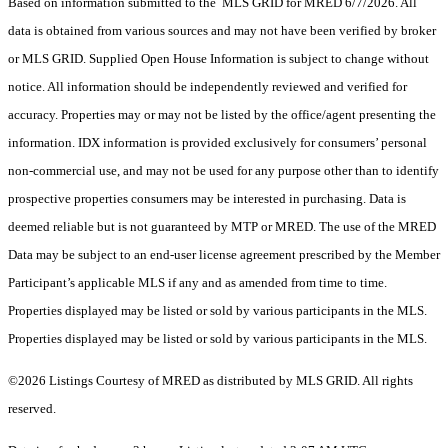
Based on information submitted to the MLS GRID for MRED 6/7/2026. All
data is obtained from various sources and may not have been verified by broker
or MLS GRID. Supplied Open House Information is subject to change without
notice. All information should be independently reviewed and verified for
accuracy. Properties may or may not be listed by the office/agent presenting the
information. IDX information is provided exclusively for consumers’ personal
non-commercial use, and may not be used for any purpose other than to identify
prospective properties consumers may be interested in purchasing. Data is
deemed reliable but is not guaranteed by MTP or MRED. The use of the MRED
Data may be subject to an end-user license agreement prescribed by the Member
Participant’s applicable MLS if any and as amended from time to time.
Properties displayed may be listed or sold by various participants in the MLS.
Properties displayed may be listed or sold by various participants in the MLS.
©2026 Listings Courtesy of MRED as distributed by MLS GRID. All rights
reserved.