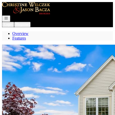
Go to: Homepage
Open navigation
Login
Register
Overview
Features