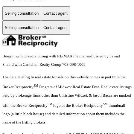
Selling consultation
Contact agent
Selling consultation
Contact agent
Bought with Claudia Strong with RE/MAX Premier and Listed by Fawad
Shahid with Carnelian Realty Group 708-698-1009
The data relating to real estate for sale on this website comes in part from the
SM
Broker Reciprocity
Program of Midwest Real Estate Data. Real estate listings
held by brokerage firms other than Christine Wilczek & Jason Bacza are marked
SM
SM
with the Broker Reciprocity
logo or the Broker Reciprocity
thumbnail
logo (a little black house) and detailed information about them includes the
name of the listing brokers.