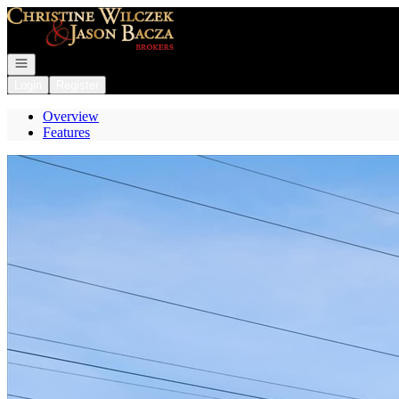
Go to: Homepage
Open navigation
Login
Register
Overview
Features