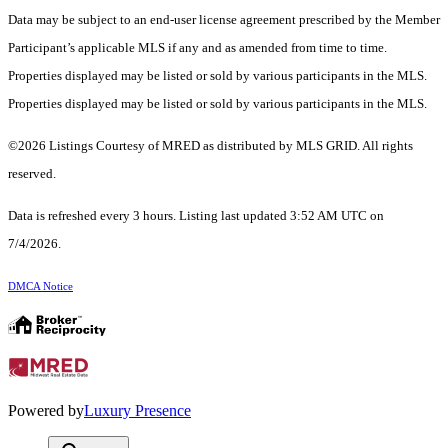
Data may be subject to an end-user license agreement prescribed by the Member
Participant’s applicable MLS if any and as amended from time to time.
Properties displayed may be listed or sold by various participants in the MLS.
Properties displayed may be listed or sold by various participants in the MLS.
©2026 Listings Courtesy of MRED as distributed by MLS GRID. All rights
reserved.
Data is refreshed every 3 hours. Listing last updated 3:52 AM UTC on
7/4/2026.
DMCA Notice
Powered by
Luxury Presence