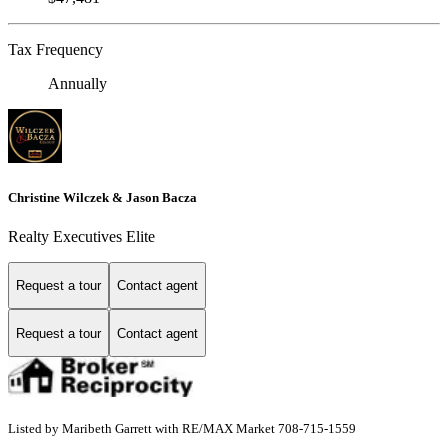
Tax Frequency
Annually
Christine Wilczek & Jason Bacza
Realty Executives Elite
Request a tour
Contact agent
Request a tour
Contact agent
Listed by Maribeth Garrett with RE/MAX Market 708-715-1559