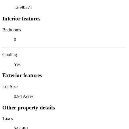
12690271
Interior features
Bedrooms
0
Cooling
Yes
Exterior features
Lot Size
0.94 Acres
Other property details
Taxes
$47,481