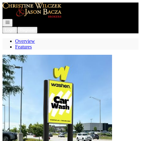
Go to: Homepage
Open navigation
Login
Register
Overview
Features