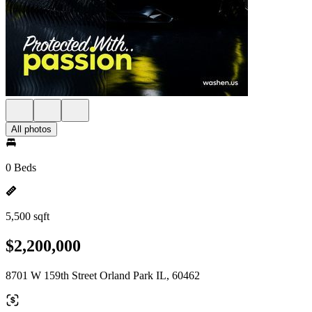
All photos
0 Beds
5,500 sqft
$2,200,000
8701 W 159th Street Orland Park IL, 60462