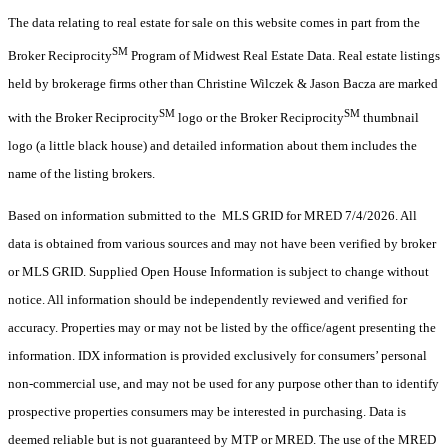
The data relating to real estate for sale on this website comes in part from the
SM
Broker Reciprocity
Program of Midwest Real Estate Data. Real estate listings
held by brokerage firms other than Christine Wilczek & Jason Bacza are marked
SM
SM
with the Broker Reciprocity
logo or the Broker Reciprocity
thumbnail
logo (a little black house) and detailed information about them includes the
name of the listing brokers.
Based on information submitted to the MLS GRID for MRED 7/4/2026. All
data is obtained from various sources and may not have been verified by broker
or MLS GRID. Supplied Open House Information is subject to change without
notice. All information should be independently reviewed and verified for
accuracy. Properties may or may not be listed by the office/agent presenting the
information. IDX information is provided exclusively for consumers’ personal
non-commercial use, and may not be used for any purpose other than to identify
prospective properties consumers may be interested in purchasing. Data is
deemed reliable but is not guaranteed by MTP or MRED. The use of the MRED