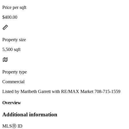
Price per sqft
$400.00
Property size
5,500 sqft
Property type
Commercial
Listed by Maribeth Garrett with RE/MAX Market 708-715-1559
Overview
Additional information
MLS
Ⓡ
ID