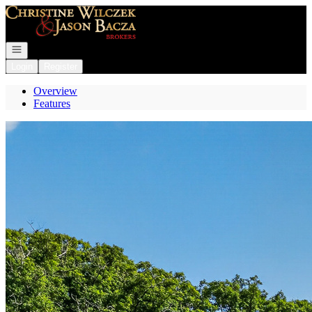
Go to: Homepage
Open navigation
Login
Register
Overview
Features