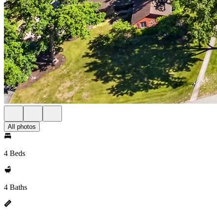
All photos
4 Beds
4 Baths