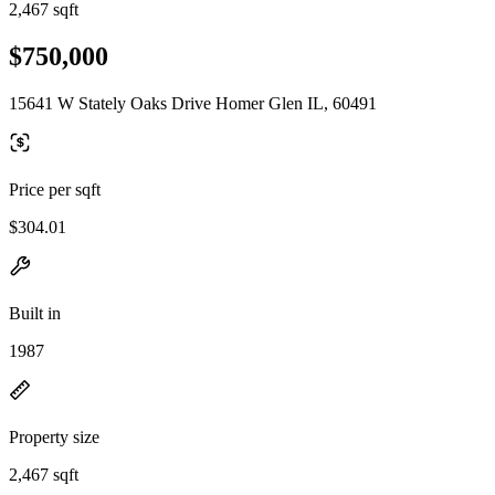
2,467 sqft
$750,000
15641 W Stately Oaks Drive Homer Glen IL, 60491
Price per sqft
$304.01
Built in
1987
Property size
2,467 sqft