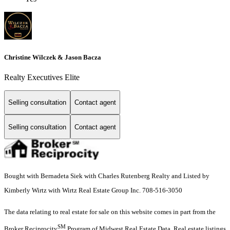
Christine Wilczek & Jason Bacza
Realty Executives Elite
Selling consultation
Contact agent
Selling consultation
Contact agent
Bought with Bernadeta Siek with Charles Rutenberg Realty and Listed by
Kimberly Wirtz with Wirtz Real Estate Group Inc. 708-516-3050
The data relating to real estate for sale on this website comes in part from the
SM
Broker Reciprocity
Program of Midwest Real Estate Data. Real estate listings