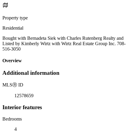
Property type
Residential
Bought with Bernadeta Siek with Charles Rutenberg Realty and
Listed by Kimberly Wirtz with Wirtz Real Estate Group Inc. 708-
516-3050
Overview
Additional information
MLS
Ⓡ
ID
12578659
Interior features
Bedrooms
4