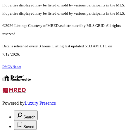
Properties displayed may be listed or sold by various participants in the MLS.
Properties displayed may be listed or sold by various participants in the MLS.
©2026 Listings Courtesy of MRED as distributed by MLS GRID. All rights
reserved.
Data is refreshed every 3 hours. Listing last updated 5:33 AM UTC on
7/12/2026.
DMCA Notice
Powered by
Luxury Presence
Search
Saved