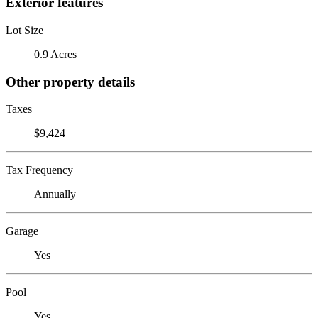
Exterior features
Lot Size
0.9 Acres
Other property details
Taxes
$9,424
Tax Frequency
Annually
Garage
Yes
Pool
Yes