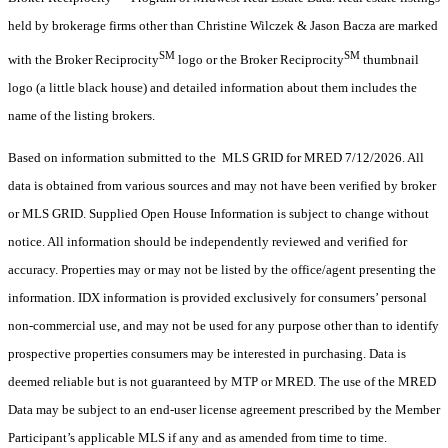
held by brokerage firms other than Christine Wilczek & Jason Bacza are marked
SM
SM
with the Broker Reciprocity
logo or the Broker Reciprocity
thumbnail
logo (a little black house) and detailed information about them includes the
name of the listing brokers.
Based on information submitted to the MLS GRID for MRED 7/12/2026. All
data is obtained from various sources and may not have been verified by broker
or MLS GRID. Supplied Open House Information is subject to change without
notice. All information should be independently reviewed and verified for
accuracy. Properties may or may not be listed by the office/agent presenting the
information. IDX information is provided exclusively for consumers’ personal
non-commercial use, and may not be used for any purpose other than to identify
prospective properties consumers may be interested in purchasing. Data is
deemed reliable but is not guaranteed by MTP or MRED. The use of the MRED
Data may be subject to an end-user license agreement prescribed by the Member
Participant’s applicable MLS if any and as amended from time to time.