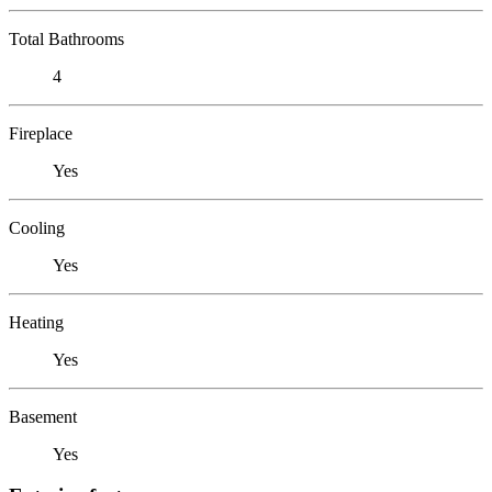
Total Bathrooms
4
Fireplace
Yes
Cooling
Yes
Heating
Yes
Basement
Yes