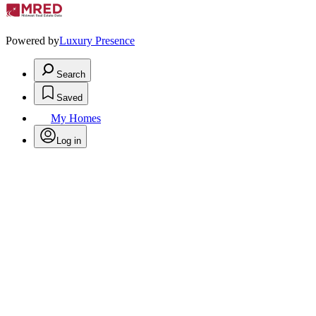
Powered by
Luxury Presence
Search
Saved
My Homes
Log in