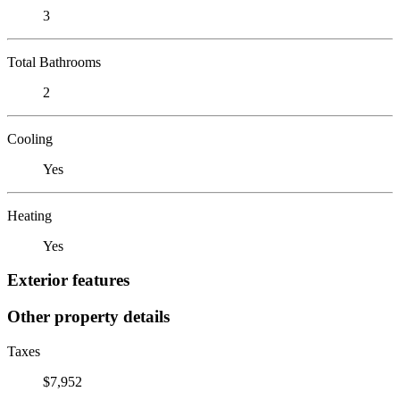
3
Total Bathrooms
2
Cooling
Yes
Heating
Yes
Exterior features
Other property details
Taxes
$7,952