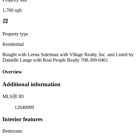
1,700 sqft
Property type
Residential
Bought with Leena Suleiman with Village Realty, Inc. and Listed by
Danielle Lange with Real People Realty 708-309-0461
Overview
Additional information
MLS
Ⓡ
ID
12640099
Interior features
Bedrooms