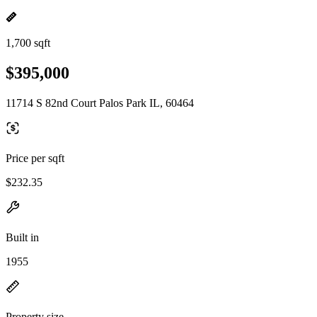
1,700 sqft
$395,000
11714 S 82nd Court Palos Park IL, 60464
Price per sqft
$232.35
Built in
1955
Property size