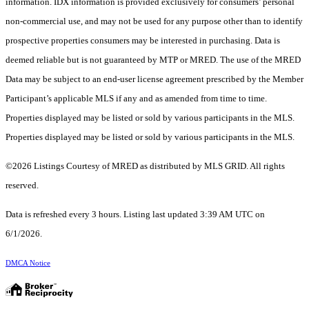
information. IDX information is provided exclusively for consumers’ personal
non-commercial use, and may not be used for any purpose other than to identify
prospective properties consumers may be interested in purchasing. Data is
deemed reliable but is not guaranteed by MTP or MRED. The use of the MRED
Data may be subject to an end-user license agreement prescribed by the Member
Participant’s applicable MLS if any and as amended from time to time.
Properties displayed may be listed or sold by various participants in the MLS.
Properties displayed may be listed or sold by various participants in the MLS.
©2026 Listings Courtesy of MRED as distributed by MLS GRID. All rights
reserved.
Data is refreshed every 3 hours. Listing last updated 3:39 AM UTC on
6/1/2026.
DMCA Notice