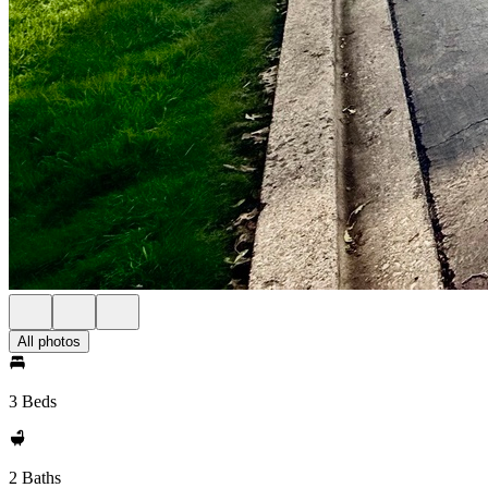
All photos
3 Beds
2 Baths