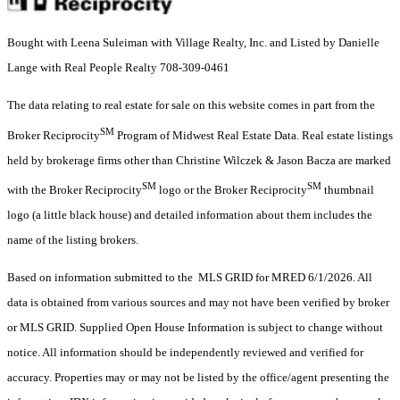
Bought with Leena Suleiman with Village Realty, Inc. and Listed by Danielle
Lange with Real People Realty 708-309-0461
The data relating to real estate for sale on this website comes in part from the
SM
Broker Reciprocity
Program of Midwest Real Estate Data. Real estate listings
held by brokerage firms other than Christine Wilczek & Jason Bacza are marked
SM
SM
with the Broker Reciprocity
logo or the Broker Reciprocity
thumbnail
logo (a little black house) and detailed information about them includes the
name of the listing brokers.
Based on information submitted to the MLS GRID for MRED 6/1/2026. All
data is obtained from various sources and may not have been verified by broker
or MLS GRID. Supplied Open House Information is subject to change without
notice. All information should be independently reviewed and verified for
accuracy. Properties may or may not be listed by the office/agent presenting the