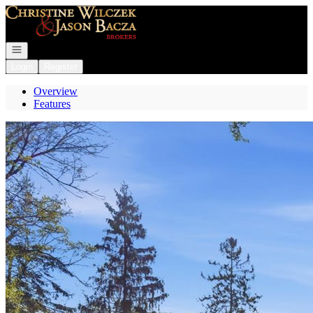
Go to: Homepage
Open navigation
Login
Register
Overview
Features