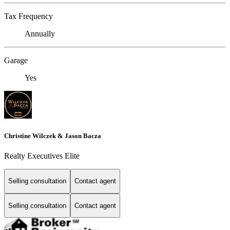
Tax Frequency
Annually
Garage
Yes
Christine Wilczek & Jason Bacza
Realty Executives Elite
Selling consultation
Contact agent
Selling consultation
Contact agent