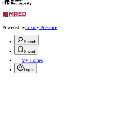
Powered by
Luxury Presence
Search
Saved
My Homes
Log in