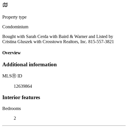
Property type
Condominium
Bought with Sarah Cerda with Baird & Warner and Listed by
Cristina Gluszek with Crosstown Realtors, Inc. 815-557-3821
Overview
Additional information
MLS
Ⓡ
ID
12639864
Interior features
Bedrooms
2