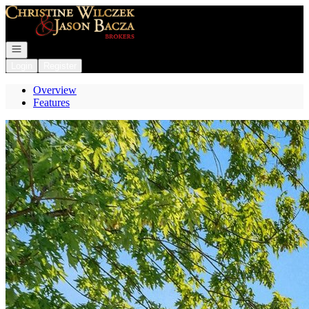
Go to: Homepage
Open navigation
Login
Register
Overview
Features