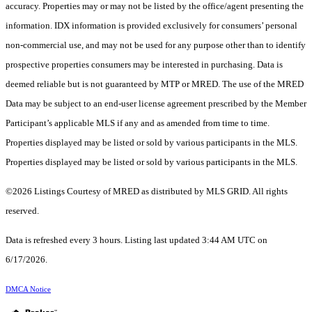
accuracy. Properties may or may not be listed by the office/agent presenting the
information. IDX information is provided exclusively for consumers’ personal
non-commercial use, and may not be used for any purpose other than to identify
prospective properties consumers may be interested in purchasing. Data is
deemed reliable but is not guaranteed by MTP or MRED. The use of the MRED
Data may be subject to an end-user license agreement prescribed by the Member
Participant’s applicable MLS if any and as amended from time to time.
Properties displayed may be listed or sold by various participants in the MLS.
Properties displayed may be listed or sold by various participants in the MLS.
©2026 Listings Courtesy of MRED as distributed by MLS GRID. All rights
reserved.
Data is refreshed every 3 hours. Listing last updated 3:44 AM UTC on
6/17/2026.
DMCA Notice