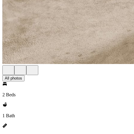
All photos
2 Beds
1 Bath