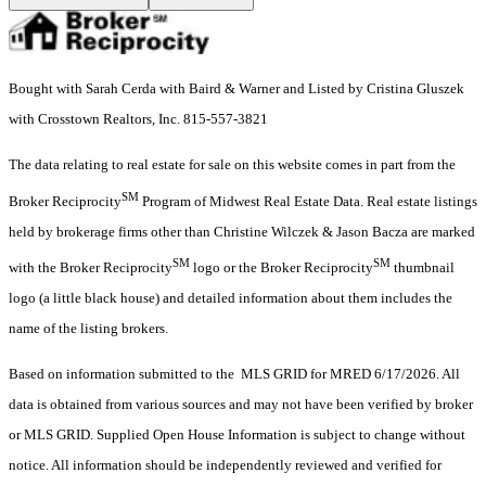
Bought with Sarah Cerda with Baird & Warner and Listed by Cristina Gluszek
with Crosstown Realtors, Inc. 815-557-3821
The data relating to real estate for sale on this website comes in part from the
SM
Broker Reciprocity
Program of Midwest Real Estate Data. Real estate listings
held by brokerage firms other than Christine Wilczek & Jason Bacza are marked
SM
SM
with the Broker Reciprocity
logo or the Broker Reciprocity
thumbnail
logo (a little black house) and detailed information about them includes the
name of the listing brokers.
Based on information submitted to the MLS GRID for MRED 6/17/2026. All
data is obtained from various sources and may not have been verified by broker
or MLS GRID. Supplied Open House Information is subject to change without
notice. All information should be independently reviewed and verified for