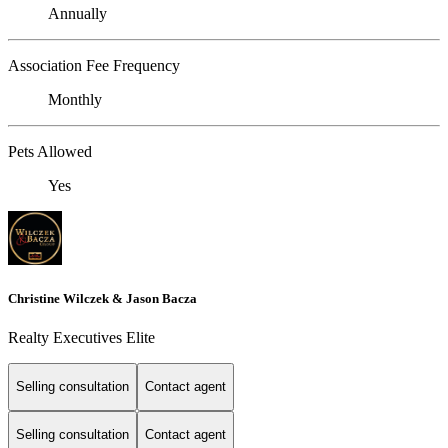
Annually
Association Fee Frequency
Monthly
Pets Allowed
Yes
Christine Wilczek & Jason Bacza
Realty Executives Elite
Selling consultation
Contact agent
Selling consultation
Contact agent