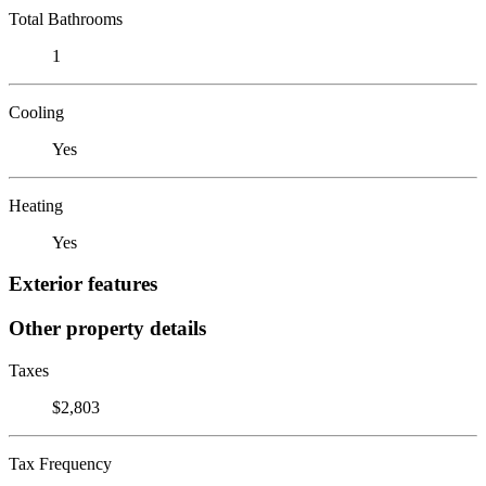
Total Bathrooms
1
Cooling
Yes
Heating
Yes
Exterior features
Other property details
Taxes
$2,803
Tax Frequency