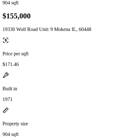
904 sqft
$155,000
19330 Wolf Road Unit: 9 Mokena IL, 60448
Price per sqft
$171.46
Built in
1971
Property size
904 sqft