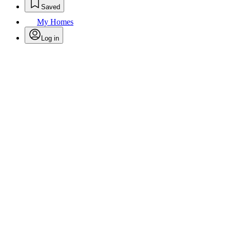
Saved
My Homes
Log in