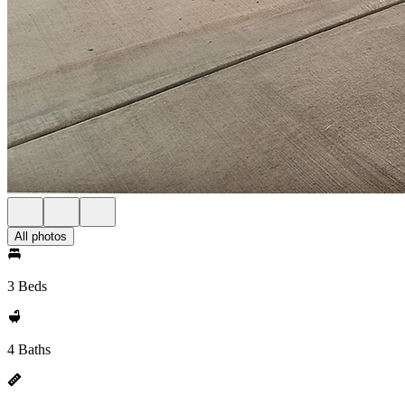
All photos
3 Beds
4 Baths