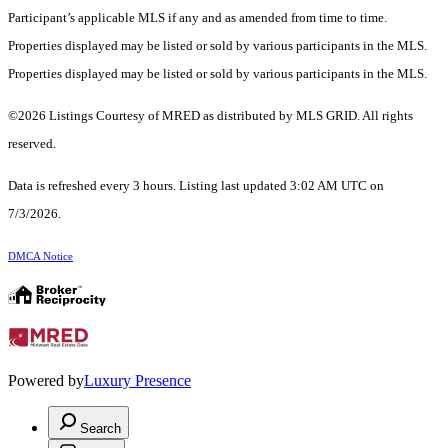
Participant’s applicable MLS if any and as amended from time to time.
Properties displayed may be listed or sold by various participants in the MLS.
Properties displayed may be listed or sold by various participants in the MLS.
©2026 Listings Courtesy of MRED as distributed by MLS GRID. All rights
reserved.
Data is refreshed every 3 hours. Listing last updated 3:02 AM UTC on
7/3/2026.
DMCA Notice
Powered by
Luxury Presence
Search