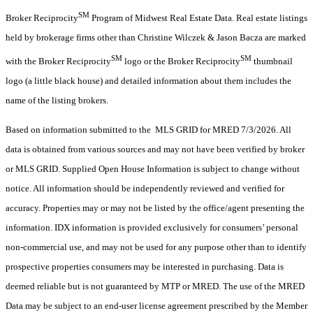
SM
Broker Reciprocity
Program of Midwest Real Estate Data. Real estate listings
held by brokerage firms other than Christine Wilczek & Jason Bacza are marked
SM
SM
with the Broker Reciprocity
logo or the Broker Reciprocity
thumbnail
logo (a little black house) and detailed information about them includes the
name of the listing brokers.
Based on information submitted to the MLS GRID for MRED 7/3/2026. All
data is obtained from various sources and may not have been verified by broker
or MLS GRID. Supplied Open House Information is subject to change without
notice. All information should be independently reviewed and verified for
accuracy. Properties may or may not be listed by the office/agent presenting the
information. IDX information is provided exclusively for consumers’ personal
non-commercial use, and may not be used for any purpose other than to identify
prospective properties consumers may be interested in purchasing. Data is
deemed reliable but is not guaranteed by MTP or MRED. The use of the MRED
Data may be subject to an end-user license agreement prescribed by the Member