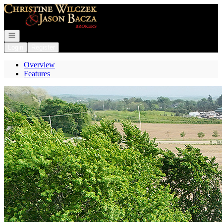
Go to: Homepage
Open navigation
Login
Register
Overview
Features