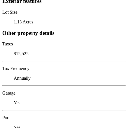
Exterior features
Lot Size
1.13 Acres
Other property details
Taxes
$15,525
Tax Frequency
Annually
Garage
Yes
Pool
Yes