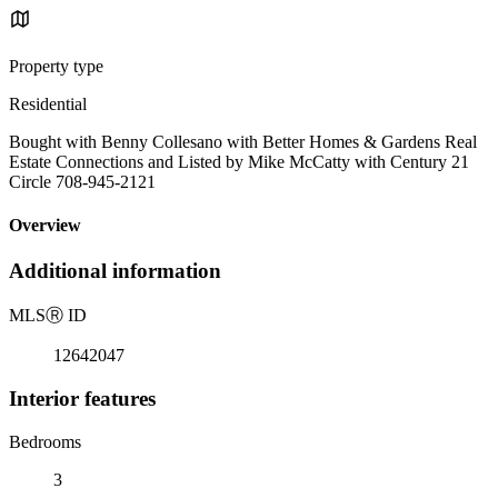
Property type
Residential
Bought with Benny Collesano with Better Homes & Gardens Real
Estate Connections and Listed by Mike McCatty with Century 21
Circle 708-945-2121
Overview
Additional information
MLS
Ⓡ
ID
12642047
Interior features
Bedrooms
3