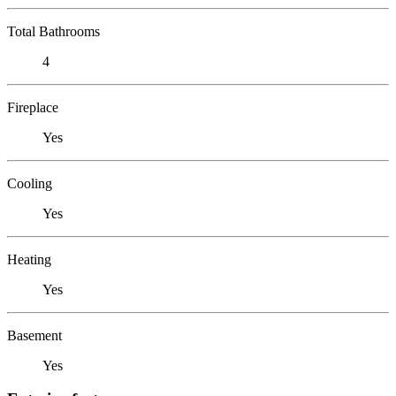
Total Bathrooms
4
Fireplace
Yes
Cooling
Yes
Heating
Yes
Basement
Yes