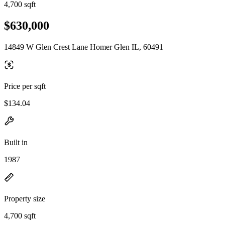
4,700 sqft
$630,000
14849 W Glen Crest Lane Homer Glen IL, 60491
Price per sqft
$134.04
Built in
1987
Property size
4,700 sqft