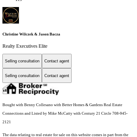
Christine Wilczek & Jason Bacza
Realty Executives Elite
Selling consultation
Contact agent
Selling consultation
Contact agent
Bought with Benny Collesano with Better Homes & Gardens Real Estate
Connections and Listed by Mike McCatty with Century 21 Circle 708-945-
2121
The data relating to real estate for sale on this website comes in part from the