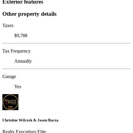
Exterior features
Other property details
Taxes
$9,788
Tax Frequency
Annually
Garage
Yes
Christine Wilczek & Jason Bacza
Realty Executives Elite