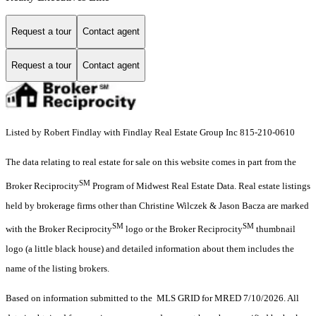
Request a tour
Contact agent
Request a tour
Contact agent
Listed by Robert Findlay with Findlay Real Estate Group Inc 815-210-0610
The data relating to real estate for sale on this website comes in part from the
SM
Broker Reciprocity
Program of Midwest Real Estate Data. Real estate listings
held by brokerage firms other than Christine Wilczek & Jason Bacza are marked
SM
SM
with the Broker Reciprocity
logo or the Broker Reciprocity
thumbnail
logo (a little black house) and detailed information about them includes the
name of the listing brokers.
Based on information submitted to the MLS GRID for MRED 7/10/2026. All