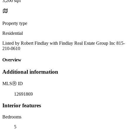
3,200 sqft
Property type
Residential
Listed by Robert Findlay with Findlay Real Estate Group Inc 815-
210-0610
Overview
Additional information
MLS
Ⓡ
ID
12691869
Interior features
Bedrooms
5