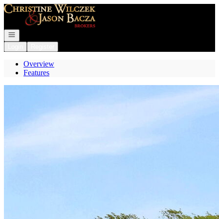
Go to: Homepage
Open navigation
Login
Register
Overview
Features