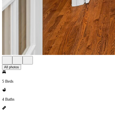
All photos
5 Beds
4 Baths