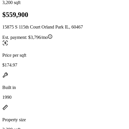
3,200 sqft
$559,900
15875 S 115th Court Orland Park IL, 60467
Est. payment:
$3,796/mo
Price per sqft
$174.97
Built in
1990
Property size