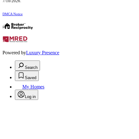
7/10/2026.
DMCA Notice
Powered by
Luxury Presence
Search
Saved
My Homes
Log in