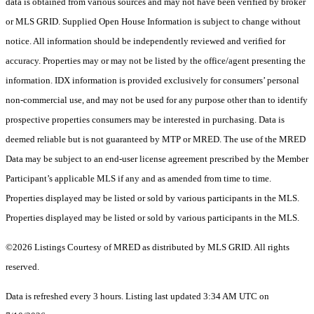
data is obtained from various sources and may not have been verified by broker
or MLS GRID. Supplied Open House Information is subject to change without
notice. All information should be independently reviewed and verified for
accuracy. Properties may or may not be listed by the office/agent presenting the
information. IDX information is provided exclusively for consumers’ personal
non-commercial use, and may not be used for any purpose other than to identify
prospective properties consumers may be interested in purchasing. Data is
deemed reliable but is not guaranteed by MTP or MRED. The use of the MRED
Data may be subject to an end-user license agreement prescribed by the Member
Participant’s applicable MLS if any and as amended from time to time.
Properties displayed may be listed or sold by various participants in the MLS.
Properties displayed may be listed or sold by various participants in the MLS.
©2026 Listings Courtesy of MRED as distributed by MLS GRID. All rights
reserved.
Data is refreshed every 3 hours. Listing last updated 3:34 AM UTC on