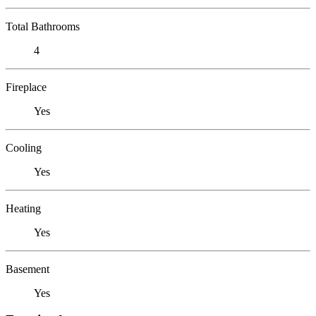
Total Bathrooms
4
Fireplace
Yes
Cooling
Yes
Heating
Yes
Basement
Yes