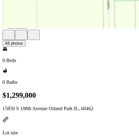
All photos
0 Beds
0 Baths
$1,299,000
15850 S 108th Avenue Orland Park IL, 60462
Lot size