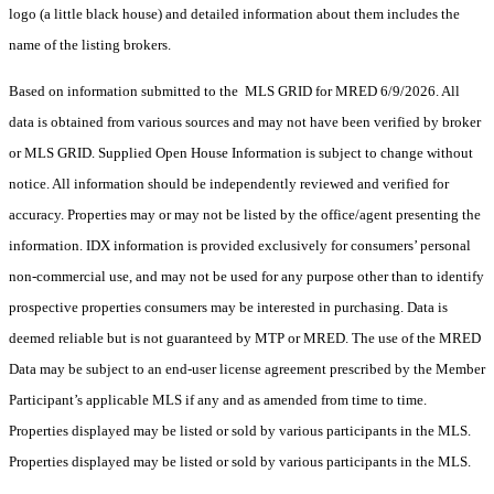
logo (a little black house) and detailed information about them includes the
name of the listing brokers.
Based on information submitted to the MLS GRID for MRED 6/9/2026. All
data is obtained from various sources and may not have been verified by broker
or MLS GRID. Supplied Open House Information is subject to change without
notice. All information should be independently reviewed and verified for
accuracy. Properties may or may not be listed by the office/agent presenting the
information. IDX information is provided exclusively for consumers’ personal
non-commercial use, and may not be used for any purpose other than to identify
prospective properties consumers may be interested in purchasing. Data is
deemed reliable but is not guaranteed by MTP or MRED. The use of the MRED
Data may be subject to an end-user license agreement prescribed by the Member
Participant’s applicable MLS if any and as amended from time to time.
Properties displayed may be listed or sold by various participants in the MLS.
Properties displayed may be listed or sold by various participants in the MLS.