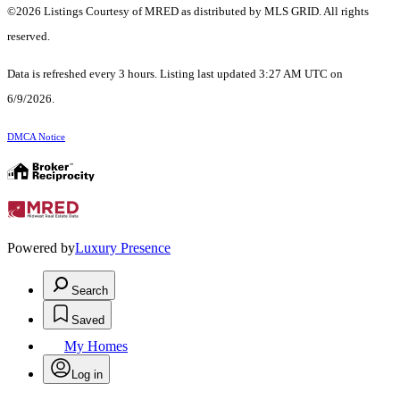
©2026 Listings Courtesy of MRED as distributed by MLS GRID. All rights
reserved.
Data is refreshed every 3 hours. Listing last updated 3:27 AM UTC on
6/9/2026.
DMCA Notice
Powered by
Luxury Presence
Search
Saved
My Homes
Log in