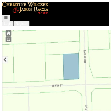
Go to: Homepage
Open navigation
Login
Register