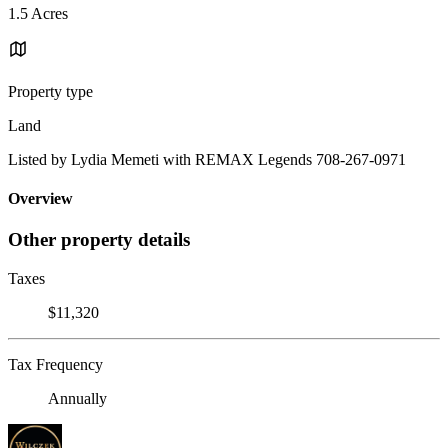
1.5 Acres
Property type
Land
Listed by Lydia Memeti with REMAX Legends 708-267-0971
Overview
Other property details
Taxes
$11,320
Tax Frequency
Annually