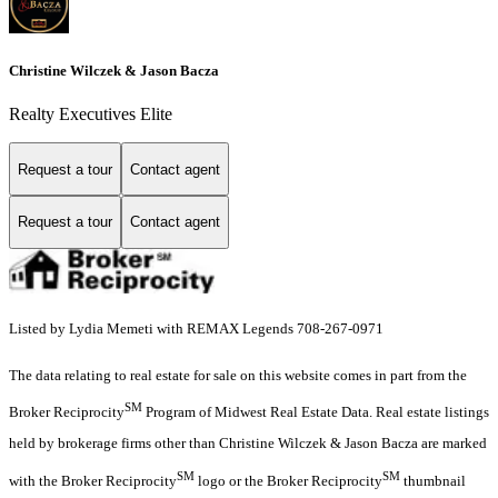
Christine Wilczek & Jason Bacza
Realty Executives Elite
Request a tour
Contact agent
Request a tour
Contact agent
Listed by Lydia Memeti with REMAX Legends 708-267-0971
The data relating to real estate for sale on this website comes in part from the
SM
Broker Reciprocity
Program of Midwest Real Estate Data. Real estate listings
held by brokerage firms other than Christine Wilczek & Jason Bacza are marked
SM
SM
with the Broker Reciprocity
logo or the Broker Reciprocity
thumbnail