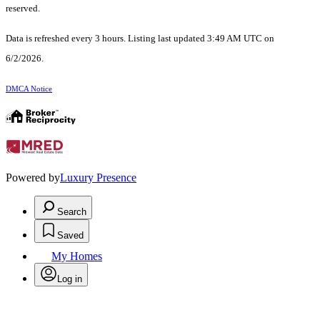
reserved.
Data is refreshed every 3 hours. Listing last updated 3:49 AM UTC on
6/2/2026.
DMCA Notice
Powered by
Luxury Presence
Search
Saved
My Homes
Log in