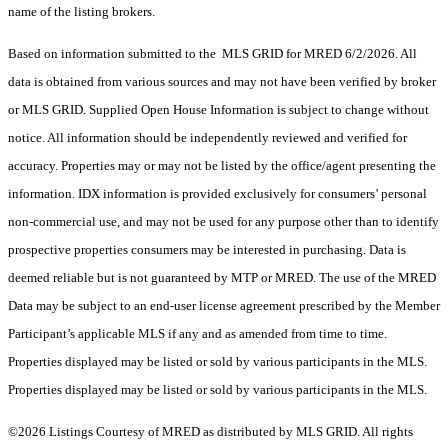
name of the listing brokers.
Based on information submitted to the MLS GRID for MRED 6/2/2026. All
data is obtained from various sources and may not have been verified by broker
or MLS GRID. Supplied Open House Information is subject to change without
notice. All information should be independently reviewed and verified for
accuracy. Properties may or may not be listed by the office/agent presenting the
information. IDX information is provided exclusively for consumers’ personal
non-commercial use, and may not be used for any purpose other than to identify
prospective properties consumers may be interested in purchasing. Data is
deemed reliable but is not guaranteed by MTP or MRED. The use of the MRED
Data may be subject to an end-user license agreement prescribed by the Member
Participant’s applicable MLS if any and as amended from time to time.
Properties displayed may be listed or sold by various participants in the MLS.
Properties displayed may be listed or sold by various participants in the MLS.
©2026 Listings Courtesy of MRED as distributed by MLS GRID. All rights