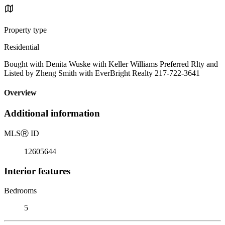
Property type
Residential
Bought with Denita Wuske with Keller Williams Preferred Rlty and
Listed by Zheng Smith with EverBright Realty 217-722-3641
Overview
Additional information
MLS
Ⓡ
ID
12605644
Interior features
Bedrooms
5