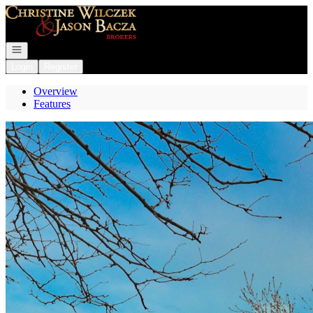
Go to: Homepage
Open navigation
Login
Register
Overview
Features