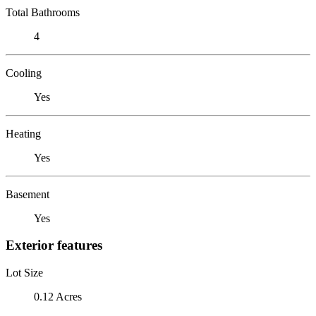
Total Bathrooms
4
Cooling
Yes
Heating
Yes
Basement
Yes
Exterior features
Lot Size
0.12 Acres