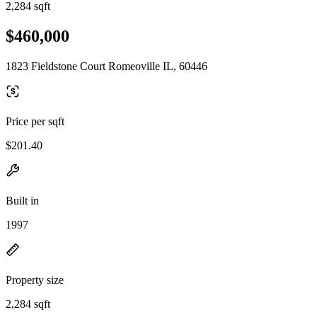
2,284 sqft
$460,000
1823 Fieldstone Court Romeoville IL, 60446
Price per sqft
$201.40
Built in
1997
Property size
2,284 sqft