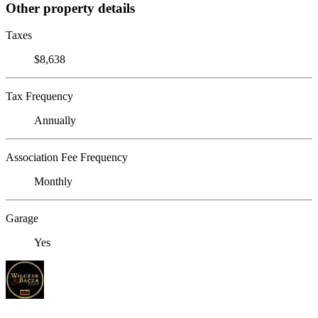
Other property details
Taxes
$8,638
Tax Frequency
Annually
Association Fee Frequency
Monthly
Garage
Yes