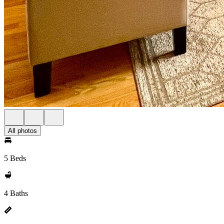
All photos
5 Beds
4 Baths