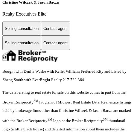
Christine Wilczek & Jason Bacza
Realty Executives Elite
Selling consultation
Contact agent
Selling consultation
Contact agent
Bought with Denita Wuske with Keller Williams Preferred Rlty and Listed by
Zheng Smith with EverBright Realty 217-722-3641
The data relating to real estate for sale on this website comes in part from the
SM
Broker Reciprocity
Program of Midwest Real Estate Data. Real estate listings
held by brokerage firms other than Christine Wilczek & Jason Bacza are marked
SM
SM
with the Broker Reciprocity
logo or the Broker Reciprocity
thumbnail
logo (a little black house) and detailed information about them includes the