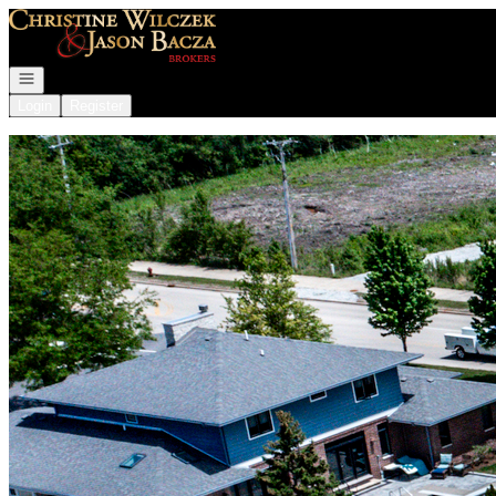
Go to: Homepage
Open navigation
Login
Register