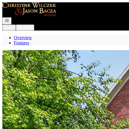
Go to: Homepage
Open navigation
Login
Register
Overview
Features