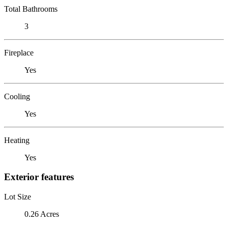
Total Bathrooms
3
Fireplace
Yes
Cooling
Yes
Heating
Yes
Exterior features
Lot Size
0.26 Acres