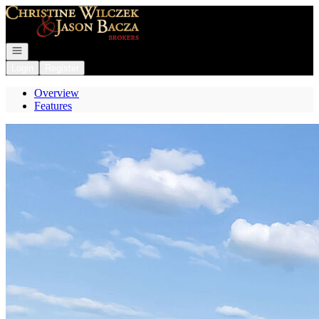
Go to: Homepage
Open navigation
Login
Register
Overview
Features