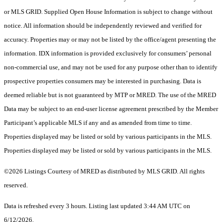
or MLS GRID. Supplied Open House Information is subject to change without
notice. All information should be independently reviewed and verified for
accuracy. Properties may or may not be listed by the office/agent presenting the
information. IDX information is provided exclusively for consumers’ personal
non-commercial use, and may not be used for any purpose other than to identify
prospective properties consumers may be interested in purchasing. Data is
deemed reliable but is not guaranteed by MTP or MRED. The use of the MRED
Data may be subject to an end-user license agreement prescribed by the Member
Participant’s applicable MLS if any and as amended from time to time.
Properties displayed may be listed or sold by various participants in the MLS.
Properties displayed may be listed or sold by various participants in the MLS.
©2026 Listings Courtesy of MRED as distributed by MLS GRID. All rights
reserved.
Data is refreshed every 3 hours. Listing last updated 3:44 AM UTC on
6/12/2026.