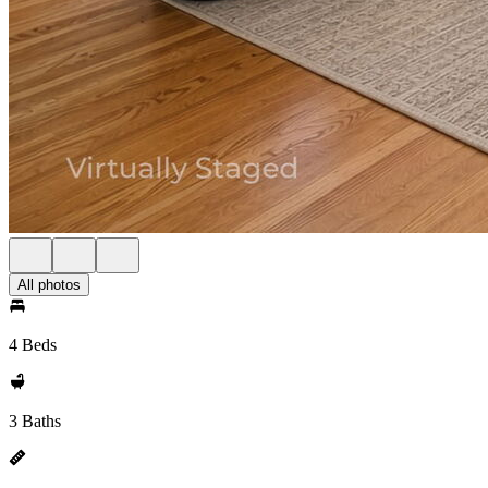
All photos
4 Beds
3 Baths