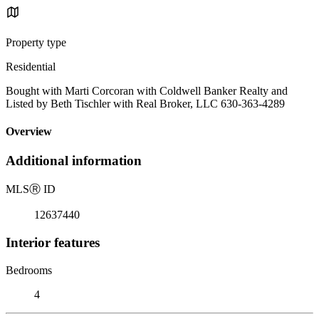
Property type
Residential
Bought with Marti Corcoran with Coldwell Banker Realty and
Listed by Beth Tischler with Real Broker, LLC 630-363-4289
Overview
Additional information
MLS
Ⓡ
ID
12637440
Interior features
Bedrooms
4