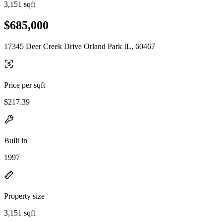
3,151 sqft
$685,000
17345 Deer Creek Drive Orland Park IL, 60467
Price per sqft
$217.39
Built in
1997
Property size
3,151 sqft