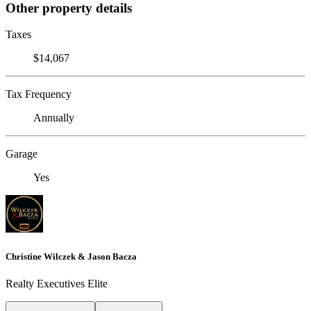
Other property details
Taxes
$14,067
Tax Frequency
Annually
Garage
Yes
Christine Wilczek & Jason Bacza
Realty Executives Elite