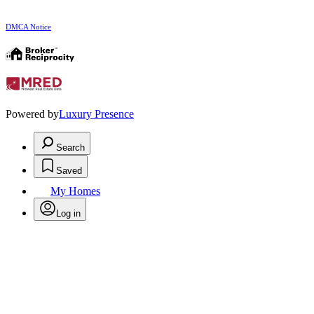
DMCA Notice
Powered by
Luxury Presence
Search
Saved
My Homes
Log in