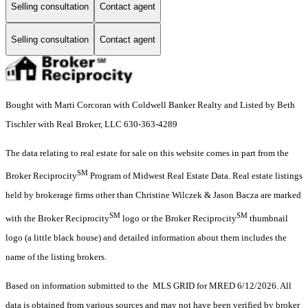
Selling consultation
Contact agent
Selling consultation
Contact agent
Bought with Marti Corcoran with Coldwell Banker Realty and Listed by Beth
Tischler with Real Broker, LLC 630-363-4289
The data relating to real estate for sale on this website comes in part from the
SM
Broker Reciprocity
Program of Midwest Real Estate Data. Real estate listings
held by brokerage firms other than Christine Wilczek & Jason Bacza are marked
SM
SM
with the Broker Reciprocity
logo or the Broker Reciprocity
thumbnail
logo (a little black house) and detailed information about them includes the
name of the listing brokers.
Based on information submitted to the MLS GRID for MRED 6/12/2026. All
data is obtained from various sources and may not have been verified by broker