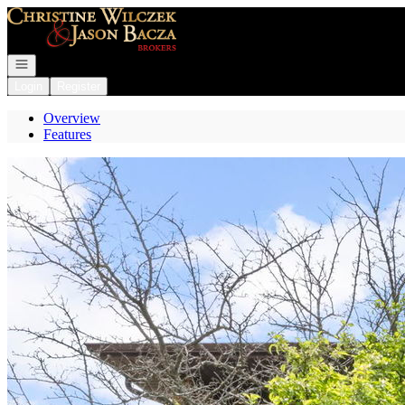
Go to: Homepage
Open navigation
Login
Register
Overview
Features