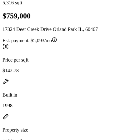
5,316 sqft
$759,000
17324 Deer Creek Drive Orland Park IL, 60467
Est. payment:
$5,093/mo
Price per sqft
$142.78
Built in
1998
Property size