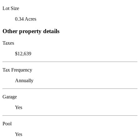
Lot Size
0.34 Acres
Other property details
Taxes
$12,639
Tax Frequency
Annually
Garage
Yes
Pool
Yes