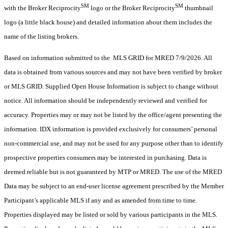
SM
SM
with the Broker Reciprocity
logo or the Broker Reciprocity
thumbnail
logo (a little black house) and detailed information about them includes the
name of the listing brokers.
Based on information submitted to the MLS GRID for MRED 7/9/2026. All
data is obtained from various sources and may not have been verified by broker
or MLS GRID. Supplied Open House Information is subject to change without
notice. All information should be independently reviewed and verified for
accuracy. Properties may or may not be listed by the office/agent presenting the
information. IDX information is provided exclusively for consumers’ personal
non-commercial use, and may not be used for any purpose other than to identify
prospective properties consumers may be interested in purchasing. Data is
deemed reliable but is not guaranteed by MTP or MRED. The use of the MRED
Data may be subject to an end-user license agreement prescribed by the Member
Participant’s applicable MLS if any and as amended from time to time.
Properties displayed may be listed or sold by various participants in the MLS.