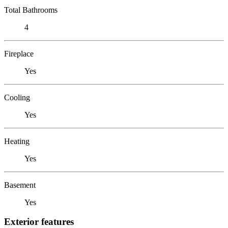
Total Bathrooms
4
Fireplace
Yes
Cooling
Yes
Heating
Yes
Basement
Yes
Exterior features