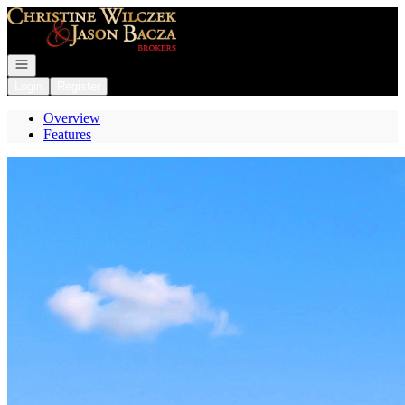
Go to: Homepage
Open navigation
Login
Register
Overview
Features