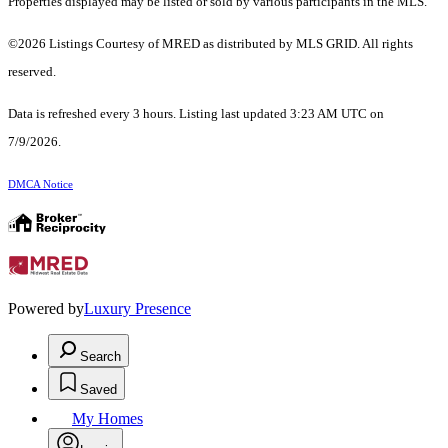
Properties displayed may be listed or sold by various participants in the MLS.
©2026 Listings Courtesy of MRED as distributed by MLS GRID. All rights
reserved.
Data is refreshed every 3 hours. Listing last updated 3:23 AM UTC on
7/9/2026.
DMCA Notice
Powered by
Luxury Presence
Search
Saved
My Homes