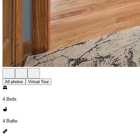
All photos
Virtual Tour
4 Beds
4 Baths