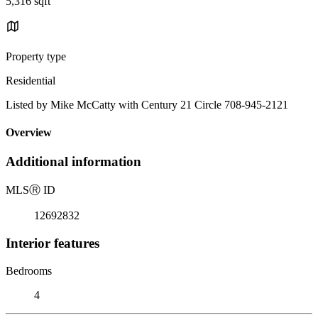
5,316 sqft
Property type
Residential
Listed by Mike McCatty with Century 21 Circle 708-945-2121
Overview
Additional information
MLS
Ⓡ
ID
12692832
Interior features
Bedrooms
4