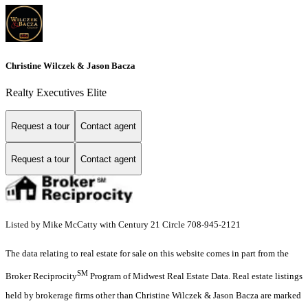
Christine Wilczek & Jason Bacza
Realty Executives Elite
Request a tour
Contact agent
Request a tour
Contact agent
Listed by Mike McCatty with Century 21 Circle 708-945-2121
The data relating to real estate for sale on this website comes in part from the
SM
Broker Reciprocity
Program of Midwest Real Estate Data. Real estate listings
held by brokerage firms other than Christine Wilczek & Jason Bacza are marked