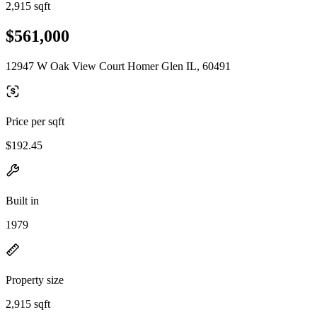
2,915 sqft
$561,000
12947 W Oak View Court Homer Glen IL, 60491
Price per sqft
$192.45
Built in
1979
Property size
2,915 sqft