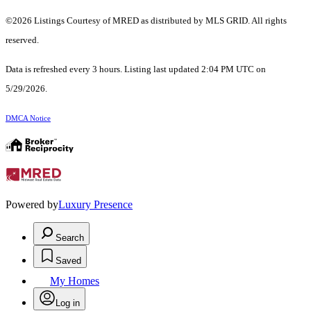
©2026 Listings Courtesy of MRED as distributed by MLS GRID. All rights
reserved.
Data is refreshed every 3 hours. Listing last updated 2:04 PM UTC on
5/29/2026.
DMCA Notice
Powered by
Luxury Presence
Search
Saved
My Homes
Log in