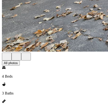
All photos
4 Beds
3 Baths