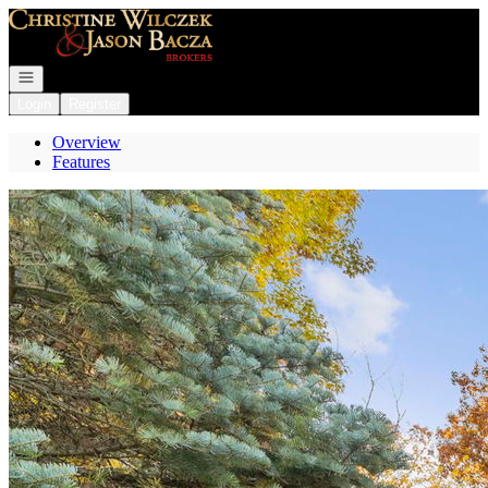
Go to: Homepage
Open navigation
Login
Register
Overview
Features