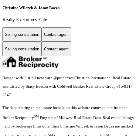
Christine Wilczek & Jason Bacza
Realty Executives Elite
Selling consultation
Contact agent
Selling consultation
Contact agent
Bought with Justin Lucas with @properties Christie's International Real Estate
and Listed by Stacy Beeson with Coldwell Banker Real Estate Group 815-931-
2847
The data relating to real estate for sale on this website comes in part from the
SM
Broker Reciprocity
Program of Midwest Real Estate Data. Real estate listings
held by brokerage firms other than Christine Wilczek & Jason Bacza are marked
SM
SM