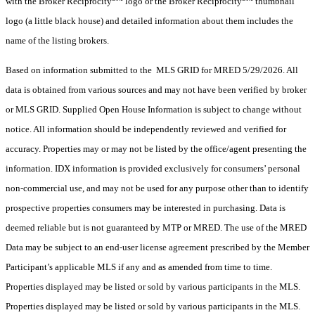
with the Broker Reciprocity
logo or the Broker Reciprocity
thumbnail
logo (a little black house) and detailed information about them includes the
name of the listing brokers.
Based on information submitted to the MLS GRID for MRED 5/29/2026. All
data is obtained from various sources and may not have been verified by broker
or MLS GRID. Supplied Open House Information is subject to change without
notice. All information should be independently reviewed and verified for
accuracy. Properties may or may not be listed by the office/agent presenting the
information. IDX information is provided exclusively for consumers’ personal
non-commercial use, and may not be used for any purpose other than to identify
prospective properties consumers may be interested in purchasing. Data is
deemed reliable but is not guaranteed by MTP or MRED. The use of the MRED
Data may be subject to an end-user license agreement prescribed by the Member
Participant’s applicable MLS if any and as amended from time to time.
Properties displayed may be listed or sold by various participants in the MLS.
Properties displayed may be listed or sold by various participants in the MLS.