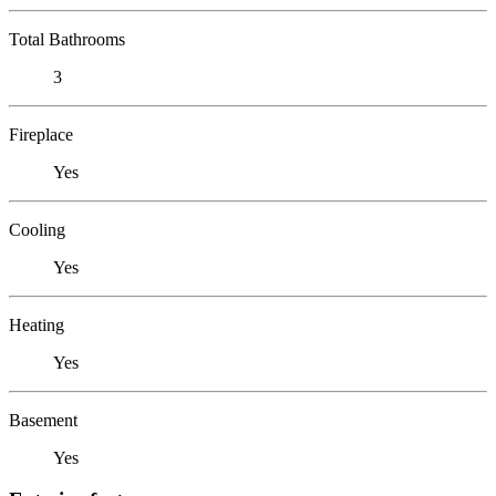
Total Bathrooms
3
Fireplace
Yes
Cooling
Yes
Heating
Yes
Basement
Yes