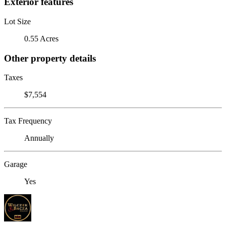
Exterior features
Lot Size
0.55 Acres
Other property details
Taxes
$7,554
Tax Frequency
Annually
Garage
Yes