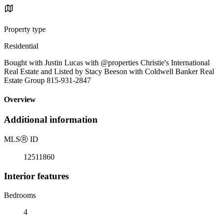
Property type
Residential
Bought with Justin Lucas with @properties Christie's International
Real Estate and Listed by Stacy Beeson with Coldwell Banker Real
Estate Group 815-931-2847
Overview
Additional information
MLS
Ⓡ
ID
12511860
Interior features
Bedrooms
4