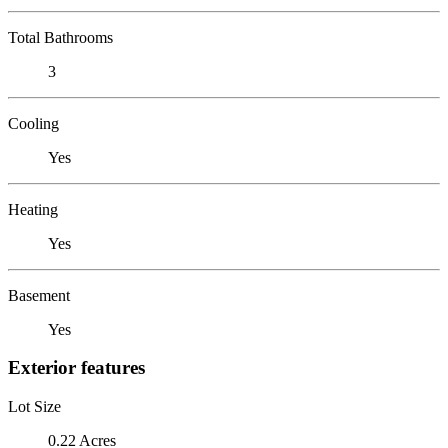
Total Bathrooms
3
Cooling
Yes
Heating
Yes
Basement
Yes
Exterior features
Lot Size
0.22 Acres