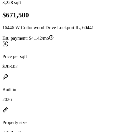
3,228 sqft
$671,500
16446 W Cottonwood Drive Lockport IL, 60441
Est. payment:
$4,142/mo
Price per sqft
$208.02
Built in
2026
Property size