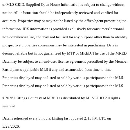
or MLS GRID. Supplied Open House Information is subject to change without
notice. All information should be independently reviewed and verified for
accuracy. Properties may or may not be listed by the office/agent presenting the
information. IDX information is provided exclusively for consumers’ personal
non-commercial use, and may not be used for any purpose other than to identify
prospective properties consumers may be interested in purchasing. Data is
deemed reliable but is not guaranteed by MTP or MRED. The use of the MRED
Data may be subject to an end-user license agreement prescribed by the Member
Participant’s applicable MLS if any and as amended from time to time.
Properties displayed may be listed or sold by various participants in the MLS.
Properties displayed may be listed or sold by various participants in the MLS.
©2026 Listings Courtesy of MRED as distributed by MLS GRID. All rights
reserved.
Data is refreshed every 3 hours. Listing last updated 2:15 PM UTC on
5/29/2026.