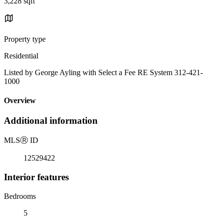
3,228 sqft
Property type
Residential
Listed by George Ayling with Select a Fee RE System 312-421-
1000
Overview
Additional information
MLS
Ⓡ
ID
12529422
Interior features
Bedrooms
5