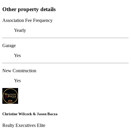
Other property details
Association Fee Frequency
Yearly
Garage
Yes
New Construction
Yes
Christine Wilczek & Jason Bacza
Realty Executives Elite