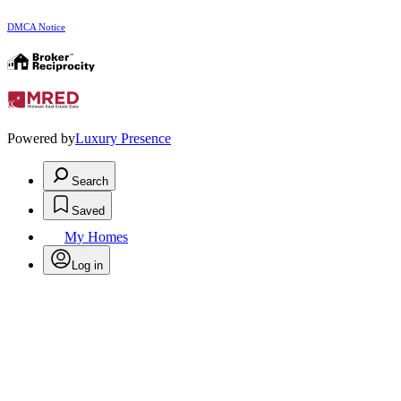
DMCA Notice
Powered by
Luxury Presence
Search
Saved
My Homes
Log in