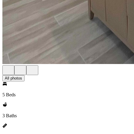
All photos
5 Beds
3 Baths