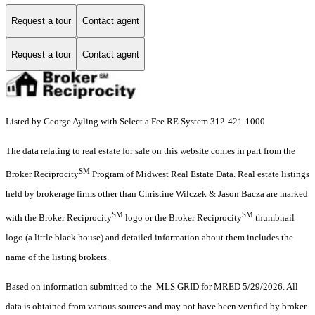
Request a tour
Contact agent
Request a tour
Contact agent
Listed by George Ayling with Select a Fee RE System 312-421-1000
The data relating to real estate for sale on this website comes in part from the
SM
Broker Reciprocity
Program of Midwest Real Estate Data. Real estate listings
held by brokerage firms other than Christine Wilczek & Jason Bacza are marked
SM
SM
with the Broker Reciprocity
logo or the Broker Reciprocity
thumbnail
logo (a little black house) and detailed information about them includes the
name of the listing brokers.
Based on information submitted to the MLS GRID for MRED 5/29/2026. All
data is obtained from various sources and may not have been verified by broker