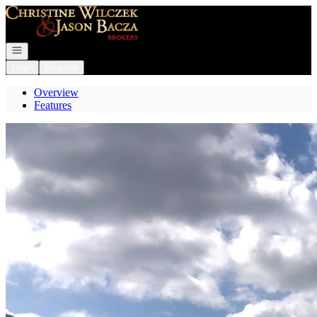
Go to: Homepage
Open navigation
Login
Register
Overview
Features