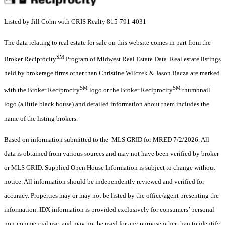
Listed by Jill Cohn with CRIS Realty 815-791-4031
The data relating to real estate for sale on this website comes in part from the
SM
Broker Reciprocity
Program of Midwest Real Estate Data. Real estate listings
held by brokerage firms other than Christine Wilczek & Jason Bacza are marked
SM
SM
with the Broker Reciprocity
logo or the Broker Reciprocity
thumbnail
logo (a little black house) and detailed information about them includes the
name of the listing brokers.
Based on information submitted to the MLS GRID for MRED 7/2/2026. All
data is obtained from various sources and may not have been verified by broker
or MLS GRID. Supplied Open House Information is subject to change without
notice. All information should be independently reviewed and verified for
accuracy. Properties may or may not be listed by the office/agent presenting the
information. IDX information is provided exclusively for consumers’ personal
non-commercial use, and may not be used for any purpose other than to identify