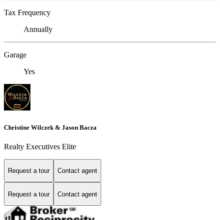
Tax Frequency
Annually
Garage
Yes
Christine Wilczek & Jason Bacza
Realty Executives Elite
Request a tour
Contact agent
Request a tour
Contact agent