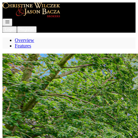
Go to: Homepage
Open navigation
Login
Register
Overview
Features