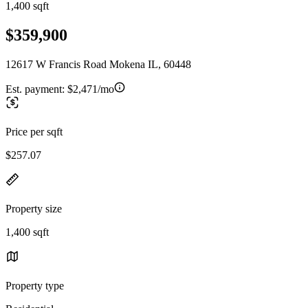
1,400 sqft
$359,900
12617 W Francis Road Mokena IL, 60448
Est. payment:
$2,471/mo
Price per sqft
$257.07
Property size
1,400 sqft
Property type