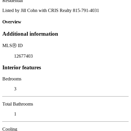
Residential
Listed by Jill Cohn with CRIS Realty 815-791-4031
Overview
Additional information
MLS
Ⓡ
ID
12677403
Interior features
Bedrooms
3
Total Bathrooms
1
Cooling