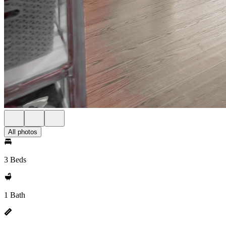
All photos
3 Beds
1 Bath