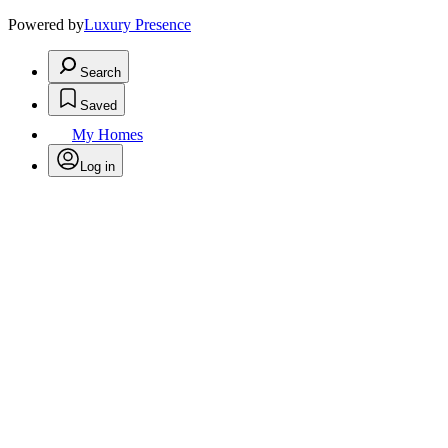
Powered by
Luxury Presence
Search
Saved
My Homes
Log in