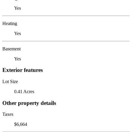
Yes
Heating
Yes
Basement
Yes
Exterior features
Lot Size
0.41 Acres
Other property details
Taxes
$6,664