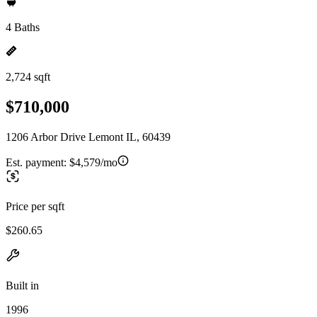
4 Baths
2,724 sqft
$710,000
1206 Arbor Drive Lemont IL, 60439
Est. payment:
$4,579/mo
Price per sqft
$260.65
Built in
1996