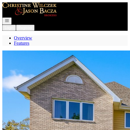
Go to: Homepage
Open navigation
Login
Register
Overview
Features