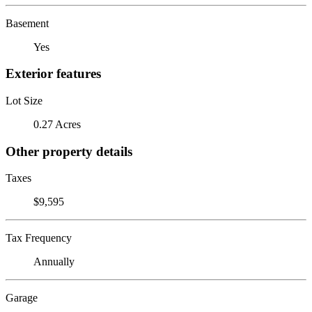
Basement
Yes
Exterior features
Lot Size
0.27 Acres
Other property details
Taxes
$9,595
Tax Frequency
Annually
Garage