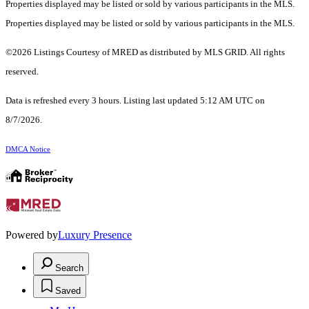
Properties displayed may be listed or sold by various participants in the MLS.
Properties displayed may be listed or sold by various participants in the MLS.
©2026 Listings Courtesy of MRED as distributed by MLS GRID. All rights
reserved.
Data is refreshed every 3 hours. Listing last updated 5:12 AM UTC on
8/7/2026.
DMCA Notice
Powered by
Luxury Presence
Search
Saved