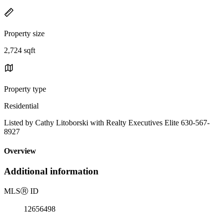
Property size
2,724 sqft
Property type
Residential
Listed by Cathy Litoborski with Realty Executives Elite 630-567-
8927
Overview
Additional information
MLS
Ⓡ
ID
12656498