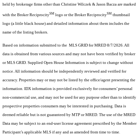
held by brokerage firms other than Christine Wilczek & Jason Bacza are marked
SM
SM
with the Broker Reciprocity
logo or the Broker Reciprocity
thumbnail
logo (a little black house) and detailed information about them includes the
name of the listing brokers.
Based on information submitted to the MLS GRID for MRED 8/7/2026. All
data is obtained from various sources and may not have been verified by broker
or MLS GRID. Supplied Open House Information is subject to change without
notice. All information should be independently reviewed and verified for
accuracy. Properties may or may not be listed by the office/agent presenting the
information. IDX information is provided exclusively for consumers’ personal
non-commercial use, and may not be used for any purpose other than to identify
prospective properties consumers may be interested in purchasing. Data is
deemed reliable but is not guaranteed by MTP or MRED. The use of the MRED
Data may be subject to an end-user license agreement prescribed by the Member
Participant’s applicable MLS if any and as amended from time to time.