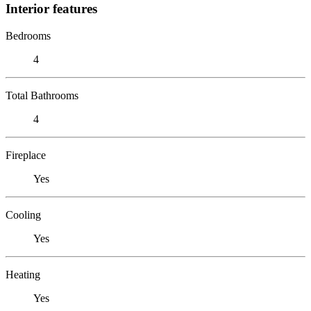
Interior features
Bedrooms
4
Total Bathrooms
4
Fireplace
Yes
Cooling
Yes
Heating
Yes