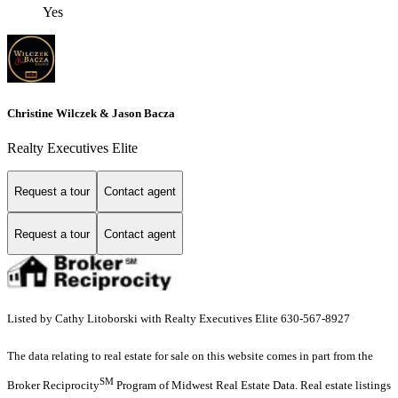
Yes
Christine Wilczek & Jason Bacza
Realty Executives Elite
Request a tour
Contact agent
Request a tour
Contact agent
Listed by Cathy Litoborski with Realty Executives Elite 630-567-8927
The data relating to real estate for sale on this website comes in part from the
SM
Broker Reciprocity
Program of Midwest Real Estate Data. Real estate listings