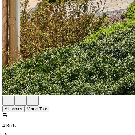
All photos
Virtual Tour
4 Beds