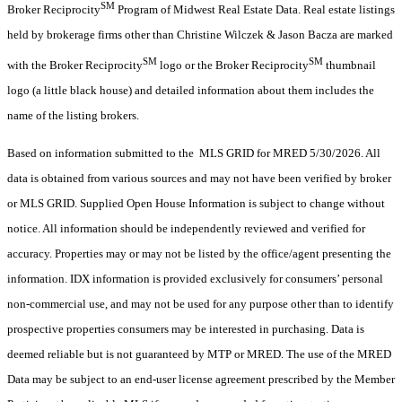
SM
Broker Reciprocity
Program of Midwest Real Estate Data. Real estate listings
held by brokerage firms other than Christine Wilczek & Jason Bacza are marked
SM
SM
with the Broker Reciprocity
logo or the Broker Reciprocity
thumbnail
logo (a little black house) and detailed information about them includes the
name of the listing brokers.
Based on information submitted to the MLS GRID for MRED 5/30/2026. All
data is obtained from various sources and may not have been verified by broker
or MLS GRID. Supplied Open House Information is subject to change without
notice. All information should be independently reviewed and verified for
accuracy. Properties may or may not be listed by the office/agent presenting the
information. IDX information is provided exclusively for consumers’ personal
non-commercial use, and may not be used for any purpose other than to identify
prospective properties consumers may be interested in purchasing. Data is
deemed reliable but is not guaranteed by MTP or MRED. The use of the MRED
Data may be subject to an end-user license agreement prescribed by the Member