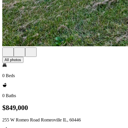
All photos
0 Beds
0 Baths
$849,000
255 W Romeo Road Romeoville IL, 60446