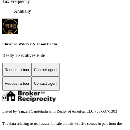
Tax Frequency
Annually
Christine Wilczek & Jason Bacza
Realty Executives Elite
Request a tour
Contact agent
Request a tour
Contact agent
Listed by Yanzell Candelaria with Realty of America, LLC 708-537-1303
The data relating to real estate for sale on this website comes in part from the