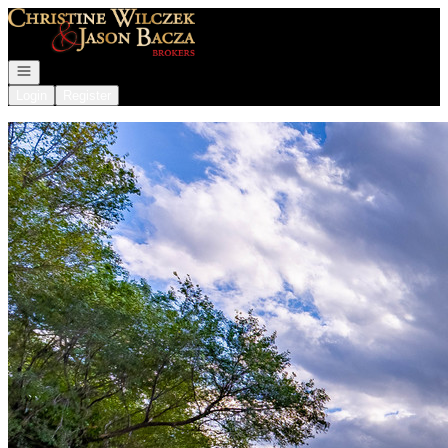
Go to: Homepage
Open navigation
Login
Register