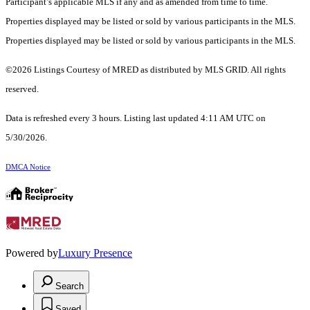
Participant’s applicable MLS if any and as amended from time to time.
Properties displayed may be listed or sold by various participants in the MLS.
Properties displayed may be listed or sold by various participants in the MLS.
©2026 Listings Courtesy of MRED as distributed by MLS GRID. All rights
reserved.
Data is refreshed every 3 hours. Listing last updated 4:11 AM UTC on
5/30/2026.
DMCA Notice
Powered by
Luxury Presence
Search
Saved