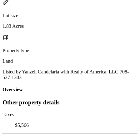
Lot size
1.83 Acres
Property type
Land
Listed by Yanzell Candelaria with Realty of America, LLC 708-
537-1303
Overview
Other property details
Taxes
$5,566