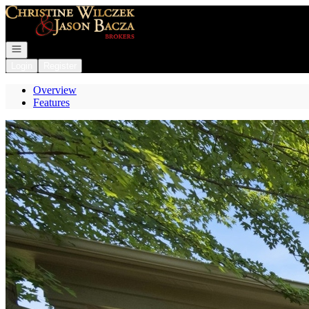
Go to: Homepage
Open navigation
Login
Register
Overview
Features