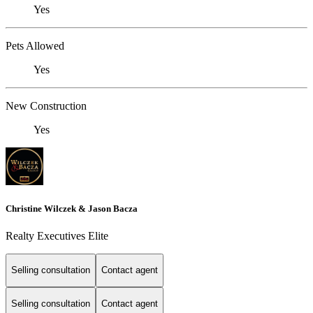
Yes
Pets Allowed
Yes
New Construction
Yes
Christine Wilczek & Jason Bacza
Realty Executives Elite
Selling consultation
Contact agent
Selling consultation
Contact agent