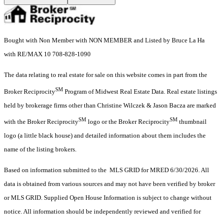
Bought with Non Member with NON MEMBER and Listed by Bruce La Ha
with RE/MAX 10 708-828-1090
The data relating to real estate for sale on this website comes in part from the
SM
Broker Reciprocity
Program of Midwest Real Estate Data. Real estate listings
held by brokerage firms other than Christine Wilczek & Jason Bacza are marked
SM
SM
with the Broker Reciprocity
logo or the Broker Reciprocity
thumbnail
logo (a little black house) and detailed information about them includes the
name of the listing brokers.
Based on information submitted to the MLS GRID for MRED 6/30/2026. All
data is obtained from various sources and may not have been verified by broker
or MLS GRID. Supplied Open House Information is subject to change without
notice. All information should be independently reviewed and verified for