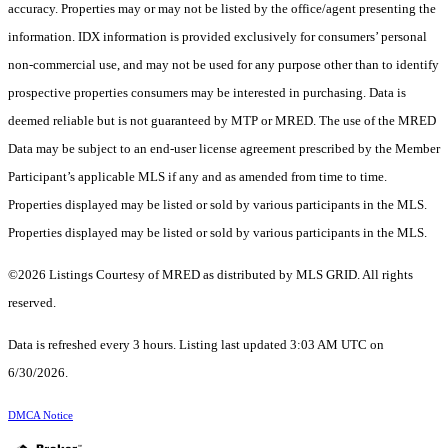
accuracy. Properties may or may not be listed by the office/agent presenting the
information. IDX information is provided exclusively for consumers’ personal
non-commercial use, and may not be used for any purpose other than to identify
prospective properties consumers may be interested in purchasing. Data is
deemed reliable but is not guaranteed by MTP or MRED. The use of the MRED
Data may be subject to an end-user license agreement prescribed by the Member
Participant’s applicable MLS if any and as amended from time to time.
Properties displayed may be listed or sold by various participants in the MLS.
Properties displayed may be listed or sold by various participants in the MLS.
©2026 Listings Courtesy of MRED as distributed by MLS GRID. All rights
reserved.
Data is refreshed every 3 hours. Listing last updated 3:03 AM UTC on
6/30/2026.
DMCA Notice