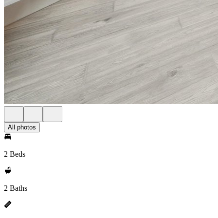
All photos
2 Beds
2 Baths