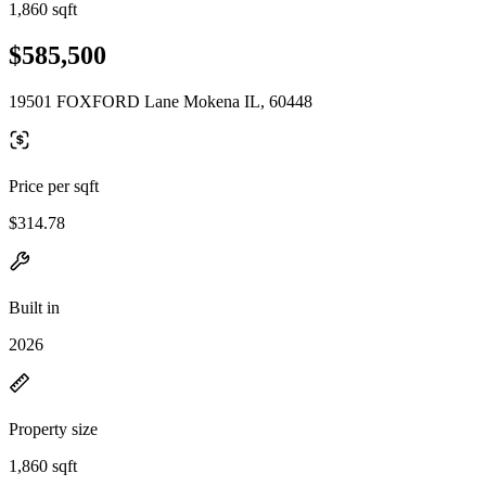
1,860 sqft
$585,500
19501 FOXFORD Lane Mokena IL, 60448
Price per sqft
$314.78
Built in
2026
Property size
1,860 sqft