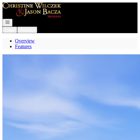
Go to: Homepage
Open navigation
Login
Register
Overview
Features