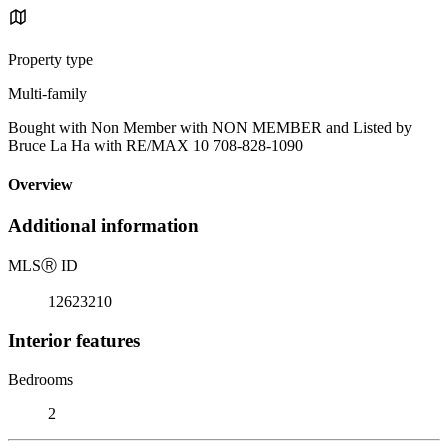
Property type
Multi-family
Bought with Non Member with NON MEMBER and Listed by
Bruce La Ha with RE/MAX 10 708-828-1090
Overview
Additional information
MLS
Ⓡ
ID
12623210
Interior features
Bedrooms
2