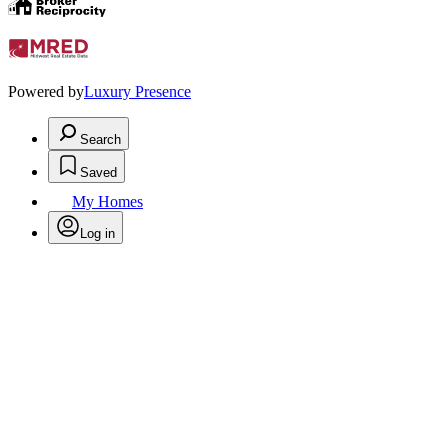
Powered by
Luxury Presence
Search
Saved
My Homes
Log in