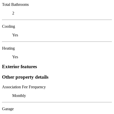
Total Bathrooms
2
Cooling
Yes
Heating
Yes
Exterior features
Other property details
Association Fee Frequency
Monthly
Garage