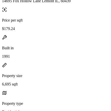
14695 Fox Hollow Lane Lemont IL, 60439
Price per sqft
$179.24
Built in
1991
Property size
6,695 sqft
Property type