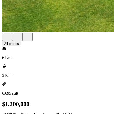
All photos
6 Beds
5 Baths
6,695 sqft
$1,200,000