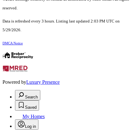
reserved.
Data is refreshed every 3 hours. Listing last updated 2:03 PM UTC on
5/29/2026.
DMCA Notice
Powered by
Luxury Presence
Search
Saved
My Homes
Log in