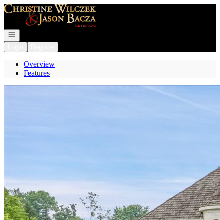
Go to: Homepage
Open navigation
Login
Register
Overview
Features