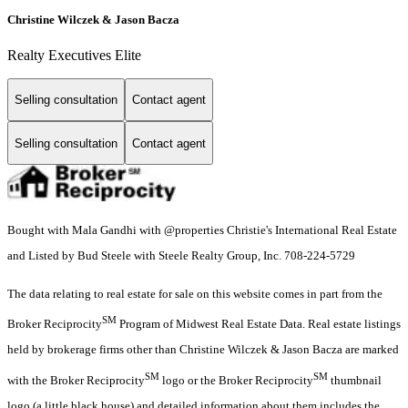
Christine Wilczek & Jason Bacza
Realty Executives Elite
Selling consultation
Contact agent
Selling consultation
Contact agent
Bought with Mala Gandhi with @properties Christie's International Real Estate
and Listed by Bud Steele with Steele Realty Group, Inc. 708-224-5729
The data relating to real estate for sale on this website comes in part from the
SM
Broker Reciprocity
Program of Midwest Real Estate Data. Real estate listings
held by brokerage firms other than Christine Wilczek & Jason Bacza are marked
SM
SM
with the Broker Reciprocity
logo or the Broker Reciprocity
thumbnail
logo (a little black house) and detailed information about them includes the