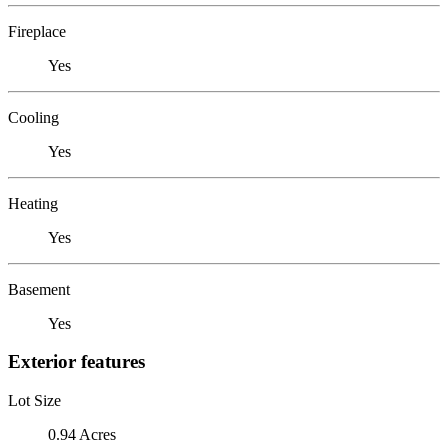
Fireplace
Yes
Cooling
Yes
Heating
Yes
Basement
Yes
Exterior features
Lot Size
0.94 Acres