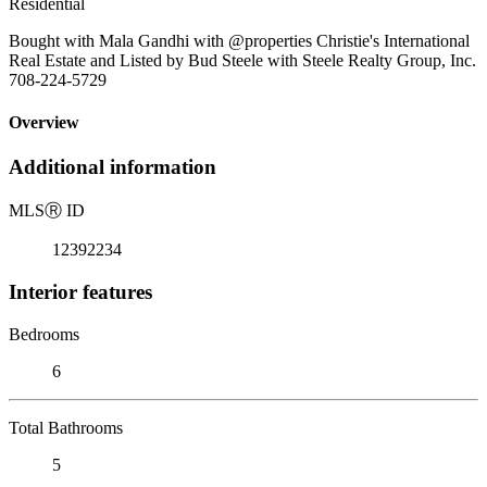
Residential
Bought with Mala Gandhi with @properties Christie's International
Real Estate and Listed by Bud Steele with Steele Realty Group, Inc.
708-224-5729
Overview
Additional information
MLS
Ⓡ
ID
12392234
Interior features
Bedrooms
6
Total Bathrooms
5