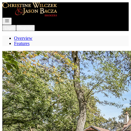
Go to: Homepage
Open navigation
Login
Register
Overview
Features