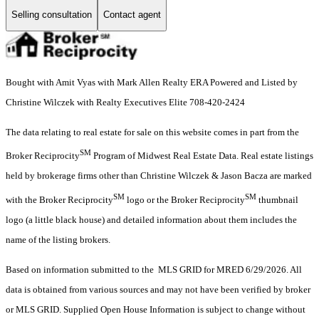
Selling consultation
Contact agent
Bought with Amit Vyas with Mark Allen Realty ERA Powered and Listed by
Christine Wilczek with Realty Executives Elite 708-420-2424
The data relating to real estate for sale on this website comes in part from the
SM
Broker Reciprocity
Program of Midwest Real Estate Data. Real estate listings
held by brokerage firms other than Christine Wilczek & Jason Bacza are marked
SM
SM
with the Broker Reciprocity
logo or the Broker Reciprocity
thumbnail
logo (a little black house) and detailed information about them includes the
name of the listing brokers.
Based on information submitted to the MLS GRID for MRED 6/29/2026. All
data is obtained from various sources and may not have been verified by broker
or MLS GRID. Supplied Open House Information is subject to change without