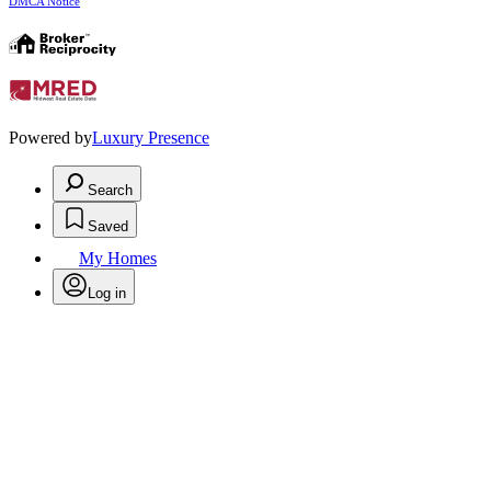
DMCA Notice
Powered by
Luxury Presence
Search
Saved
My Homes
Log in