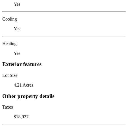
Yes
Cooling
Yes
Heating
Yes
Exterior features
Lot Size
4.21 Acres
Other property details
Taxes
$18,927