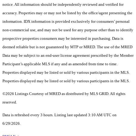
notice. All information should be independently reviewed and verified for
accuracy. Properties may or may not be listed by the office/agent presenting the
information. IDX information is provided exclusively for consumers’ personal
non-commercial use, and may not be used for any purpose other than to identify
prospective properties consumers may be interested in purchasing. Data is
deemed reliable but is not guaranteed by MTP or MRED. The use of the MRED
Data may be subject to an end-user license agreement prescribed by the Member
Participant’s applicable MLS if any and as amended from time to time.
Properties displayed may be listed or sold by various participants in the MLS.
Properties displayed may be listed or sold by various participants in the MLS.
©2026 Listings Courtesy of MRED as distributed by MLS GRID. All rights
reserved.
Data is refreshed every 3 hours. Listing last updated 3:10 AM UTC on
6/29/2026.