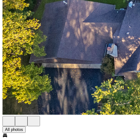
All photos