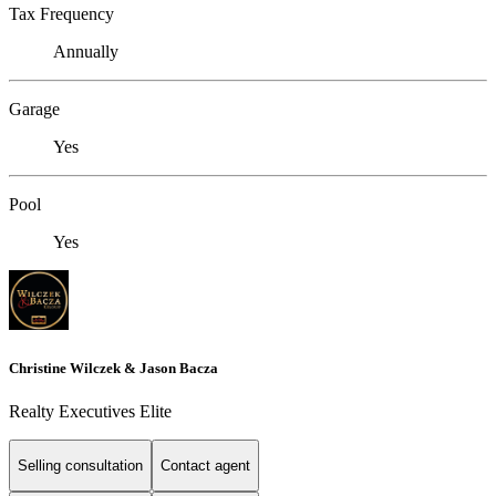
Tax Frequency
Annually
Garage
Yes
Pool
Yes
Christine Wilczek & Jason Bacza
Realty Executives Elite
Selling consultation
Contact agent