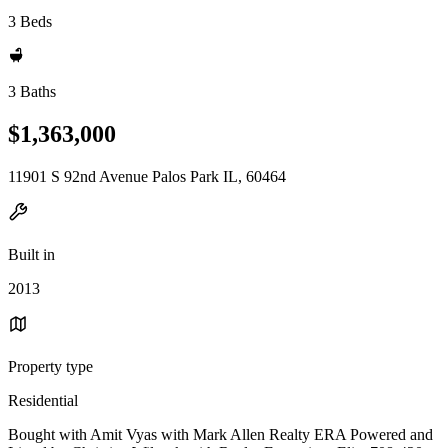
3 Beds
3 Baths
$1,363,000
11901 S 92nd Avenue Palos Park IL, 60464
Built in
2013
Property type
Residential
Bought with Amit Vyas with Mark Allen Realty ERA Powered and