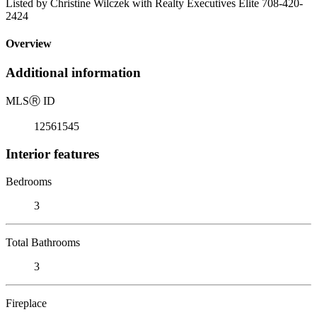
Listed by Christine Wilczek with Realty Executives Elite 708-420-
2424
Overview
Additional information
MLS
Ⓡ
ID
12561545
Interior features
Bedrooms
3
Total Bathrooms
3
Fireplace