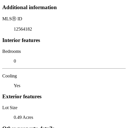
Additional information
MLS
Ⓡ
ID
12564182
Interior features
Bedrooms
0
Cooling
Yes
Exterior features
Lot Size
0.49 Acres