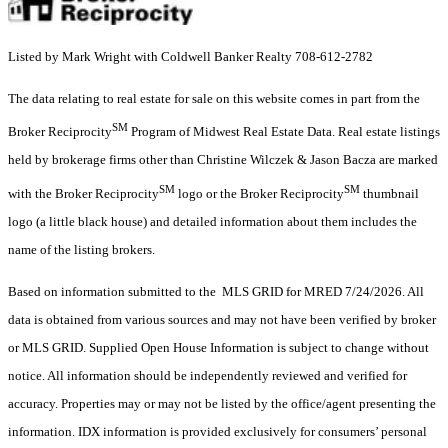
Listed by Mark Wright with Coldwell Banker Realty 708-612-2782
The data relating to real estate for sale on this website comes in part from the
SM
Broker Reciprocity
Program of Midwest Real Estate Data. Real estate listings
held by brokerage firms other than Christine Wilczek & Jason Bacza are marked
SM
SM
with the Broker Reciprocity
logo or the Broker Reciprocity
thumbnail
logo (a little black house) and detailed information about them includes the
name of the listing brokers.
Based on information submitted to the MLS GRID for MRED 7/24/2026. All
data is obtained from various sources and may not have been verified by broker
or MLS GRID. Supplied Open House Information is subject to change without
notice. All information should be independently reviewed and verified for
accuracy. Properties may or may not be listed by the office/agent presenting the
information. IDX information is provided exclusively for consumers’ personal