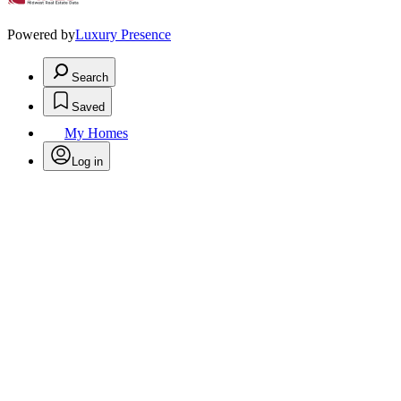
Powered by
Luxury Presence
Search
Saved
My Homes
Log in