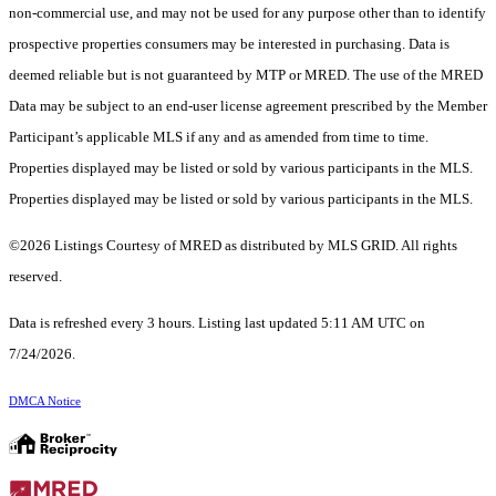
non-commercial use, and may not be used for any purpose other than to identify
prospective properties consumers may be interested in purchasing. Data is
deemed reliable but is not guaranteed by MTP or MRED. The use of the MRED
Data may be subject to an end-user license agreement prescribed by the Member
Participant’s applicable MLS if any and as amended from time to time.
Properties displayed may be listed or sold by various participants in the MLS.
Properties displayed may be listed or sold by various participants in the MLS.
©2026 Listings Courtesy of MRED as distributed by MLS GRID. All rights
reserved.
Data is refreshed every 3 hours. Listing last updated 5:11 AM UTC on
7/24/2026.
DMCA Notice