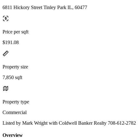
6811 Hickory Street Tinley Park IL, 60477
Price per sqft
$191.08
Property size
7,850 sqft
Property type
Commercial
Listed by Mark Wright with Coldwell Banker Realty 708-612-2782
Overview