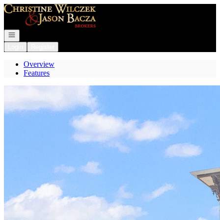
Go to: Homepage
Open navigation
Login
Register
Overview
Features