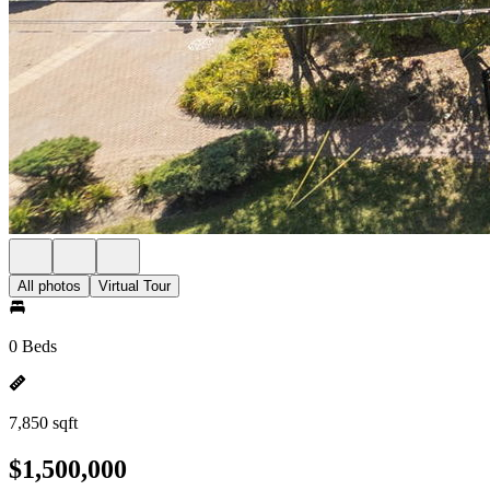
All photos
Virtual Tour
0 Beds
7,850 sqft
$1,500,000