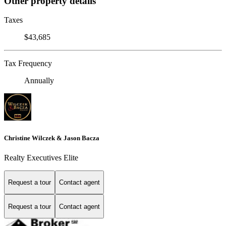
Other property details
Taxes
$43,685
Tax Frequency
Annually
Christine Wilczek & Jason Bacza
Realty Executives Elite
Request a tour
Contact agent
Request a tour
Contact agent