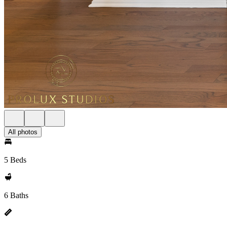
All photos
5 Beds
6 Baths