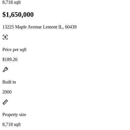
8,718 sqft
$1,650,000
13225 Maple Avenue Lemont IL, 60439
Price per sqft
$189.26
Built in
2000
Property size
8,718 sqft