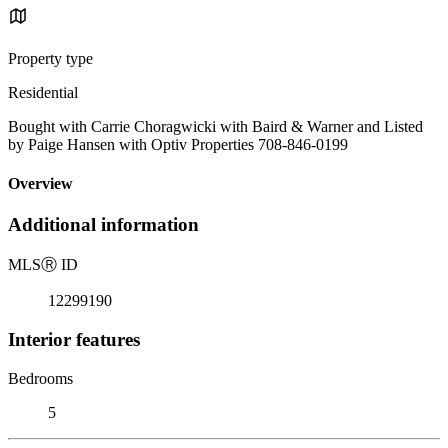
Property type
Residential
Bought with Carrie Choragwicki with Baird & Warner and Listed
by Paige Hansen with Optiv Properties 708-846-0199
Overview
Additional information
MLS
Ⓡ
ID
12299190
Interior features
Bedrooms
5