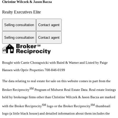
Christine Wilczek & Jason Bacza
Realty Executives Elite
Selling consultation
Contact agent
Selling consultation
Contact agent
Bought with Carrie Choragwicki with Baird & Warner and Listed by Paige
Hansen with Optiv Properties 708-846-0199
The data relating to real estate for sale on this website comes in part from the
SM
Broker Reciprocity
Program of Midwest Real Estate Data. Real estate listings
held by brokerage firms other than Christine Wilczek & Jason Bacza are marked
SM
SM
with the Broker Reciprocity
logo or the Broker Reciprocity
thumbnail
logo (a little black house) and detailed information about them includes the