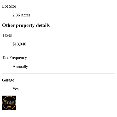
Lot Size
2.36 Acres
Other property details
Taxes
$13,046
Tax Frequency
Annually
Garage
Yes