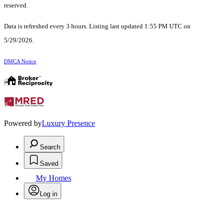
reserved.
Data is refreshed every 3 hours. Listing last updated 1:55 PM UTC on
5/29/2026.
DMCA Notice
Powered by
Luxury Presence
Search
Saved
My Homes
Log in