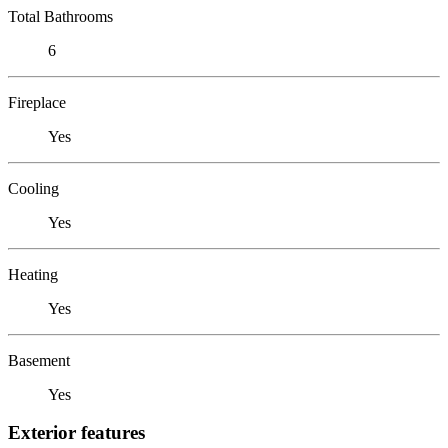
Total Bathrooms
6
Fireplace
Yes
Cooling
Yes
Heating
Yes
Basement
Yes
Exterior features