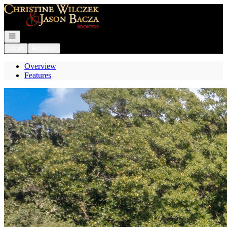
Go to: Homepage
Open navigation
Login
Register
Overview
Features