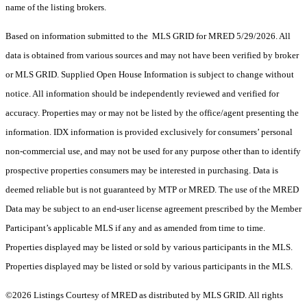
name of the listing brokers.
Based on information submitted to the MLS GRID for MRED 5/29/2026. All
data is obtained from various sources and may not have been verified by broker
or MLS GRID. Supplied Open House Information is subject to change without
notice. All information should be independently reviewed and verified for
accuracy. Properties may or may not be listed by the office/agent presenting the
information. IDX information is provided exclusively for consumers’ personal
non-commercial use, and may not be used for any purpose other than to identify
prospective properties consumers may be interested in purchasing. Data is
deemed reliable but is not guaranteed by MTP or MRED. The use of the MRED
Data may be subject to an end-user license agreement prescribed by the Member
Participant’s applicable MLS if any and as amended from time to time.
Properties displayed may be listed or sold by various participants in the MLS.
Properties displayed may be listed or sold by various participants in the MLS.
©2026 Listings Courtesy of MRED as distributed by MLS GRID. All rights