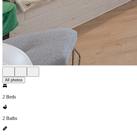
All photos
2 Beds
2 Baths