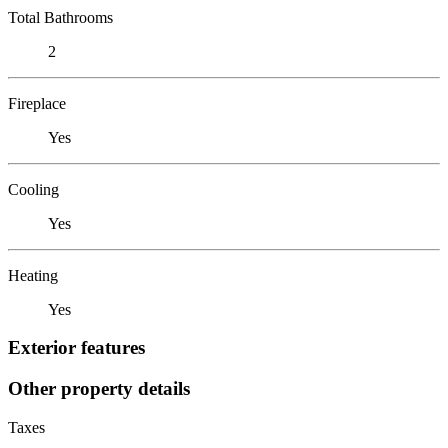
Total Bathrooms
2
Fireplace
Yes
Cooling
Yes
Heating
Yes
Exterior features
Other property details
Taxes