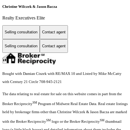
Christine Wilczek & Jason Bacza
Realty Executives Elite
Selling consultation
Contact agent
Selling consultation
Contact agent
Bought with Damian Ciszek with RE/MAX 10 and Listed by Mike McCatty
with Century 21 Circle 708-945-2121
The data relating to real estate for sale on this website comes in part from the
SM
Broker Reciprocity
Program of Midwest Real Estate Data. Real estate listings
held by brokerage firms other than Christine Wilczek & Jason Bacza are marked
SM
SM
with the Broker Reciprocity
logo or the Broker Reciprocity
thumbnail
logo (a little black house) and detailed information about them includes the