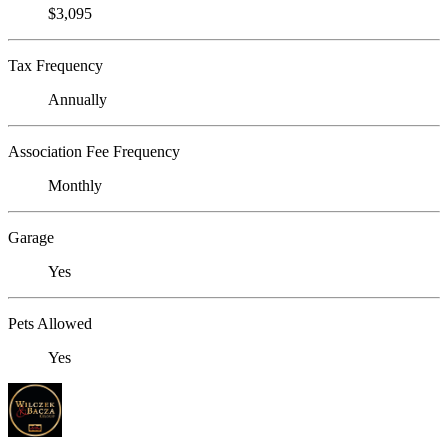
$3,095
Tax Frequency
Annually
Association Fee Frequency
Monthly
Garage
Yes
Pets Allowed
Yes