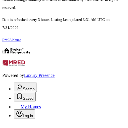
reserved.
Data is refreshed every 3 hours. Listing last updated 3:31 AM UTC on
7/31/2026.
DMCA Notice
Powered by
Luxury Presence
Search
Saved
My Homes
Log in