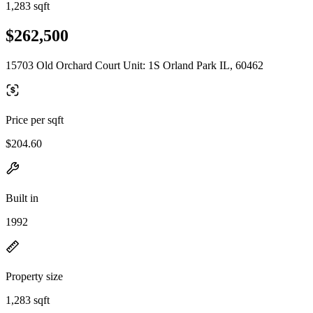
1,283 sqft
$262,500
15703 Old Orchard Court Unit: 1S Orland Park IL, 60462
Price per sqft
$204.60
Built in
1992
Property size
1,283 sqft