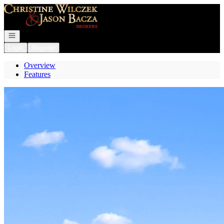
Go to: Homepage
Open navigation
Login
Register
Overview
Features