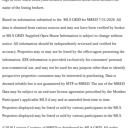
name of the listing brokers.
Based on information submitted to the MLS GRID for MRED 7/31/2026. All
data is obtained from various sources and may not have been verified by broker
or MLS GRID. Supplied Open House Information is subject to change without
notice. All information should be independently reviewed and verified for
accuracy. Properties may or may not be listed by the office/agent presenting the
information. IDX information is provided exclusively for consumers’ personal
non-commercial use, and may not be used for any purpose other than to identify
prospective properties consumers may be interested in purchasing. Data is
deemed reliable but is not guaranteed by MTP or MRED. The use of the MRED
Data may be subject to an end-user license agreement prescribed by the Member
Participant’s applicable MLS if any and as amended from time to time.
Properties displayed may be listed or sold by various participants in the MLS.
Properties displayed may be listed or sold by various participants in the MLS.
©2026 Listings Courtesy of MRED as distributed by MLS GRID. All rights