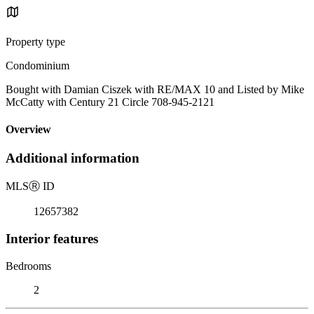
Property type
Condominium
Bought with Damian Ciszek with RE/MAX 10 and Listed by Mike
McCatty with Century 21 Circle 708-945-2121
Overview
Additional information
MLS
Ⓡ
ID
12657382
Interior features
Bedrooms
2