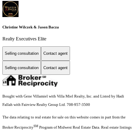
Christine Wilczek & Jason Bacza
Realty Executives Elite
Selling consultation
Contact agent
Selling consultation
Contact agent
Bought with Gene Villamiel with Villa Miel Realty, Inc. and Listed by Hadi
Fallah with Fairview Realty Group Ltd. 708-957-3500
The data relating to real estate for sale on this website comes in part from the
SM
Broker Reciprocity
Program of Midwest Real Estate Data. Real estate listings