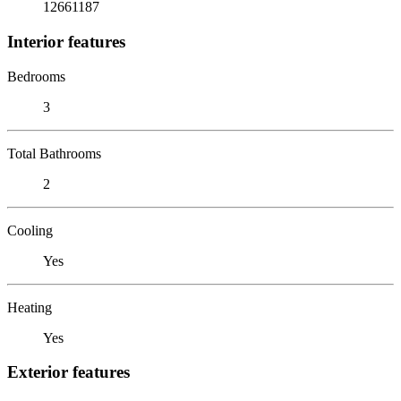
12661187
Interior features
Bedrooms
3
Total Bathrooms
2
Cooling
Yes
Heating
Yes
Exterior features