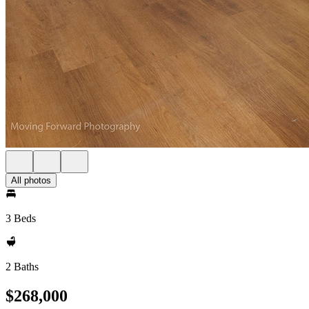
All photos
3 Beds
2 Baths
$268,000