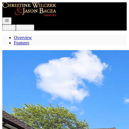
Go to: Homepage
Open navigation
Login
Register
Overview
Features