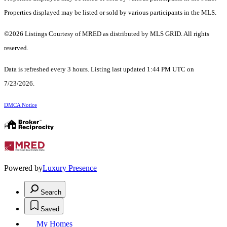
Properties displayed may be listed or sold by various participants in the MLS.
©2026 Listings Courtesy of MRED as distributed by MLS GRID. All rights
reserved.
Data is refreshed every 3 hours. Listing last updated 1:44 PM UTC on
7/23/2026.
DMCA Notice
Powered by
Luxury Presence
Search
Saved
My Homes