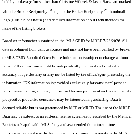
held by brokerage firms other than Christine Wilczek & Jason Bacza are marked
SM
SM
with the Broker Reciprocity
logo or the Broker Reciprocity
thumbnail
logo (a little black house) and detailed information about them includes the
name of the listing brokers.
Based on information submitted to the MLS GRID for MRED 7/23/2026. All
data is obtained from various sources and may not have been verified by broker
or MLS GRID. Supplied Open House Information is subject to change without
notice. All information should be independently reviewed and verified for
accuracy. Properties may or may not be listed by the office/agent presenting the
information. IDX information is provided exclusively for consumers’ personal
non-commercial use, and may not be used for any purpose other than to identify
prospective properties consumers may be interested in purchasing. Data is
deemed reliable but is not guaranteed by MTP or MRED. The use of the MRED
Data may be subject to an end-user license agreement prescribed by the Member
Participant’s applicable MLS if any and as amended from time to time.
Properties displayed may be listed or sold by various participants in the MLS.