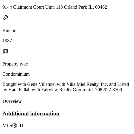
9144 Clairmont Court Unit: 118 Orland Park IL, 60462
Built in
1987
Property type
Condominium
Bought with Gene Villamiel with Villa Miel Realty, Inc. and Listed
by Hadi Fallah with Fairview Realty Group Ltd. 708-957-3500
Overview
Additional information
MLS
Ⓡ
ID