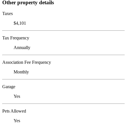
Other property details
Taxes
$4,101
Tax Frequency
Annually
Association Fee Frequency
Monthly
Garage
Yes
Pets Allowed
Yes