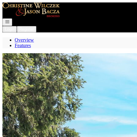
Go to: Homepage
Open navigation
Login
Register
Overview
Features