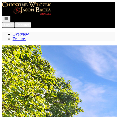
Go to: Homepage
Open navigation
Login
Register
Overview
Features