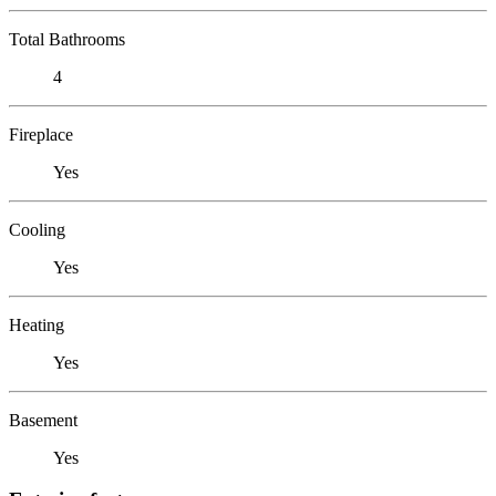
Total Bathrooms
4
Fireplace
Yes
Cooling
Yes
Heating
Yes
Basement
Yes