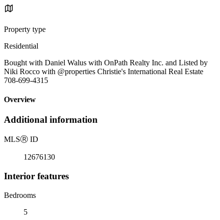
Property type
Residential
Bought with Daniel Walus with OnPath Realty Inc. and Listed by
Niki Rocco with @properties Christie's International Real Estate
708-699-4315
Overview
Additional information
MLS
Ⓡ
ID
12676130
Interior features
Bedrooms
5