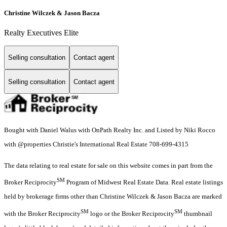
Christine Wilczek & Jason Bacza
Realty Executives Elite
Selling consultation
Contact agent
Selling consultation
Contact agent
Bought with Daniel Walus with OnPath Realty Inc. and Listed by Niki Rocco
with @properties Christie's International Real Estate 708-699-4315
The data relating to real estate for sale on this website comes in part from the
SM
Broker Reciprocity
Program of Midwest Real Estate Data. Real estate listings
held by brokerage firms other than Christine Wilczek & Jason Bacza are marked
SM
SM
with the Broker Reciprocity
logo or the Broker Reciprocity
thumbnail