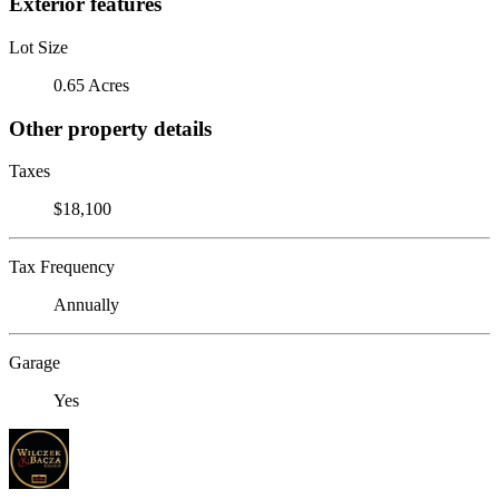
Exterior features
Lot Size
0.65 Acres
Other property details
Taxes
$18,100
Tax Frequency
Annually
Garage
Yes