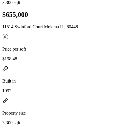
3,300 sqft
$655,000
11514 Swinford Court Mokena IL, 60448
Price per sqft
$198.48
Built in
1992
Property size
3,300 sqft