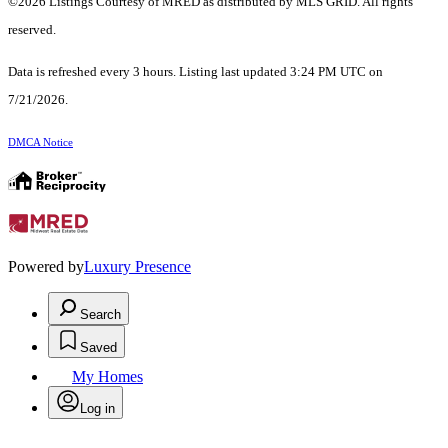
©2026 Listings Courtesy of MRED as distributed by MLS GRID. All rights
reserved.
Data is refreshed every 3 hours. Listing last updated 3:24 PM UTC on
7/21/2026.
DMCA Notice
Powered by
Luxury Presence
Search
Saved
My Homes
Log in