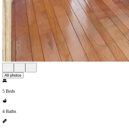
All photos
5 Beds
4 Baths