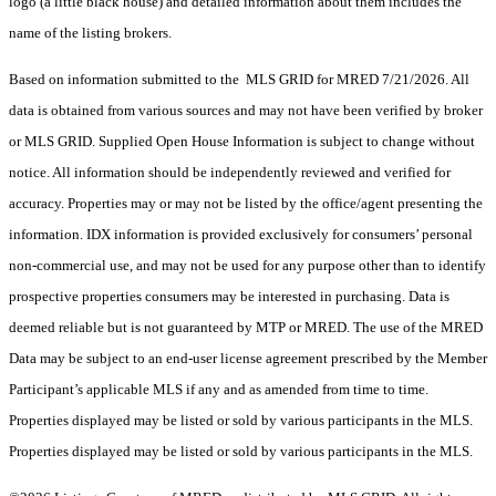
logo (a little black house) and detailed information about them includes the
name of the listing brokers.
Based on information submitted to the MLS GRID for MRED 7/21/2026. All
data is obtained from various sources and may not have been verified by broker
or MLS GRID. Supplied Open House Information is subject to change without
notice. All information should be independently reviewed and verified for
accuracy. Properties may or may not be listed by the office/agent presenting the
information. IDX information is provided exclusively for consumers’ personal
non-commercial use, and may not be used for any purpose other than to identify
prospective properties consumers may be interested in purchasing. Data is
deemed reliable but is not guaranteed by MTP or MRED. The use of the MRED
Data may be subject to an end-user license agreement prescribed by the Member
Participant’s applicable MLS if any and as amended from time to time.
Properties displayed may be listed or sold by various participants in the MLS.
Properties displayed may be listed or sold by various participants in the MLS.