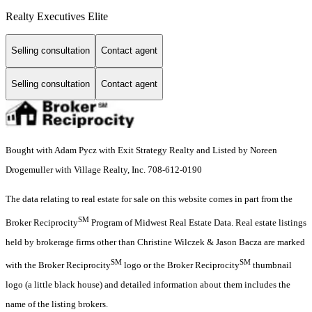
Realty Executives Elite
Selling consultation
Contact agent
Selling consultation
Contact agent
Bought with Adam Pycz with Exit Strategy Realty and Listed by Noreen
Drogemuller with Village Realty, Inc. 708-612-0190
The data relating to real estate for sale on this website comes in part from the
SM
Broker Reciprocity
Program of Midwest Real Estate Data. Real estate listings
held by brokerage firms other than Christine Wilczek & Jason Bacza are marked
SM
SM
with the Broker Reciprocity
logo or the Broker Reciprocity
thumbnail
logo (a little black house) and detailed information about them includes the
name of the listing brokers.