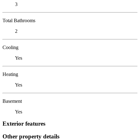
3
Total Bathrooms
2
Cooling
Yes
Heating
Yes
Basement
Yes
Exterior features
Other property details