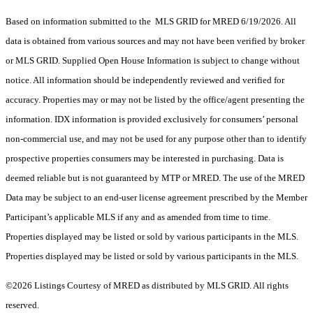
Based on information submitted to the MLS GRID for MRED 6/19/2026. All
data is obtained from various sources and may not have been verified by broker
or MLS GRID. Supplied Open House Information is subject to change without
notice. All information should be independently reviewed and verified for
accuracy. Properties may or may not be listed by the office/agent presenting the
information. IDX information is provided exclusively for consumers’ personal
non-commercial use, and may not be used for any purpose other than to identify
prospective properties consumers may be interested in purchasing. Data is
deemed reliable but is not guaranteed by MTP or MRED. The use of the MRED
Data may be subject to an end-user license agreement prescribed by the Member
Participant’s applicable MLS if any and as amended from time to time.
Properties displayed may be listed or sold by various participants in the MLS.
Properties displayed may be listed or sold by various participants in the MLS.
©2026 Listings Courtesy of MRED as distributed by MLS GRID. All rights
reserved.