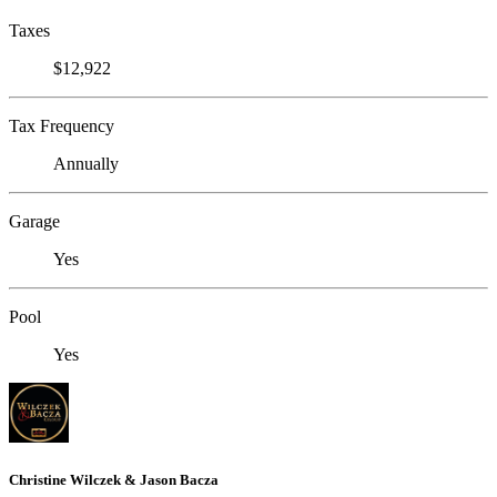
Taxes
$12,922
Tax Frequency
Annually
Garage
Yes
Pool
Yes
Christine Wilczek & Jason Bacza