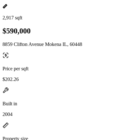
2,917 sqft
$590,000
8859 Clifton Avenue Mokena IL, 60448
Price per sqft
$202.26
Built in
2004
Property size