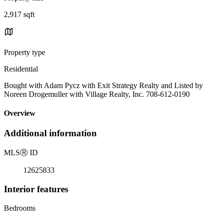
2,917 sqft
Property type
Residential
Bought with Adam Pycz with Exit Strategy Realty and Listed by
Noreen Drogemuller with Village Realty, Inc. 708-612-0190
Overview
Additional information
MLS
Ⓡ
ID
12625833
Interior features
Bedrooms