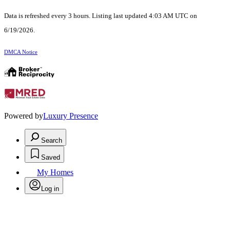
Data is refreshed every 3 hours. Listing last updated 4:03 AM UTC on
6/19/2026.
DMCA Notice
Powered by
Luxury Presence
Search
Saved
My Homes
Log in