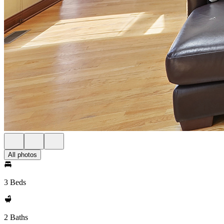
All photos
3 Beds
2 Baths