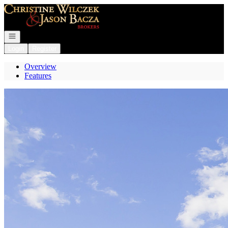
Go to: Homepage
Open navigation
Login
Register
Overview
Features