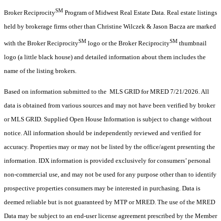
SM
Broker Reciprocity
Program of Midwest Real Estate Data. Real estate listings
held by brokerage firms other than Christine Wilczek & Jason Bacza are marked
SM
SM
with the Broker Reciprocity
logo or the Broker Reciprocity
thumbnail
logo (a little black house) and detailed information about them includes the
name of the listing brokers.
Based on information submitted to the MLS GRID for MRED 7/21/2026. All
data is obtained from various sources and may not have been verified by broker
or MLS GRID. Supplied Open House Information is subject to change without
notice. All information should be independently reviewed and verified for
accuracy. Properties may or may not be listed by the office/agent presenting the
information. IDX information is provided exclusively for consumers’ personal
non-commercial use, and may not be used for any purpose other than to identify
prospective properties consumers may be interested in purchasing. Data is
deemed reliable but is not guaranteed by MTP or MRED. The use of the MRED
Data may be subject to an end-user license agreement prescribed by the Member