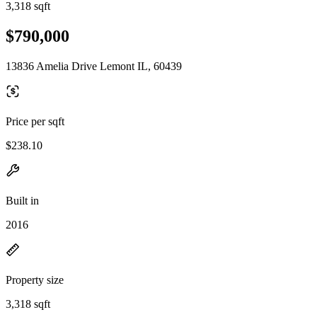
3,318 sqft
$790,000
13836 Amelia Drive Lemont IL, 60439
Price per sqft
$238.10
Built in
2016
Property size
3,318 sqft