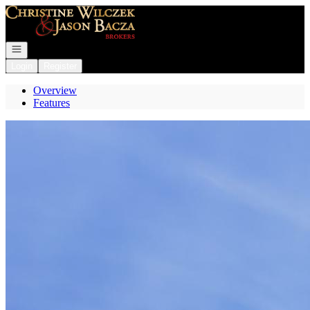
Go to: Homepage
Open navigation
Login
Register
Overview
Features