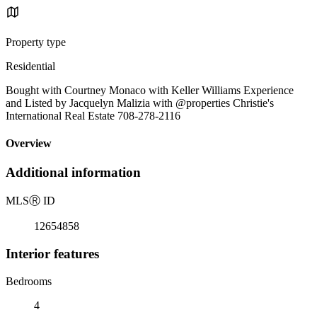
Property type
Residential
Bought with Courtney Monaco with Keller Williams Experience
and Listed by Jacquelyn Malizia with @properties Christie's
International Real Estate 708-278-2116
Overview
Additional information
MLS
Ⓡ
ID
12654858
Interior features
Bedrooms
4