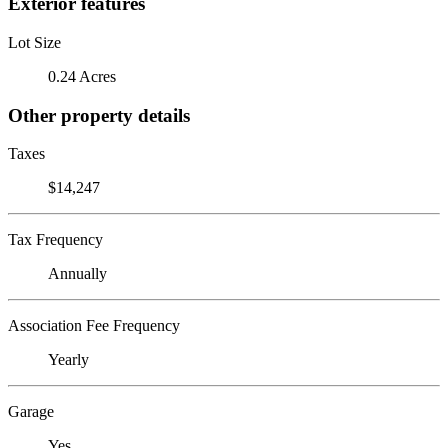
Exterior features
Lot Size
0.24 Acres
Other property details
Taxes
$14,247
Tax Frequency
Annually
Association Fee Frequency
Yearly
Garage
Yes