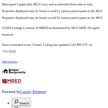
Participant’s applicable MLS if any and as amended from time to time.
Properties displayed may be listed or sold by various participants in the MLS.
Properties displayed may be listed or sold by various participants in the MLS.
©2026 Listings Courtesy of MRED as distributed by MLS GRID. All rights
reserved.
Data is refreshed every 3 hours. Listing last updated 2:02 PM UTC on
7/21/2026.
DMCA Notice
Powered by
Luxury Presence
Search