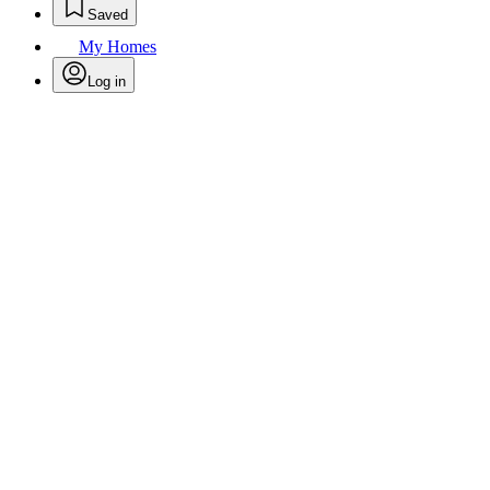
Saved
My Homes
Log in