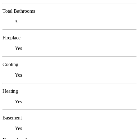
Total Bathrooms
3
Fireplace
Yes
Cooling
Yes
Heating
Yes
Basement
Yes