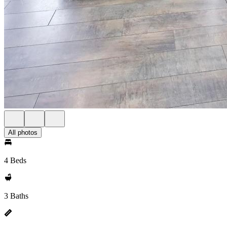
All photos
4 Beds
3 Baths