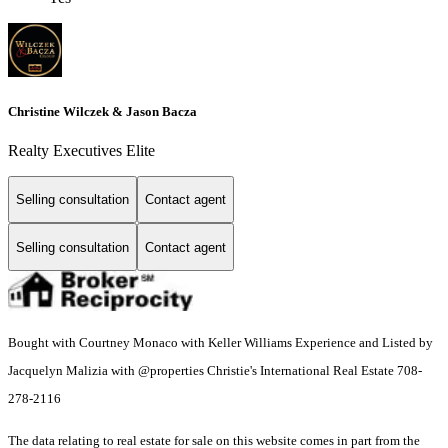
Christine Wilczek & Jason Bacza
Realty Executives Elite
Selling consultation
Contact agent
Selling consultation
Contact agent
Bought with Courtney Monaco with Keller Williams Experience and Listed by
Jacquelyn Malizia with @properties Christie's International Real Estate 708-
278-2116
The data relating to real estate for sale on this website comes in part from the