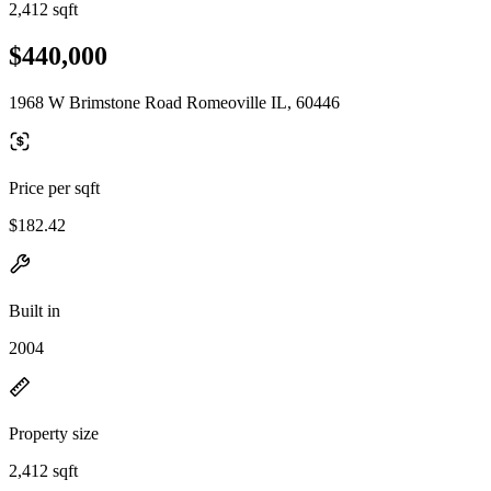
2,412 sqft
$440,000
1968 W Brimstone Road Romeoville IL, 60446
Price per sqft
$182.42
Built in
2004
Property size
2,412 sqft