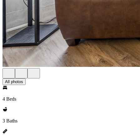
All photos
4 Beds
3 Baths