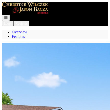
Go to: Homepage
Open navigation
Login
Register
Overview
Features