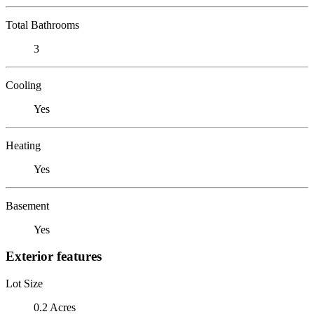
Total Bathrooms
3
Cooling
Yes
Heating
Yes
Basement
Yes
Exterior features
Lot Size
0.2 Acres