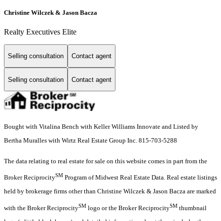
Christine Wilczek & Jason Bacza
Realty Executives Elite
Selling consultation
Contact agent
Selling consultation
Contact agent
Bought with Vitalina Bench with Keller Williams Innovate and Listed by
Bertha Muralles with Wirtz Real Estate Group Inc. 815-703-5288
The data relating to real estate for sale on this website comes in part from the
SM
Broker Reciprocity
Program of Midwest Real Estate Data. Real estate listings
held by brokerage firms other than Christine Wilczek & Jason Bacza are marked
SM
SM
with the Broker Reciprocity
logo or the Broker Reciprocity
thumbnail