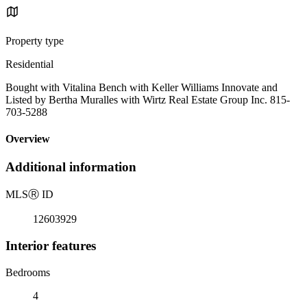
Property type
Residential
Bought with Vitalina Bench with Keller Williams Innovate and
Listed by Bertha Muralles with Wirtz Real Estate Group Inc. 815-
703-5288
Overview
Additional information
MLS
Ⓡ
ID
12603929
Interior features
Bedrooms
4