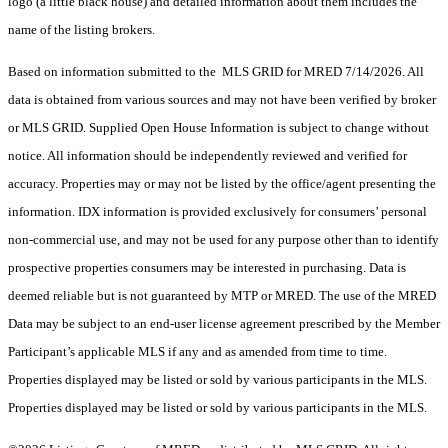
logo (a little black house) and detailed information about them includes the
name of the listing brokers.
Based on information submitted to the MLS GRID for MRED 7/14/2026. All
data is obtained from various sources and may not have been verified by broker
or MLS GRID. Supplied Open House Information is subject to change without
notice. All information should be independently reviewed and verified for
accuracy. Properties may or may not be listed by the office/agent presenting the
information. IDX information is provided exclusively for consumers’ personal
non-commercial use, and may not be used for any purpose other than to identify
prospective properties consumers may be interested in purchasing. Data is
deemed reliable but is not guaranteed by MTP or MRED. The use of the MRED
Data may be subject to an end-user license agreement prescribed by the Member
Participant’s applicable MLS if any and as amended from time to time.
Properties displayed may be listed or sold by various participants in the MLS.
Properties displayed may be listed or sold by various participants in the MLS.