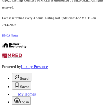
©2026 Listings Courtesy of MRED as distributed by MLS GRID. All rights
reserved.
Data is refreshed every 3 hours. Listing last updated 8:32 AM UTC on
7/14/2026.
DMCA Notice
Powered by
Luxury Presence
Search
Saved
My Homes
Log in