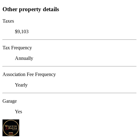
Other property details
Taxes
$9,103
Tax Frequency
Annually
Association Fee Frequency
Yearly
Garage
Yes