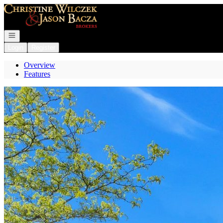
Go to: Homepage
Open navigation
Login
Register
Overview
Features