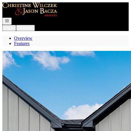
Go to: Homepage
Open navigation
Login
Register
Overview
Features