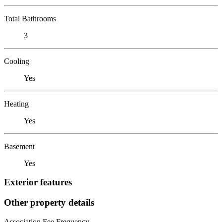
Total Bathrooms
3
Cooling
Yes
Heating
Yes
Basement
Yes
Exterior features
Other property details
Association Fee Frequency