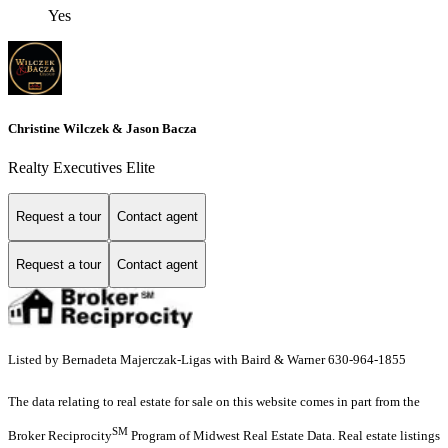
Yes
Christine Wilczek & Jason Bacza
Realty Executives Elite
Request a tour
Contact agent
Request a tour
Contact agent
Listed by Bernadeta Majerczak-Ligas with Baird & Warner 630-964-1855
The data relating to real estate for sale on this website comes in part from the
SM
Broker Reciprocity
Program of Midwest Real Estate Data. Real estate listings