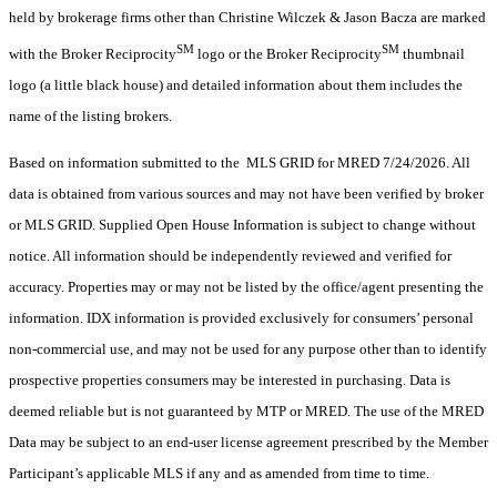
held by brokerage firms other than Christine Wilczek & Jason Bacza are marked
SM
SM
with the Broker Reciprocity
logo or the Broker Reciprocity
thumbnail
logo (a little black house) and detailed information about them includes the
name of the listing brokers.
Based on information submitted to the MLS GRID for MRED 7/24/2026. All
data is obtained from various sources and may not have been verified by broker
or MLS GRID. Supplied Open House Information is subject to change without
notice. All information should be independently reviewed and verified for
accuracy. Properties may or may not be listed by the office/agent presenting the
information. IDX information is provided exclusively for consumers’ personal
non-commercial use, and may not be used for any purpose other than to identify
prospective properties consumers may be interested in purchasing. Data is
deemed reliable but is not guaranteed by MTP or MRED. The use of the MRED
Data may be subject to an end-user license agreement prescribed by the Member
Participant’s applicable MLS if any and as amended from time to time.