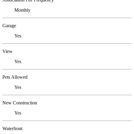
Monthly
Garage
Yes
View
Yes
Pets Allowed
Yes
New Construction
Yes
Waterfront