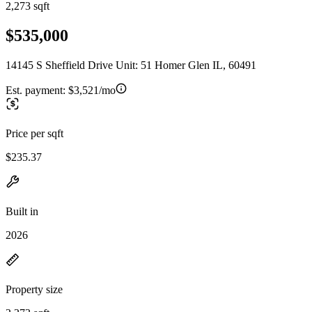
2,273 sqft
$535,000
14145 S Sheffield Drive Unit: 51 Homer Glen IL, 60491
Est. payment:
$3,521/mo
Price per sqft
$235.37
Built in
2026
Property size