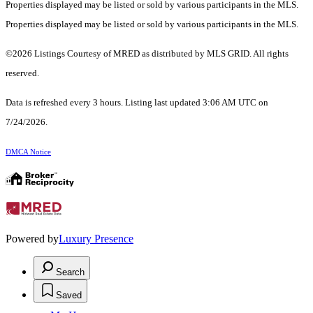
Properties displayed may be listed or sold by various participants in the MLS.
Properties displayed may be listed or sold by various participants in the MLS.
©2026 Listings Courtesy of MRED as distributed by MLS GRID. All rights
reserved.
Data is refreshed every 3 hours. Listing last updated 3:06 AM UTC on
7/24/2026.
DMCA Notice
Powered by
Luxury Presence
Search
Saved