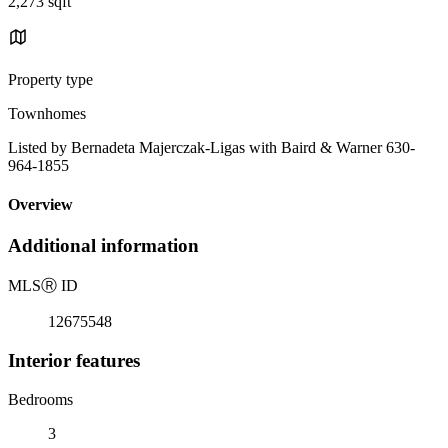
2,273 sqft
Property type
Townhomes
Listed by Bernadeta Majerczak-Ligas with Baird & Warner 630-
964-1855
Overview
Additional information
MLS
Ⓡ
ID
12675548
Interior features
Bedrooms
3