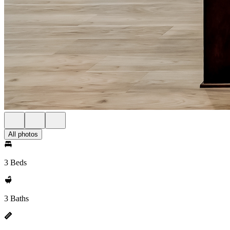
All photos
3 Beds
3 Baths