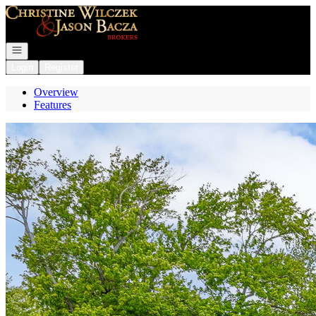
Go to: Homepage
Open navigation
Login
Register
Overview
Features