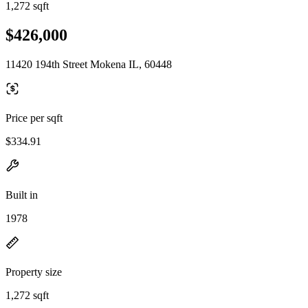
1,272 sqft
$426,000
11420 194th Street Mokena IL, 60448
Price per sqft
$334.91
Built in
1978
Property size
1,272 sqft