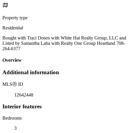
Property type
Residential
Bought with Traci Dosen with White Hat Realty Group, LLC and
Listed by Samantha Laba with Realty One Group Heartland 708-
264-6377
Overview
Additional information
MLS
Ⓡ
ID
12642448
Interior features
Bedrooms
3