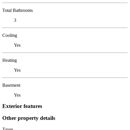
Total Bathrooms
3
Cooling
Yes
Heating
Yes
Basement
Yes
Exterior features
Other property details
Taxes