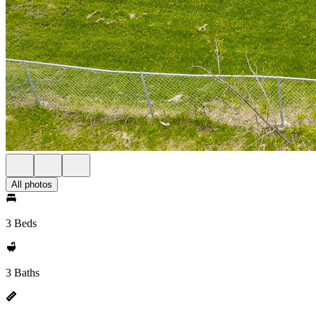
All photos
3 Beds
3 Baths