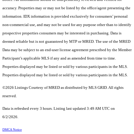
accuracy. Properties may or may not be listed by the office/agent presenting the
information. IDX information is provided exclusively for consumers’ personal
non-commercial use, and may not be used for any purpose other than to identify
prospective properties consumers may be interested in purchasing. Data is
deemed reliable but is not guaranteed by MTP or MRED. The use of the MRED
Data may be subject to an end-user license agreement prescribed by the Member
Participant’s applicable MLS if any and as amended from time to time.
Properties displayed may be listed or sold by various participants in the MLS.
Properties displayed may be listed or sold by various participants in the MLS.
©2026 Listings Courtesy of MRED as distributed by MLS GRID. All rights
reserved.
Data is refreshed every 3 hours. Listing last updated 3:49 AM UTC on
6/2/2026.
DMCA Notice