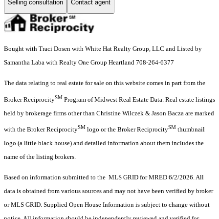
Selling consultation
Contact agent
Bought with Traci Dosen with White Hat Realty Group, LLC and Listed by
Samantha Laba with Realty One Group Heartland 708-264-6377
The data relating to real estate for sale on this website comes in part from the
SM
Broker Reciprocity
Program of Midwest Real Estate Data. Real estate listings
held by brokerage firms other than Christine Wilczek & Jason Bacza are marked
SM
SM
with the Broker Reciprocity
logo or the Broker Reciprocity
thumbnail
logo (a little black house) and detailed information about them includes the
name of the listing brokers.
Based on information submitted to the MLS GRID for MRED 6/2/2026. All
data is obtained from various sources and may not have been verified by broker
or MLS GRID. Supplied Open House Information is subject to change without
notice. All information should be independently reviewed and verified for