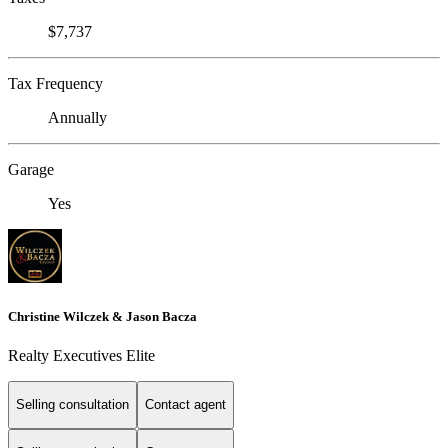
$7,737
Tax Frequency
Annually
Garage
Yes
Christine Wilczek & Jason Bacza
Realty Executives Elite
Selling consultation
Contact agent