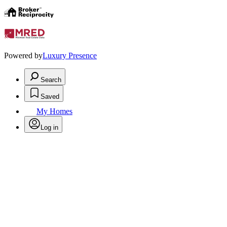
Powered by
Luxury Presence
Search
Saved
My Homes
Log in