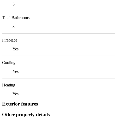
3
Total Bathrooms
3
Fireplace
Yes
Cooling
Yes
Heating
Yes
Exterior features
Other property details