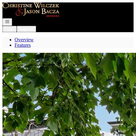
Go to: Homepage
Open navigation
Login
Register
Overview
Features