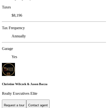
Taxes
$8,196
Tax Frequency
Annually
Garage
Yes
Christine Wilczek & Jason Bacza
Realty Executives Elite
Request a tour
Contact agent