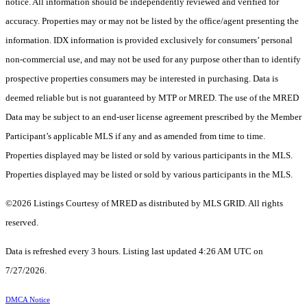
notice. All information should be independently reviewed and verified for
accuracy. Properties may or may not be listed by the office/agent presenting the
information. IDX information is provided exclusively for consumers’ personal
non-commercial use, and may not be used for any purpose other than to identify
prospective properties consumers may be interested in purchasing. Data is
deemed reliable but is not guaranteed by MTP or MRED. The use of the MRED
Data may be subject to an end-user license agreement prescribed by the Member
Participant’s applicable MLS if any and as amended from time to time.
Properties displayed may be listed or sold by various participants in the MLS.
Properties displayed may be listed or sold by various participants in the MLS.
©2026 Listings Courtesy of MRED as distributed by MLS GRID. All rights
reserved.
Data is refreshed every 3 hours. Listing last updated 4:26 AM UTC on
7/27/2026.
DMCA Notice