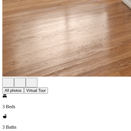
All photos
Virtual Tour
3 Beds
3 Baths