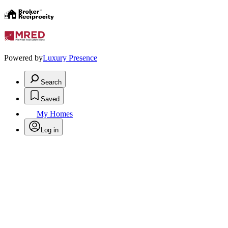
Powered by
Luxury Presence
Search
Saved
My Homes
Log in