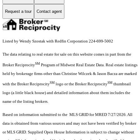
Request a tour
Contact agent
Listed by Wendy Szostak with Redfin Corporation 224-699-5002
The data relating to real estate for sale on this website comes in part from the
SM
Broker Reciprocity
Program of Midwest Real Estate Data. Real estate listings
held by brokerage firms other than Christine Wilczek & Jason Bacza are marked
SM
SM
with the Broker Reciprocity
logo or the Broker Reciprocity
thumbnail
logo (a little black house) and detailed information about them includes the
name of the listing brokers.
Based on information submitted to the MLS GRID for MRED 7/27/2026. All
data is obtained from various sources and may not have been verified by broker
or MLS GRID. Supplied Open House Information is subject to change without