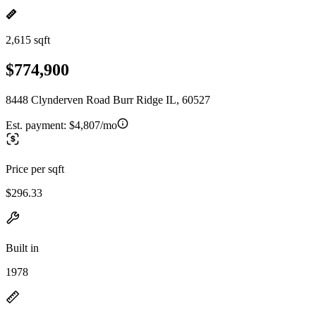
2,615 sqft
$774,900
8448 Clynderven Road Burr Ridge IL, 60527
Est. payment:
$4,807/mo
Price per sqft
$296.33
Built in
1978