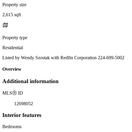
Property size
2,615 sqft
Property type
Residential
Listed by Wendy Szostak with Redfin Corporation 224-699-5002
Overview
Additional information
MLS
Ⓡ
ID
12698052
Interior features
Bedrooms