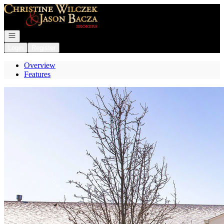
Go to: Homepage
Open navigation
Login
Register
Overview
Features