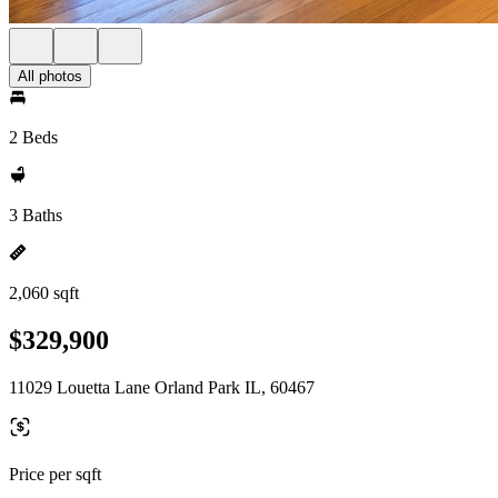
All photos
2 Beds
3 Baths
2,060 sqft
$329,900
11029 Louetta Lane Orland Park IL, 60467
Price per sqft