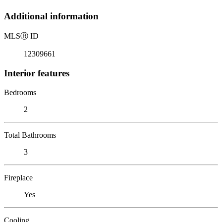
Additional information
MLS
Ⓡ
ID
12309661
Interior features
Bedrooms
2
Total Bathrooms
3
Fireplace
Yes
Cooling