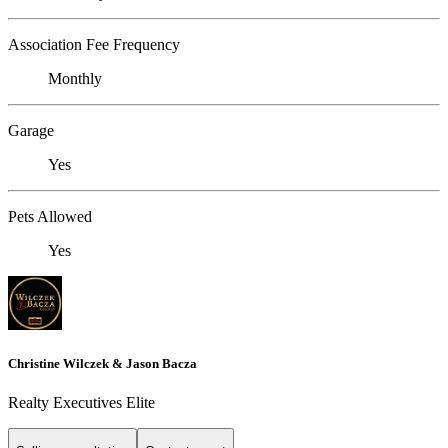
Association Fee Frequency
Monthly
Garage
Yes
Pets Allowed
Yes
Christine Wilczek & Jason Bacza
Realty Executives Elite