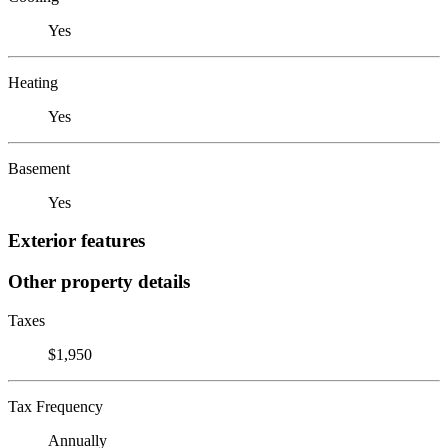
Yes
Heating
Yes
Basement
Yes
Exterior features
Other property details
Taxes
$1,950
Tax Frequency
Annually