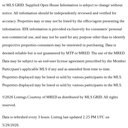
or MLS GRID. Supplied Open House Information is subject to change without
notice. All information should be independently reviewed and verified for
accuracy. Properties may or may not be listed by the office/agent presenting the
information. IDX information is provided exclusively for consumers’ personal
non-commercial use, and may not be used for any purpose other than to identify
prospective properties consumers may be interested in purchasing. Data is
deemed reliable but is not guaranteed by MTP or MRED. The use of the MRED
Data may be subject to an end-user license agreement prescribed by the Member
Participant’s applicable MLS if any and as amended from time to time.
Properties displayed may be listed or sold by various participants in the MLS.
Properties displayed may be listed or sold by various participants in the MLS.
©2026 Listings Courtesy of MRED as distributed by MLS GRID. All rights
reserved.
Data is refreshed every 3 hours. Listing last updated 2:25 PM UTC on
5/29/2026.