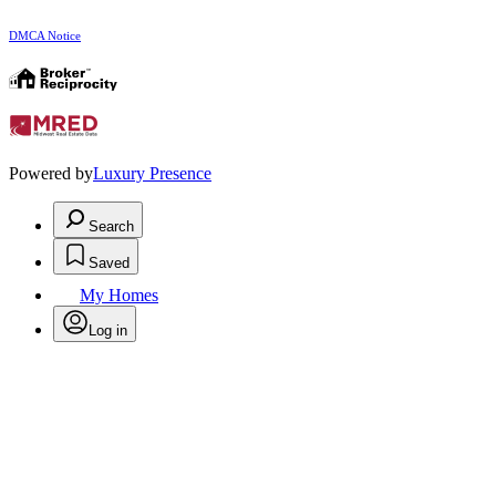
DMCA Notice
Powered by
Luxury Presence
Search
Saved
My Homes
Log in