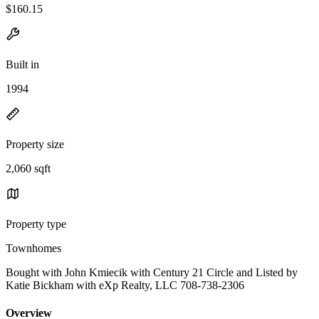
$160.15
Built in
1994
Property size
2,060 sqft
Property type
Townhomes
Bought with John Kmiecik with Century 21 Circle and Listed by
Katie Bickham with eXp Realty, LLC 708-738-2306
Overview