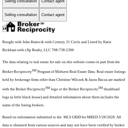
Selling consultation
Contact agent
Selling consultation
Contact agent
Bought with John Kmiecik with Century 21 Circle and Listed by Katie
Bickham with eXp Realty, LLC 708-738-2306
The data relating to real estate for sale on this website comes in part from the
SM
Broker Reciprocity
Program of Midwest Real Estate Data. Real estate listings
held by brokerage firms other than Christine Wilczek & Jason Bacza are marked
SM
SM
with the Broker Reciprocity
logo or the Broker Reciprocity
thumbnail
logo (a little black house) and detailed information about them includes the
name of the listing brokers.
Based on information submitted to the MLS GRID for MRED 5/29/2026. All
data is obtained from various sources and may not have been verified by broker