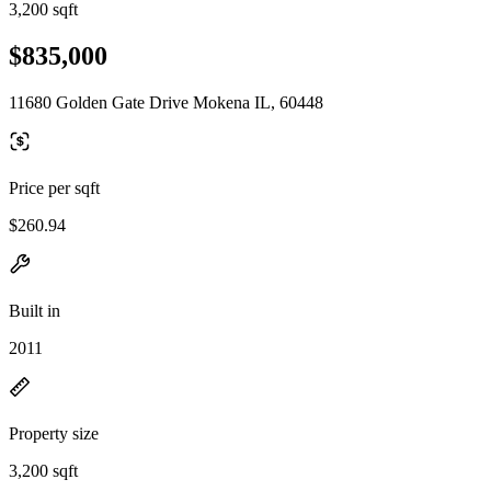
3,200 sqft
$835,000
11680 Golden Gate Drive Mokena IL, 60448
Price per sqft
$260.94
Built in
2011
Property size
3,200 sqft