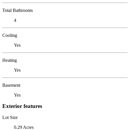
Total Bathrooms
4
Cooling
Yes
Heating
Yes
Basement
Yes
Exterior features
Lot Size
0.29 Acres