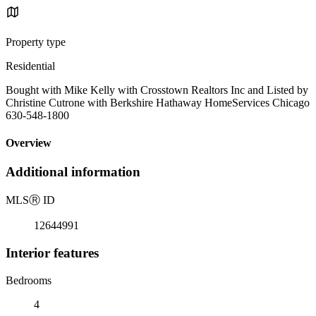
Property type
Residential
Bought with Mike Kelly with Crosstown Realtors Inc and Listed by
Christine Cutrone with Berkshire Hathaway HomeServices Chicago
630-548-1800
Overview
Additional information
MLS
Ⓡ
ID
12644991
Interior features
Bedrooms
4