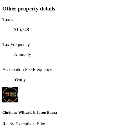
Other property details
Taxes
$15,748
Tax Frequency
Annually
Association Fee Frequency
Yearly
Christine Wilczek & Jason Bacza
Realty Executives Elite