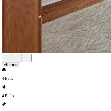
All photos
4 Beds
4 Baths