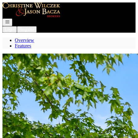
Go to: Homepage
Open navigation
Login
Register
Overview
Features