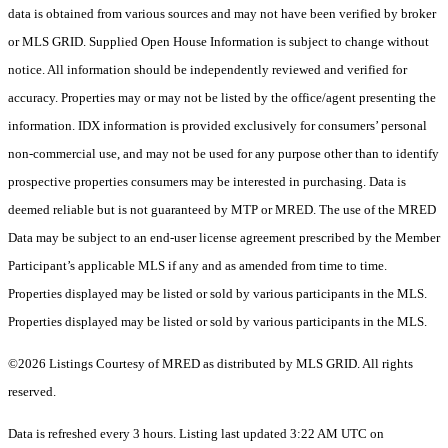
data is obtained from various sources and may not have been verified by broker
or MLS GRID. Supplied Open House Information is subject to change without
notice. All information should be independently reviewed and verified for
accuracy. Properties may or may not be listed by the office/agent presenting the
information. IDX information is provided exclusively for consumers’ personal
non-commercial use, and may not be used for any purpose other than to identify
prospective properties consumers may be interested in purchasing. Data is
deemed reliable but is not guaranteed by MTP or MRED. The use of the MRED
Data may be subject to an end-user license agreement prescribed by the Member
Participant’s applicable MLS if any and as amended from time to time.
Properties displayed may be listed or sold by various participants in the MLS.
Properties displayed may be listed or sold by various participants in the MLS.
©2026 Listings Courtesy of MRED as distributed by MLS GRID. All rights
reserved.
Data is refreshed every 3 hours. Listing last updated 3:22 AM UTC on