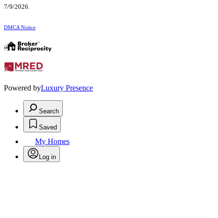
7/9/2026.
DMCA Notice
Powered by
Luxury Presence
Search
Saved
My Homes
Log in