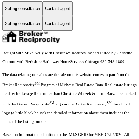
Selling consultation
Contact agent
Selling consultation
Contact agent
Bought with Mike Kelly with Crosstown Realtors Inc and Listed by Christine
Cutrone with Berkshire Hathaway HomeServices Chicago 630-548-1800
The data relating to real estate for sale on this website comes in part from the
SM
Broker Reciprocity
Program of Midwest Real Estate Data. Real estate listings
held by brokerage firms other than Christine Wilczek & Jason Bacza are marked
SM
SM
with the Broker Reciprocity
logo or the Broker Reciprocity
thumbnail
logo (a little black house) and detailed information about them includes the
name of the listing brokers.
Based on information submitted to the MLS GRID for MRED 7/9/2026. All