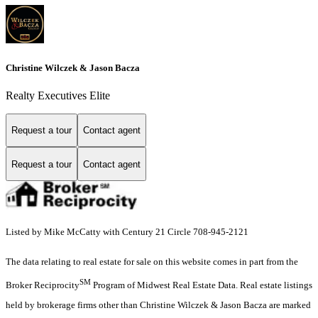
Christine Wilczek & Jason Bacza
Realty Executives Elite
Request a tour
Contact agent
Request a tour
Contact agent
Listed by Mike McCatty with Century 21 Circle 708-945-2121
The data relating to real estate for sale on this website comes in part from the
SM
Broker Reciprocity
Program of Midwest Real Estate Data. Real estate listings
held by brokerage firms other than Christine Wilczek & Jason Bacza are marked