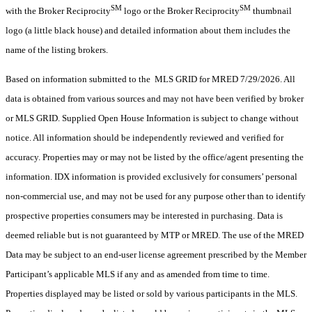
SM
SM
with the Broker Reciprocity
logo or the Broker Reciprocity
thumbnail
logo (a little black house) and detailed information about them includes the
name of the listing brokers.
Based on information submitted to the MLS GRID for MRED 7/29/2026. All
data is obtained from various sources and may not have been verified by broker
or MLS GRID. Supplied Open House Information is subject to change without
notice. All information should be independently reviewed and verified for
accuracy. Properties may or may not be listed by the office/agent presenting the
information. IDX information is provided exclusively for consumers’ personal
non-commercial use, and may not be used for any purpose other than to identify
prospective properties consumers may be interested in purchasing. Data is
deemed reliable but is not guaranteed by MTP or MRED. The use of the MRED
Data may be subject to an end-user license agreement prescribed by the Member
Participant’s applicable MLS if any and as amended from time to time.
Properties displayed may be listed or sold by various participants in the MLS.