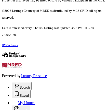
Properties displayed may be listed or sold by various participants in the MLS.
©2026 Listings Courtesy of MRED as distributed by MLS GRID. All rights
reserved.
Data is refreshed every 3 hours. Listing last updated 3:23 PM UTC on
7/29/2026.
DMCA Notice
Powered by
Luxury Presence
Search
Saved
My Homes