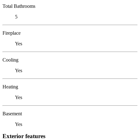
Total Bathrooms
5
Fireplace
Yes
Cooling
Yes
Heating
Yes
Basement
Yes
Exterior features