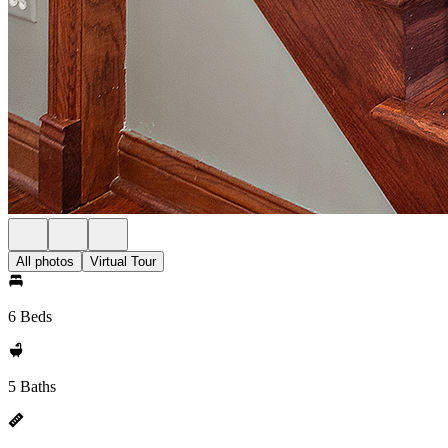
All photos
Virtual Tour
6 Beds
5 Baths