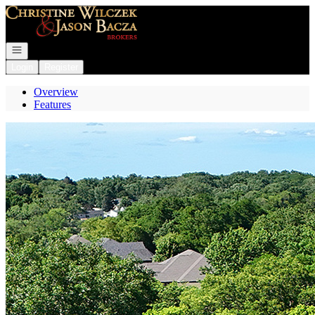
Go to: Homepage
Open navigation
Login
Register
Overview
Features