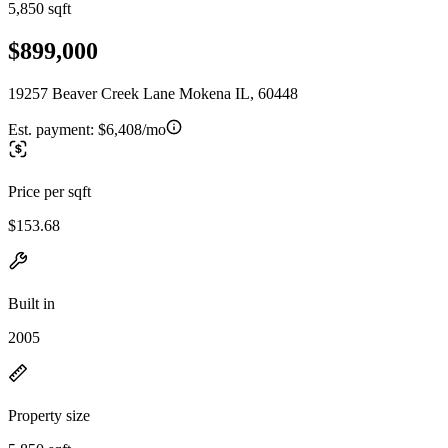
5,850 sqft
$899,000
19257 Beaver Creek Lane Mokena IL, 60448
Est. payment:
$6,408/mo
Price per sqft
$153.68
Built in
2005
Property size