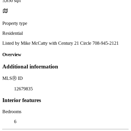
5,850 sqft
Property type
Residential
Listed by Mike McCatty with Century 21 Circle 708-945-2121
Overview
Additional information
MLS
Ⓡ
ID
12679835
Interior features
Bedrooms
6