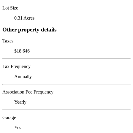
Lot Size
0.31 Acres
Other property details
Taxes
$18,646
Tax Frequency
Annually
Association Fee Frequency
Yearly
Garage
Yes