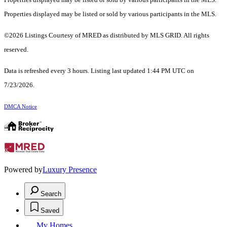
Properties displayed may be listed or sold by various participants in the MLS.
©2026 Listings Courtesy of MRED as distributed by MLS GRID. All rights
reserved.
Data is refreshed every 3 hours. Listing last updated 1:44 PM UTC on
7/23/2026.
DMCA Notice
Powered by
Luxury Presence
Search
Saved
My Homes