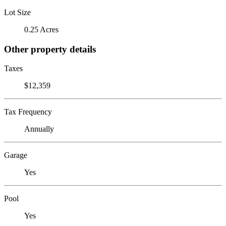
Lot Size
0.25 Acres
Other property details
Taxes
$12,359
Tax Frequency
Annually
Garage
Yes
Pool
Yes