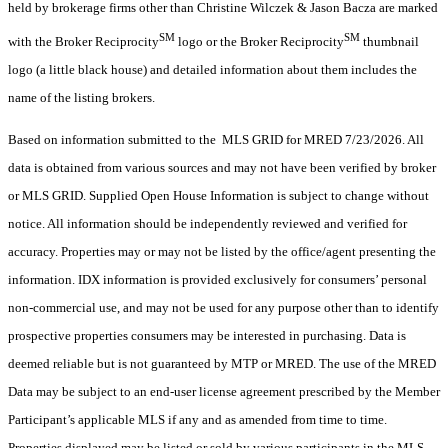
held by brokerage firms other than Christine Wilczek & Jason Bacza are marked
SM
SM
with the Broker Reciprocity
logo or the Broker Reciprocity
thumbnail
logo (a little black house) and detailed information about them includes the
name of the listing brokers.
Based on information submitted to the MLS GRID for MRED 7/23/2026. All
data is obtained from various sources and may not have been verified by broker
or MLS GRID. Supplied Open House Information is subject to change without
notice. All information should be independently reviewed and verified for
accuracy. Properties may or may not be listed by the office/agent presenting the
information. IDX information is provided exclusively for consumers’ personal
non-commercial use, and may not be used for any purpose other than to identify
prospective properties consumers may be interested in purchasing. Data is
deemed reliable but is not guaranteed by MTP or MRED. The use of the MRED
Data may be subject to an end-user license agreement prescribed by the Member
Participant’s applicable MLS if any and as amended from time to time.
Properties displayed may be listed or sold by various participants in the MLS.