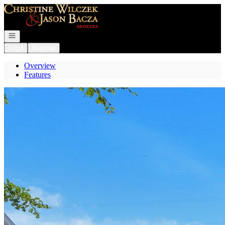
Go to: Homepage
Open navigation
Login
Register
Overview
Features