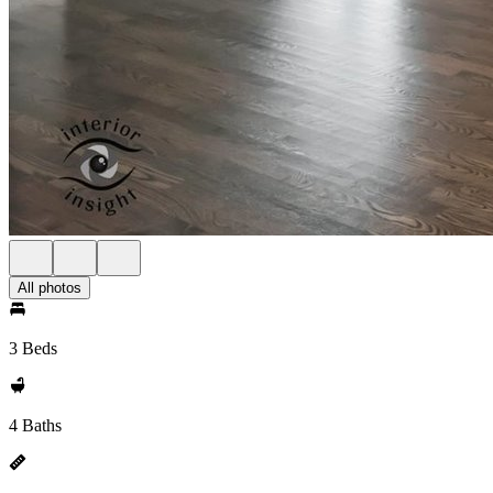
All photos
3 Beds
4 Baths