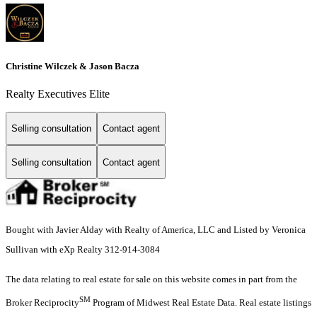
Christine Wilczek & Jason Bacza
Realty Executives Elite
Selling consultation
Contact agent
Selling consultation
Contact agent
Bought with Javier Alday with Realty of America, LLC and Listed by Veronica
Sullivan with eXp Realty 312-914-3084
The data relating to real estate for sale on this website comes in part from the
SM
Broker Reciprocity
Program of Midwest Real Estate Data. Real estate listings