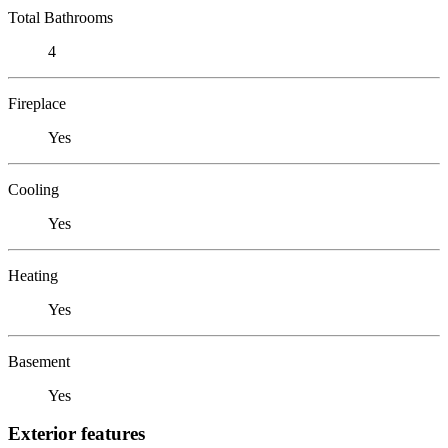
Total Bathrooms
4
Fireplace
Yes
Cooling
Yes
Heating
Yes
Basement
Yes
Exterior features