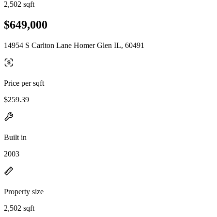
2,502 sqft
$649,000
14954 S Carlton Lane Homer Glen IL, 60491
Price per sqft
$259.39
Built in
2003
Property size
2,502 sqft