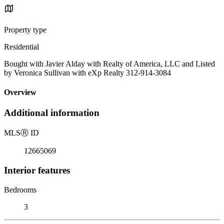
Property type
Residential
Bought with Javier Alday with Realty of America, LLC and Listed
by Veronica Sullivan with eXp Realty 312-914-3084
Overview
Additional information
MLS
Ⓡ
ID
12665069
Interior features
Bedrooms
3