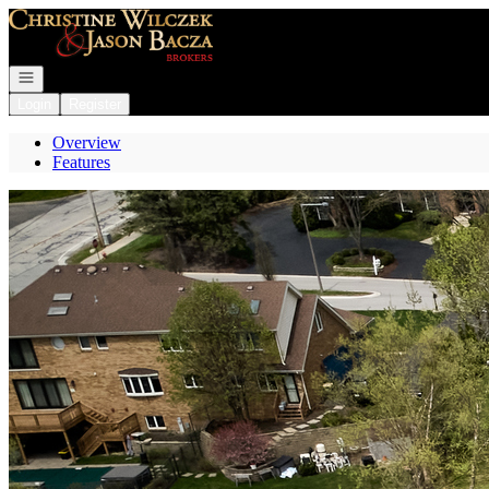
Go to: Homepage
Open navigation
Login
Register
Overview
Features